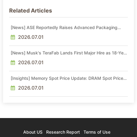
Related Articles
[News] ASE Reportedly Raises Advanced Packaging
Quotes by More Than 20% in Latest AI-Driven Price Hike
2026.07.01
[News] Musk's TeraFab Lands First Major Hire as 18-Year
Intel Veteran With 18A Experience Joins as Director
2026.07.01
[Insights] Memory Spot Price Update: DRAM Spot Prices
See Gains in Low-Density DDR4 and DDR3 Amid
Sideways Market
2026.07.01
About US
Research Report
Terms of Use