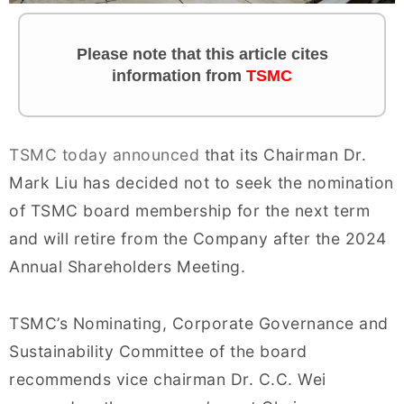
Please note that this article cites
information from
TSMC
TSMC today announced
that its Chairman Dr.
Mark Liu has decided not to seek the nomination
of TSMC board membership for the next term
and will retire from the Company after the 2024
Annual Shareholders Meeting.
TSMC’s Nominating, Corporate Governance and
Sustainability Committee of the board
recommends vice chairman Dr. C.C. Wei