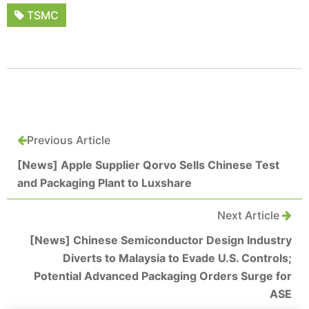
TSMC
Previous Article
[News] Apple Supplier Qorvo Sells Chinese Test
and Packaging Plant to Luxshare
Next Article
[News] Chinese Semiconductor Design Industry
Diverts to Malaysia to Evade U.S. Controls;
Potential Advanced Packaging Orders Surge for
ASE