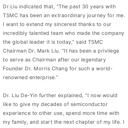
Dr.Liu indicated that, “The past 30 years with
TSMC has been an extraordinary journey for me.
I want to extend my sincerest thanks to our
incredibly talented team who made the company
the global leader it is today,” said TSMC
Chairman Dr. Mark Liu. “It has been a privilege
to serve as Chairman after our legendary
Founder Dr. Morris Chang for such a world-
renowned enterprise.”
Dr. Liu De-Yin further explained, “I now would
like to give my decades of semiconductor
experience to other use, spend more time with
my family, and start the next chapter of my life. I