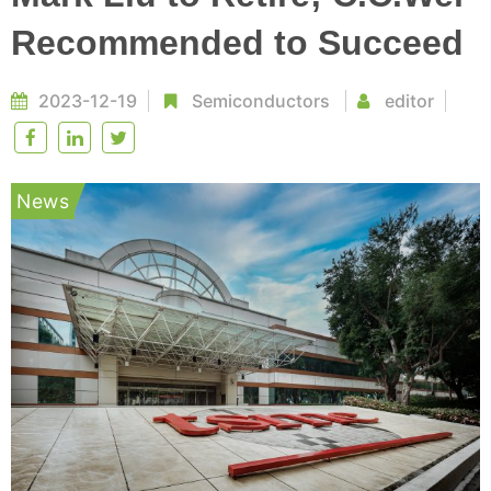
Recommended to Succeed
2023-12-19
Semiconductors
editor
News