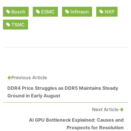
Bosch
ESMC
Infineon
NXP
TSMC
Previous Article
DDR4 Price Struggles as DDR5 Maintains Steady
Ground in Early August
Next Article
AI GPU Bottleneck Explained: Causes and
Prospects for Resolution