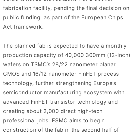
fabrication facility, pending the final decision on
public funding, as part of the European Chips
Act framework.
The planned fab is expected to have a monthly
production capacity of 40,000 300mm (12-inch)
wafers on TSMC’s 28/22 nanometer planar
CMOS and 16/12 nanometer FinFET process
technology, further strengthening Europe’s
semiconductor manufacturing ecosystem with
advanced FinFET transistor technology and
creating about 2,000 direct high-tech
professional jobs. ESMC aims to begin
construction of the fab in the second half of