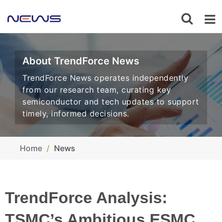
About TrendForce News
TrendForce News operates independently
from our research team, curating key
semiconductor and tech updates to support
timely, informed decisions.
Home
News
TrendForce Analysis:
TSMC’s Ambitious ESMC