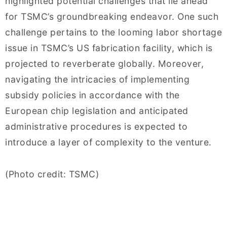
highlighted potential challenges that lie ahead
for TSMC’s groundbreaking endeavor. One such
challenge pertains to the looming labor shortage
issue in TSMC’s US fabrication facility, which is
projected to reverberate globally. Moreover,
navigating the intricacies of implementing
subsidy policies in accordance with the
European chip legislation and anticipated
administrative procedures is expected to
introduce a layer of complexity to the venture.
(Photo credit: TSMC)