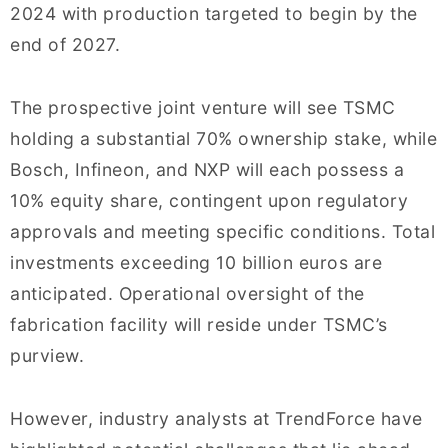
2024 with production targeted to begin by the
end of 2027.
The prospective joint venture will see TSMC
holding a substantial 70% ownership stake, while
Bosch, Infineon, and NXP will each possess a
10% equity share, contingent upon regulatory
approvals and meeting specific conditions. Total
investments exceeding 10 billion euros are
anticipated. Operational oversight of the
fabrication facility will reside under TSMC’s
purview.
However, industry analysts at TrendForce have