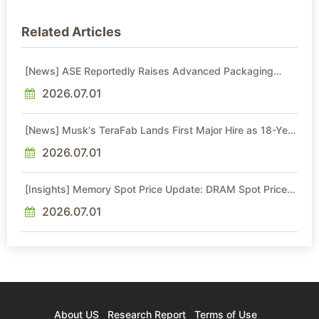
Related Articles
[News] ASE Reportedly Raises Advanced Packaging
Quotes by More Than 20% in Latest AI-Driven Price Hike
2026.07.01
[News] Musk's TeraFab Lands First Major Hire as 18-Year
Intel Veteran With 18A Experience Joins as Director
2026.07.01
[Insights] Memory Spot Price Update: DRAM Spot Prices
See Gains in Low-Density DDR4 and DDR3 Amid
Sideways Market
2026.07.01
About US
Research Report
Terms of Use