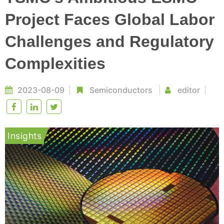
Project Faces Global Labor
Challenges and Regulatory
Complexities
2023-08-09
Semiconductors
editor
Insights