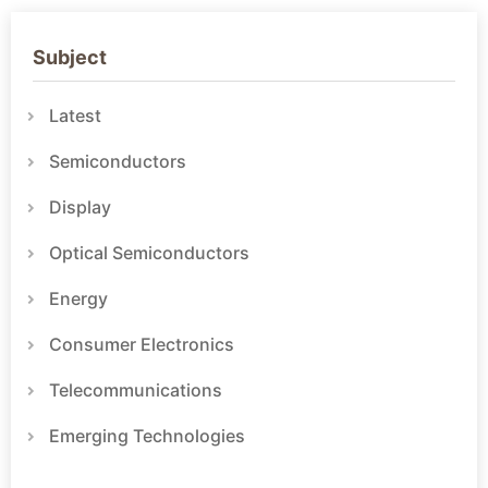
Subject
Latest
Semiconductors
Display
Optical Semiconductors
Energy
Consumer Electronics
Telecommunications
Emerging Technologies