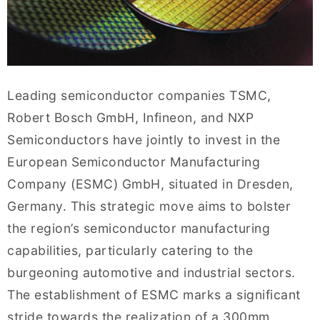
Leading semiconductor companies TSMC,
Robert Bosch GmbH, Infineon, and NXP
Semiconductors have jointly to invest in the
European Semiconductor Manufacturing
Company (ESMC) GmbH, situated in Dresden,
Germany. This strategic move aims to bolster
the region’s semiconductor manufacturing
capabilities, particularly catering to the
burgeoning automotive and industrial sectors.
The establishment of ESMC marks a significant
stride towards the realization of a 300mm