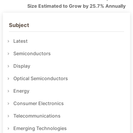
Size Estimated to Grow by 25.7% Annually
Subject
Latest
Semiconductors
Display
Optical Semiconductors
Energy
Consumer Electronics
Telecommunications
Emerging Technologies