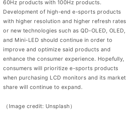
60Hz products with 100Hz products.
Development of high-end e-sports products
with higher resolution and higher refresh rates
or new technologies such as QD-OLED, OLED,
and Mini-LED should continue in order to
improve and optimize said products and
enhance the consumer experience. Hopefully,
consumers will prioritize e-sports products
when purchasing LCD monitors and its market
share will continue to expand.
（Image credit: Unsplash）