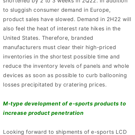
shortened by 2 to 3 weeks in 2Q22. In addition
to sluggish consumer demand in Europe,
product sales have slowed. Demand in 2H22 will
also feel the heat of interest rate hikes in the
United States. Therefore, branded
manufacturers must clear their high-priced
inventories in the shortest possible time and
reduce the inventory levels of panels and whole
devices as soon as possible to curb ballooning
losses precipitated by cratering prices.
M-type development of e-sports products to
increase product penetration
Looking forward to shipments of e-sports LCD