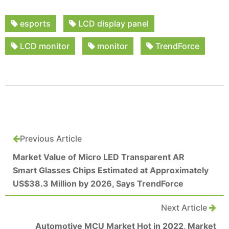
esports
LCD display panel
LCD monitor
monitor
TrendForce
Previous Article
Market Value of Micro LED Transparent AR
Smart Glasses Chips Estimated at Approximately
US$38.3 Million by 2026, Says TrendForce
Next Article
Automotive MCU Market Hot in 2022, Market