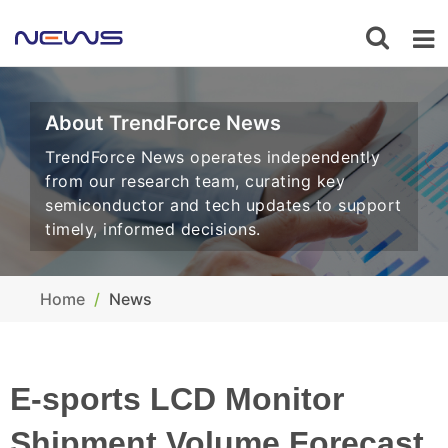
About TrendForce News
TrendForce News operates independently
from our research team, curating key
semiconductor and tech updates to support
timely, informed decisions.
Home
News
E-sports LCD Monitor
Shipment Volume Forecast