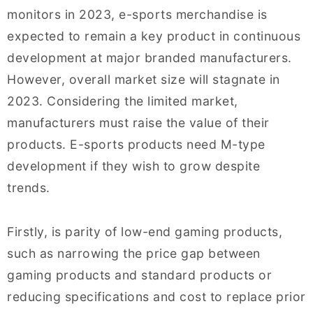
monitors in 2023, e-sports merchandise is
expected to remain a key product in continuous
development at major branded manufacturers.
However, overall market size will stagnate in
2023. Considering the limited market,
manufacturers must raise the value of their
products. E-sports products need M-type
development if they wish to grow despite
trends.
Firstly, is parity of low-end gaming products,
such as narrowing the price gap between
gaming products and standard products or
reducing specifications and cost to replace prior