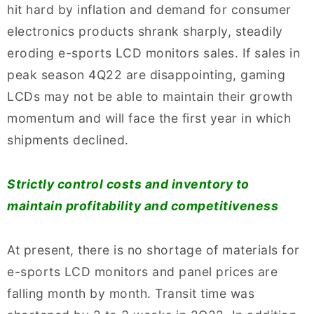
hit hard by inflation and demand for consumer
electronics products shrank sharply, steadily
eroding e-sports LCD monitors sales. If sales in
peak season 4Q22 are disappointing, gaming
LCDs may not be able to maintain their growth
momentum and will face the first year in which
shipments declined.
Strictly control costs and inventory to
maintain profitability and competitiveness
At present, there is no shortage of materials for
e-sports LCD monitors and panel prices are
falling month by month. Transit time was