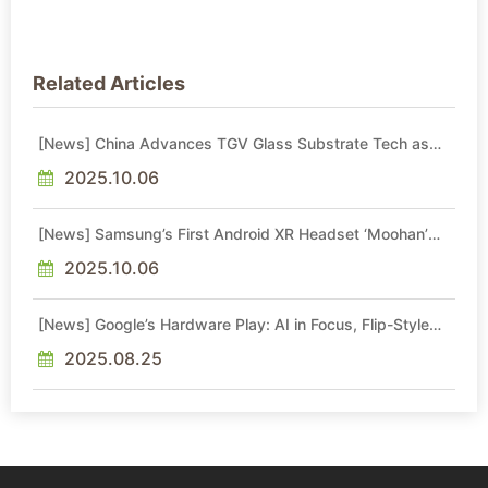
Related Articles
[News] China Advances TGV Glass Substrate Tech as
BOE, ECHINT, and Peers Step Up
2025.10.06
[News] Samsung’s First Android XR Headset ‘Moohan’
Reportedly Set for Late October Launch
2025.10.06
[News] Google’s Hardware Play: AI in Focus, Flip-Style
Foldable and Tablet Can Wait
2025.08.25