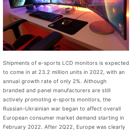
Shipments of e-sports LCD monitors is expected
to come in at 23.2 million units in 2022, with an
annual growth rate of only 2%. Although
branded and panel manufacturers are still
actively promoting e-sports monitors, the
Russian-Ukrainian war began to affect overall
European consumer market demand starting in
February 2022. After 2Q22, Europe was clearly