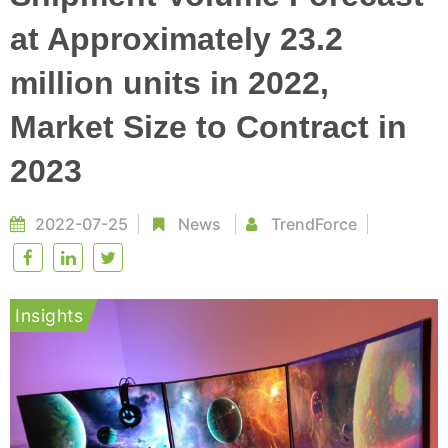
at Approximately 23.2
million units in 2022,
Market Size to Contract in
2023
2022-07-25
News
TrendForce
Insights