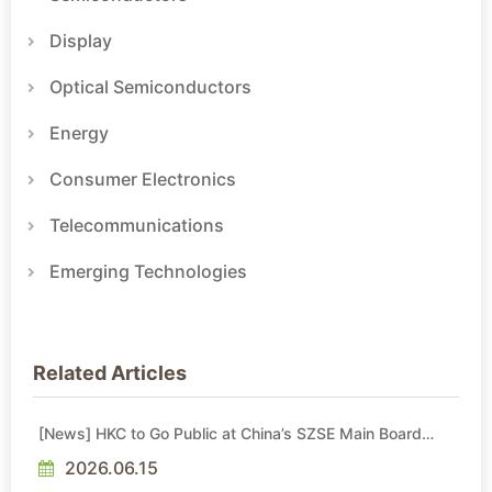
Display
Optical Semiconductors
Energy
Consumer Electronics
Telecommunications
Emerging Technologies
Related Articles
[News] HKC to Go Public at China’s SZSE Main Board
Soon
2026.06.15