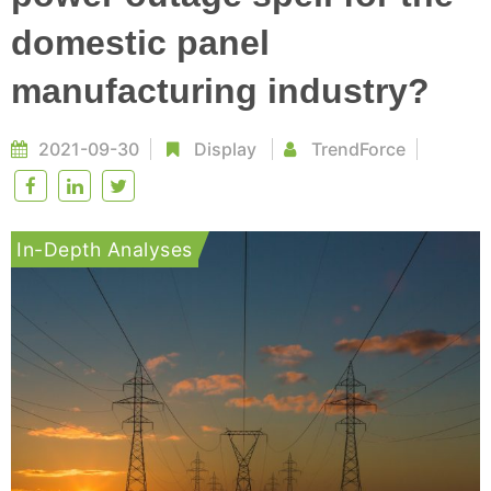
domestic panel
manufacturing industry?
2021-09-30
Display
TrendForce
In-Depth Analyses