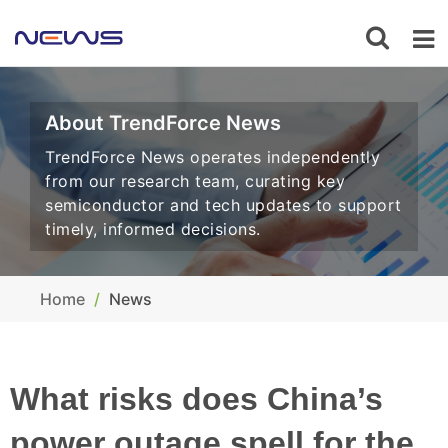
About TrendForce News
TrendForce News operates independently
from our research team, curating key
semiconductor and tech updates to support
timely, informed decisions.
Home
News
What risks does China’s
power outage spell for the