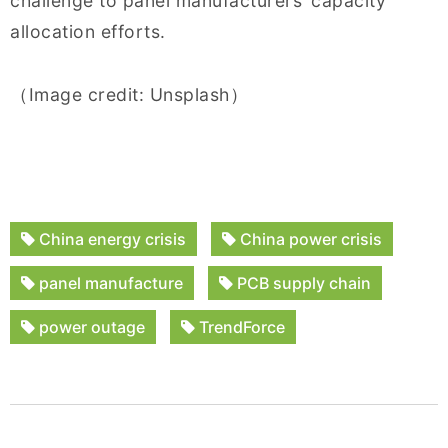
challenge to panel manufacturers’ capacity
allocation efforts.
（Image credit: Unsplash）
China energy crisis
China power crisis
panel manufacture
PCB supply chain
power outage
TrendForce