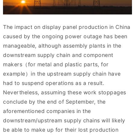
The impact on display panel production in China
caused by the ongoing power outage has been
manageable, although assembly plants in the
downstream supply chain and component
makers（for metal and plastic parts, for
example）in the upstream supply chain have
had to suspend operations as a result.
Nevertheless, assuming these work stoppages
conclude by the end of September, the
aforementioned companies in the
downstream/upstream supply chains will likely
be able to make up for their lost production