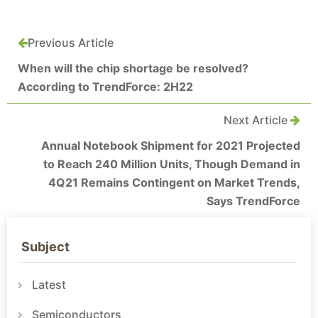
Previous Article
When will the chip shortage be resolved?
According to TrendForce: 2H22
Next Article
Annual Notebook Shipment for 2021 Projected
to Reach 240 Million Units, Though Demand in
4Q21 Remains Contingent on Market Trends,
Says TrendForce
Subject
Latest
Semiconductors