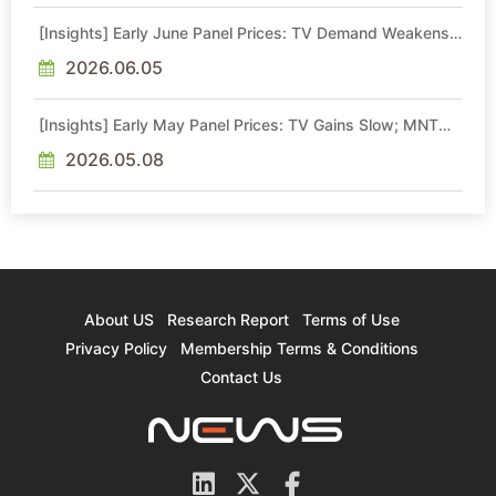
[Insights] Early June Panel Prices: TV Demand Weakens;
MNT Price Gains Lose Momentum, NB Stays Flat
2026.06.05
[Insights] Early May Panel Prices: TV Gains Slow; MNT
Hike Momentum Moderates, NB Flat
2026.05.08
About US
Research Report
Terms of Use
Privacy Policy
Membership Terms & Conditions
Contact Us