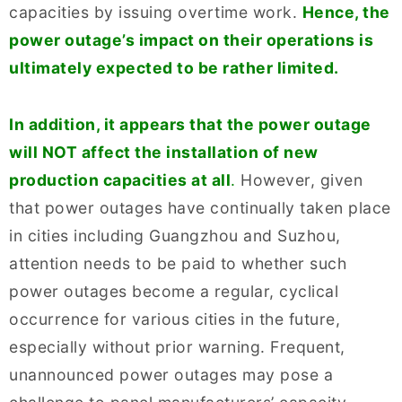
capacities by issuing overtime work.
Hence, the
power outage’s impact on their operations is
ultimately expected to be rather limited.
In addition, it appears that the power outage
will NOT affect the installation of new
production capacities at all
.
However, given
that power outages have continually taken place
in cities including Guangzhou and Suzhou,
attention needs to be paid to whether such
power outages become a regular, cyclical
occurrence for various cities in the future,
especially without prior warning. Frequent,
unannounced power outages may pose a