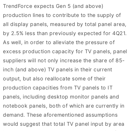
TrendForce expects Gen 5 (and above)
production lines to contribute to the supply of
all display panels, measured by total panel area,
by 2.5% less than previously expected for 4Q21.
As well, in order to alleviate the pressure of
excess production capacity for TV panels, panel
suppliers will not only increase the share of 85-
inch (and above) TV panels in their current
output, but also reallocate some of their
production capacities from TV panels to IT
panels, including desktop monitor panels and
notebook panels, both of which are currently in
demand. These aforementioned assumptions
would suggest that total TV panel input by area