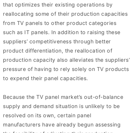
that optimizes their existing operations by
reallocating some of their production capacities
from TV panels to other product categories
such as IT panels. In addition to raising these
suppliers’ competitiveness through better
product differentiation, the reallocation of
production capacity also alleviates the suppliers’
pressure of having to rely solely on TV products
to expend their panel capacities.
Because the TV panel market’s out-of-balance
supply and demand situation is unlikely to be
resolved on its own, certain panel
manufacturers have already begun assessing