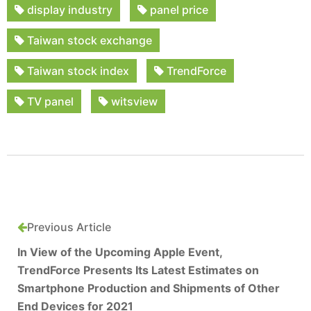
display industry
panel price
Taiwan stock exchange
Taiwan stock index
TrendForce
TV panel
witsview
Previous Article
In View of the Upcoming Apple Event,
TrendForce Presents Its Latest Estimates on
Smartphone Production and Shipments of Other
End Devices for 2021