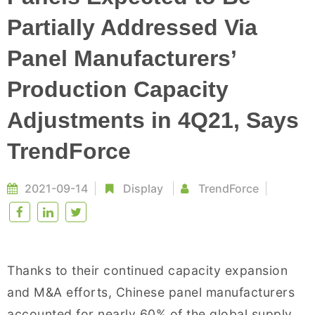
Partially Addressed Via
Panel Manufacturers’
Production Capacity
Adjustments in 4Q21, Says
TrendForce
2021-09-14
Display
TrendForce
Thanks to their continued capacity expansion
and M&A efforts, Chinese panel manufacturers
accounted for nearly 60% of the global supply