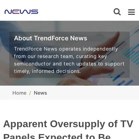
About TrendForce News
TrendForce News operates independently
from our research team, curating key
semiconductor and tech updates to support
timely, informed decisions.
Home
News
Apparent Oversupply of TV
Panels Expected to Be