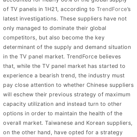
of TV panels in 1H21, according to
TrendForce
’s
latest investigations. These suppliers have not
only managed to dominate their global
competitors, but also become the key
determinant of the supply and demand situation
in the TV panel market. TrendForce believes
that, while the TV panel market has started to
experience a bearish trend, the industry must
pay close attention to whether Chinese suppliers
will eschew their previous strategy of maximum
capacity utilization and instead turn to other
options in order to maintain the health of the
overall market. Taiwanese and Korean suppliers,
on the other hand, have opted for a strategy