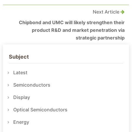
Next Article
Chipbond and UMC will likely strengthen their
product R&D and market penetration via
strategic partnership
Subject
Latest
Semiconductors
Display
Optical Semiconductors
Energy