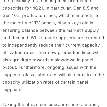
the feasibility of adjusting their production
capacities for 4Q21. In particular, Gen 8.5 and
Gen 10.5 production lines, which manufacture
the majority of TV panels, play a key role in
ensuring balance between the market’s supply
and demand. While panel suppliers are expected
to independently reduce their current capacity
utilization rates, their new production lines will
also gravitate towards a slowdown in panel
output. Furthermore, ongoing issues with the
supply of glass substrates will also constrain the
capacity utilization rates of certain panel
suppliers.
Taking the above considerations into account,