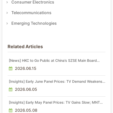
Consumer Electronics
Telecommunications
Emerging Technologies
Related Articles
[News] HKC to Go Public at China’s SZSE Main Board
Soon
2026.06.15
[Insights] Early June Panel Prices: TV Demand Weakens;
MNT Price Gains Lose Momentum, NB Stays Flat
2026.06.05
[Insights] Early May Panel Prices: TV Gains Slow; MNT
Hike Momentum Moderates, NB Flat
2026.05.08