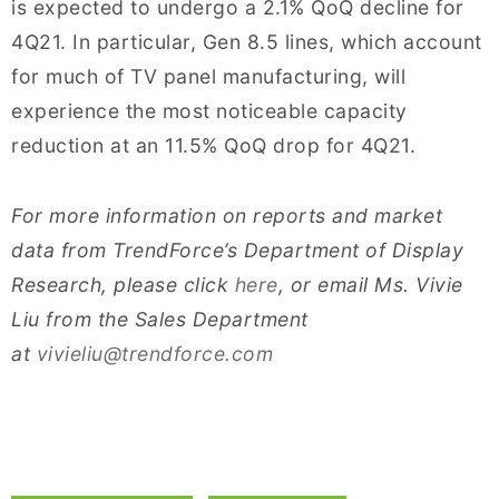
is expected to undergo a 2.1% QoQ decline for
4Q21. In particular, Gen 8.5 lines, which account
for much of TV panel manufacturing, will
experience the most noticeable capacity
reduction at an 11.5% QoQ drop for 4Q21.
For more information on reports and market
data from TrendForce’s Department of Display
Research, please click
here
, or email Ms. Vivie
Liu from the Sales Department
at
vivieliu@trendforce.com