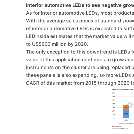
Interior automotive LEDs to see negative grow
As for interior automotive LEDs, most products
With the average sales prices of standard-powe
of interior automotive LEDs is expected to suffe
LEDinside estimates that the market value will r
to US$603 million by 2020.
The only exception to this downtrend is LEDs f
value of this application continues to grow ag
instruments on the cluster are being replaced 
these panels is also expanding, so more LEDs a
CAGR of this market from 2015 through 2020 t