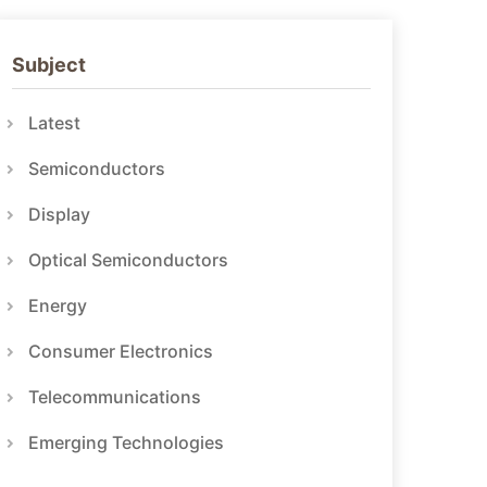
Subject
Latest
Semiconductors
Display
Optical Semiconductors
Energy
Consumer Electronics
Telecommunications
Emerging Technologies