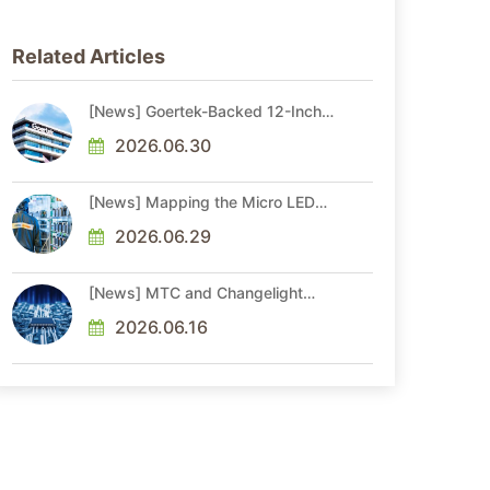
Related Articles
[News] Goertek-Backed 12-Inch
AR Optical Wafer Fab
Commenced Production
2026.06.30
[News] Mapping the Micro LED
Optical Interconnect Ecosystem
2026.06.29
[News] MTC and Changelight
Forge Strategic Partnerships to
Advance Micro LED Optical
2026.06.16
Interconnect Technologies