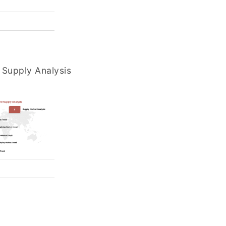
Supply Analysis