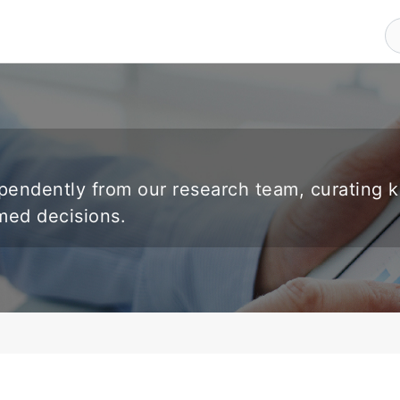
endently from our research team, curating 
rmed decisions.