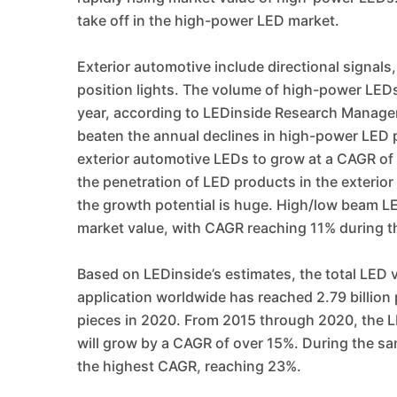
take off in the high-power LED market.
Exterior automotive include directional signals
position lights. The volume of high-power LEDs
year, according to LEDinside Research Manager
beaten the annual declines in high-power LED pr
exterior automotive LEDs to grow at a CAGR of
the penetration of LED products in the exterior
the growth potential is huge. High/low beam LED
market value, with CAGR reaching 11% during 
Based on LEDinside’s estimates, the total LED 
application worldwide has reached 2.79 billion p
pieces in 2020. From 2015 through 2020, the L
will grow by a CAGR of over 15%. During the sa
the highest CAGR, reaching 23%.