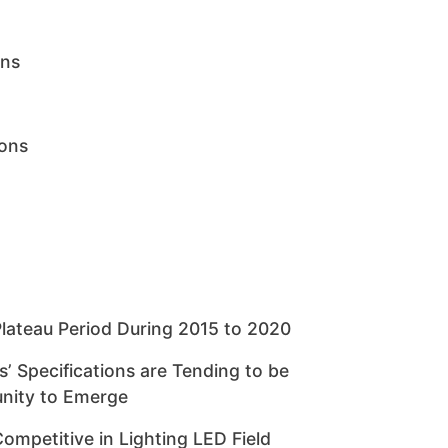
ons
ions
Plateau Period During 2015 to 2020
 Specifications are Tending to be
nity to Emerge
mpetitive in Lighting LED Field