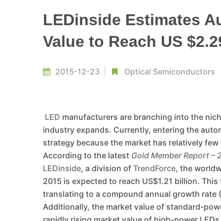
LEDinside Estimates A
Value to Reach US $2.2
2015-12-23
Optical Semiconductors
LED
manufacturers are branching into the niche
industry expands. Currently, entering the auto
strategy because the market has relatively few 
According to the latest
Gold Member Report – 
LEDinside
, a division of
TrendForce
, the world
2015 is expected to reach US$1.21 billion. This 
translating to a compound annual growth rate
Additionally, the market value of standard-powe
rapidly rising market value of high-power LEDs.