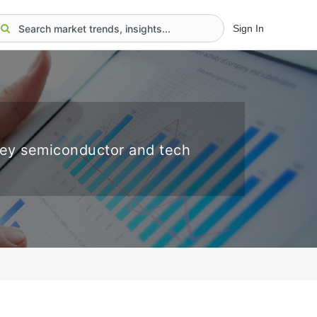
Sign In
key semiconductor and tech