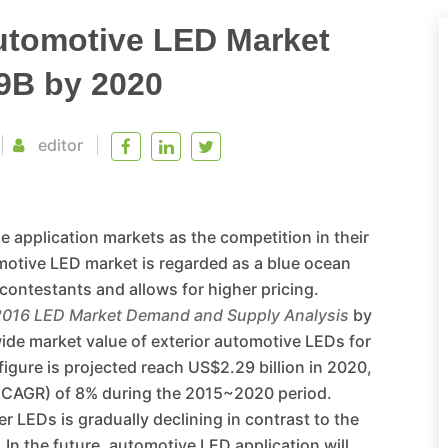
utomotive LED Market
9B by 2020
editor
 application markets as the competition in their
motive LED market is regarded as a blue ocean
contestants and allows for higher pricing.
2016 LED Market Demand and Supply Analysis
by
wide market value of exterior automotive LEDs for
figure is projected reach US$2.29 billion in 2020,
 (CAGR) of 8% during the 2015~2020 period.
r LEDs is gradually declining in contrast to the
 In the future, automotive LED application will