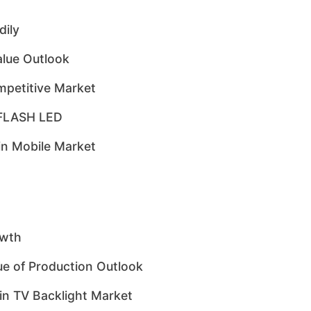
ily
lue Outlook
mpetitive Market
o FLASH LED
in Mobile Market
owth
e of Production Outlook
in TV Backlight Market