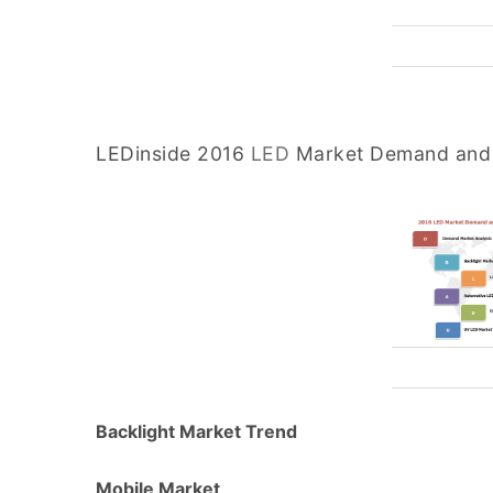
LEDinside 2016
LED
Market Demand and 
Backlight Market Trend
Mobile Market