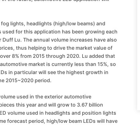
, fog lights, headlights (high/low beams) and
 used for this application has been growing each
 Duff Lu. The annual volume increases have also
ices, thus helping to drive the market value of
 over 8% from 2015 through 2020. Lu added that
 automotive market is currently less than 15%, so
s in particular will see the highest growth in
the 2015~2020 period.
volume used in the exterior automotive
ieces this year and will grow to 3.67 billion
ED volume used in headlights and position lights
me forecast period, high/low beam LEDs will have