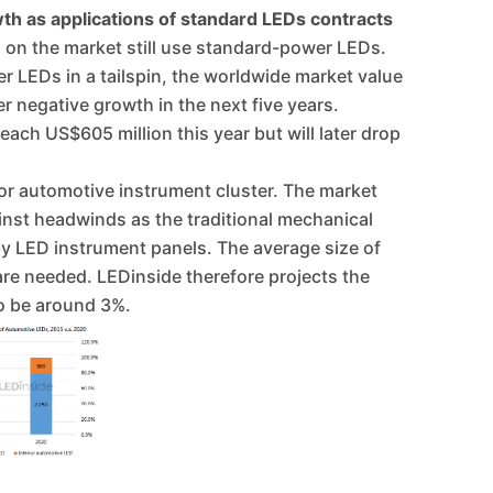
th as applications of standard LEDs contracts
 on the market still use standard-power LEDs.
r LEDs in a tailspin, the worldwide market value
r negative growth in the next five years.
each US$605 million this year but will later drop
or automotive instrument cluster. The market
ainst headwinds as the traditional mechanical
by LED instrument panels. The average size of
re needed. LEDinside therefore projects the
o be around 3%.