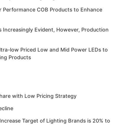
er Performance COB Products to Enhance
s Increasingly Evident, However, Production
ltra-low Priced Low and Mid Power LEDs to
ting Products
are with Low Pricing Strategy
ecline
crease Target of Lighting Brands is 20% to