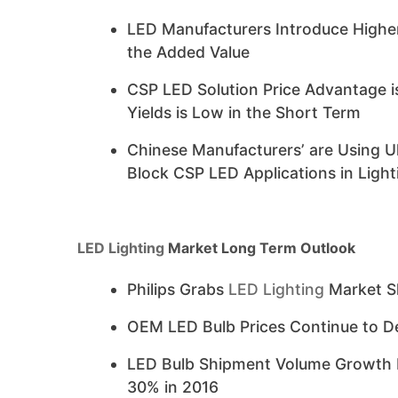
LED Manufacturers Introduce High
the Added Value
CSP LED Solution Price Advantage i
Yields is Low in the Short Term
Chinese Manufacturers’ are Using U
Block CSP LED Applications in Ligh
LED Lighting
Market Long Term Outlook
Philips Grabs
LED Lighting
Market Sh
OEM LED Bulb Prices Continue to D
LED Bulb Shipment Volume Growth In
30% in 2016