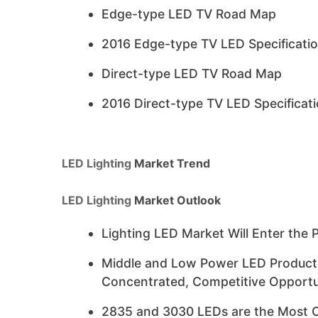
Edge-type LED TV Road Map
2016 Edge-type TV LED Specificati
Direct-type LED TV Road Map
2016 Direct-type TV LED Specificat
LED Lighting
Market Trend
LED Lighting
Market Outlook
Lighting LED Market Will Enter the 
Middle and Low Power LED Products’
Concentrated, Competitive Opportu
2835 and 3030 LEDs are the Most Co