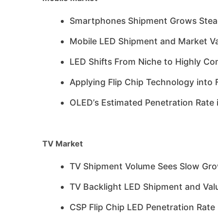
Smartphones Shipment Grows Stead
Mobile LED Shipment and Market Va
LED Shifts From Niche to Highly Co
Applying Flip Chip Technology int
OLED’s Estimated Penetration Rate 
TV Market
TV Shipment Volume Sees Slow Gr
TV Backlight LED Shipment and Valu
CSP Flip Chip LED Penetration Rate 