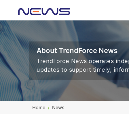
About TrendForce News
TrendForce News operates indep
updates to support timely, info
Home
News