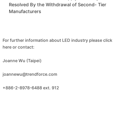
Resolved By the Withdrawal of Second- Tier
Manufacturers
For further information about LED industry please click
here or contact:
Joanne Wu (Taipei)
joannewu@trendforce.com
+886-2-8978-6488 ext. 912