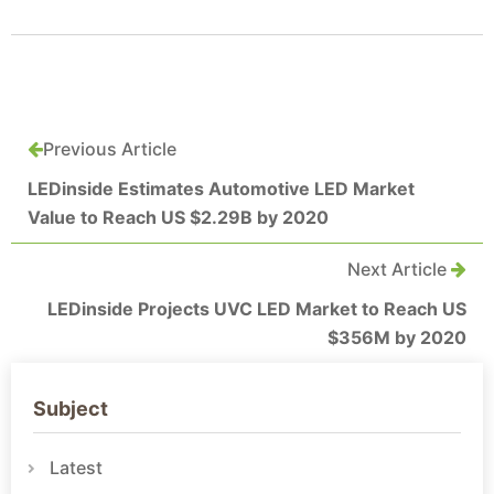
Previous Article
LEDinside Estimates Automotive LED Market
Value to Reach US $2.29B by 2020
Next Article
LEDinside Projects UVC LED Market to Reach US
$356M by 2020
Subject
Latest