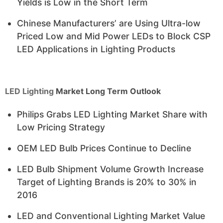
Yields is Low in the Short Term
Chinese Manufacturers’ are Using Ultra-low
Priced Low and Mid Power LEDs to Block CSP
LED Applications in Lighting Products
LED Lighting
Market Long Term Outlook
Philips Grabs LED Lighting Market Share with
Low Pricing Strategy
OEM LED Bulb Prices Continue to Decline
LED Bulb Shipment Volume Growth Increase
Target of Lighting Brands is 20% to 30% in
2016
LED and Conventional Lighting Market Value