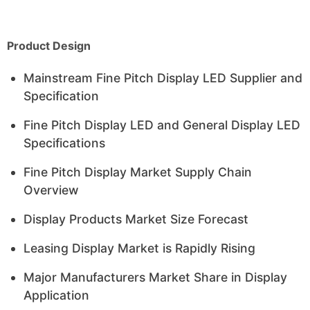
Product Design
Mainstream Fine Pitch Display LED Supplier and
Specification
Fine Pitch Display LED and General Display LED
Specifications
Fine Pitch Display Market Supply Chain
Overview
Display Products Market Size Forecast
Leasing Display Market is Rapidly Rising
Major Manufacturers Market Share in Display
Application