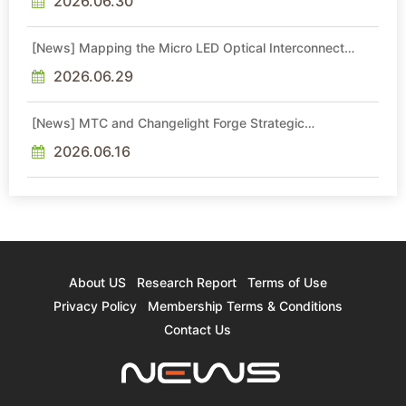
2026.06.30
[News] Mapping the Micro LED Optical Interconnect
Ecosystem
2026.06.29
[News] MTC and Changelight Forge Strategic
Partnerships to Advance Micro LED Optical Interconnect
Technologies
2026.06.16
About US
Research Report
Terms of Use
Privacy Policy
Membership Terms & Conditions
Contact Us