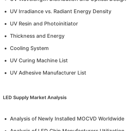
UV Irradiance vs. Radiant Energy Density
UV Resin and Photoinitiator
Thickness and Energy
Cooling System
UV Curing Machine List
UV Adhesive Manufacturer List
LED Supply Market Analysis
Analysis of Newly Installed MOCVD Worldwide
Analysis of LED Chip Manufacturers Utilization