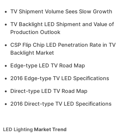
TV Shipment Volume Sees Slow Growth
TV Backlight LED Shipment and Value of
Production Outlook
CSP Flip Chip LED Penetration Rate in TV
Backlight Market
Edge-type LED TV Road Map
2016 Edge-type TV LED Specifications
Direct-type LED TV Road Map
2016 Direct-type TV LED Specifications
LED Lighting
Market Trend