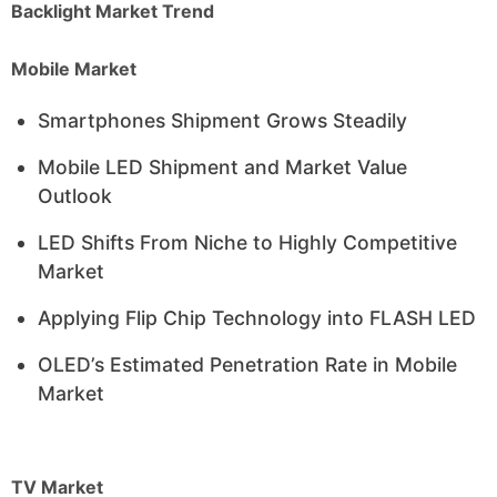
Backlight Market Trend
Mobile Market
Smartphones Shipment Grows Steadily
Mobile LED Shipment and Market Value
Outlook
LED Shifts From Niche to Highly Competitive
Market
Applying Flip Chip Technology into FLASH LED
OLED’s Estimated Penetration Rate in Mobile
Market
TV Market