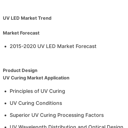
UV LED Market Trend
Market Forecast
2015-2020 UV LED Market Forecast
Product Design
UV Curing Market Application
Principles of UV Curing
UV Curing Conditions
Superior UV Curing Processing Factors
UV Wavelength Distribution and Optical Design