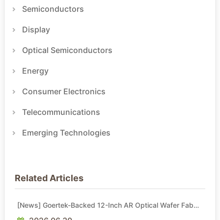
Semiconductors
Display
Optical Semiconductors
Energy
Consumer Electronics
Telecommunications
Emerging Technologies
Related Articles
[News] Goertek-Backed 12-Inch AR Optical Wafer Fab
Commenced Production