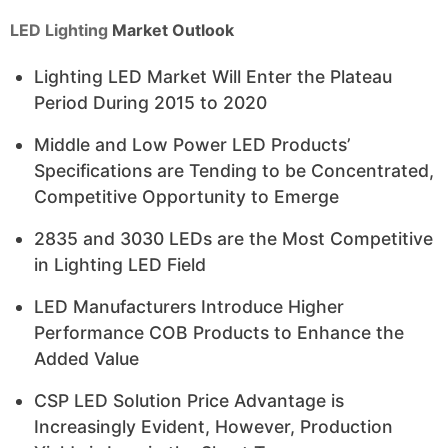
LED Lighting
Market Outlook
Lighting LED Market Will Enter the Plateau
Period During 2015 to 2020
Middle and Low Power LED Products’
Specifications are Tending to be Concentrated,
Competitive Opportunity to Emerge
2835 and 3030 LEDs are the Most Competitive
in Lighting LED Field
LED Manufacturers Introduce Higher
Performance COB Products to Enhance the
Added Value
CSP LED Solution Price Advantage is
Increasingly Evident, However, Production