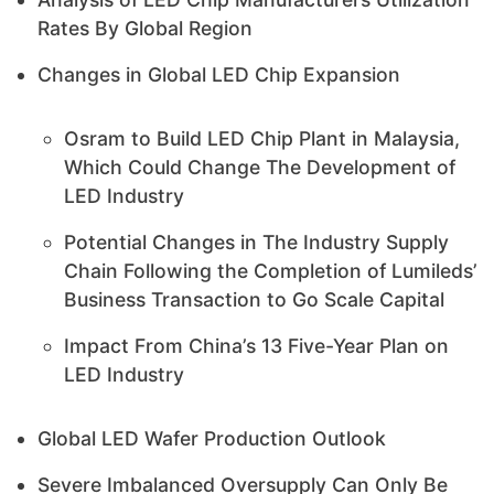
Rates By Global Region
Changes in Global LED Chip Expansion
Osram to Build LED Chip Plant in Malaysia,
Which Could Change The Development of
LED Industry
Potential Changes in The Industry Supply
Chain Following the Completion of Lumileds’
Business Transaction to Go Scale Capital
Impact From China’s 13 Five-Year Plan on
LED Industry
Global LED Wafer Production Outlook
Severe Imbalanced Oversupply Can Only Be