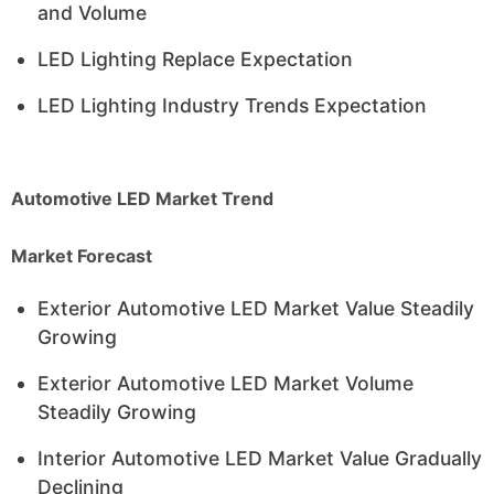
and Volume
LED Lighting Replace Expectation
LED Lighting Industry Trends Expectation
Automotive LED Market Trend
Market Forecast
Exterior Automotive LED Market Value Steadily
Growing
Exterior Automotive LED Market Volume
Steadily Growing
Interior Automotive LED Market Value Gradually
Declining