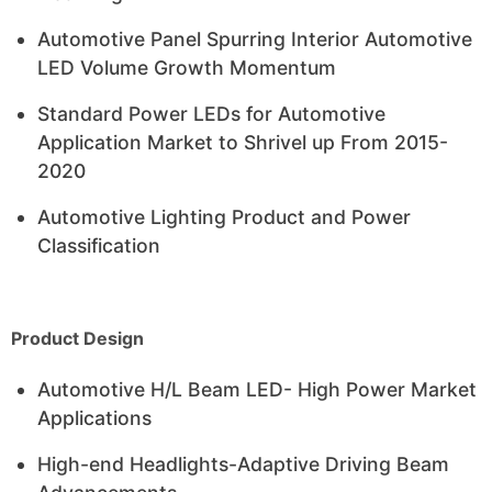
Automotive Panel Spurring Interior Automotive
LED Volume Growth Momentum
Standard Power LEDs for Automotive
Application Market to Shrivel up From 2015-
2020
Automotive Lighting Product and Power
Classification
Product Design
Automotive H/L Beam LED- High Power Market
Applications
High-end Headlights-Adaptive Driving Beam