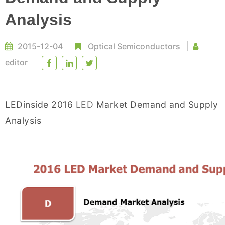
Analysis
2015-12-04
Optical Semiconductors
editor
LEDinside 2016
LED
Market Demand and Supply
Analysis