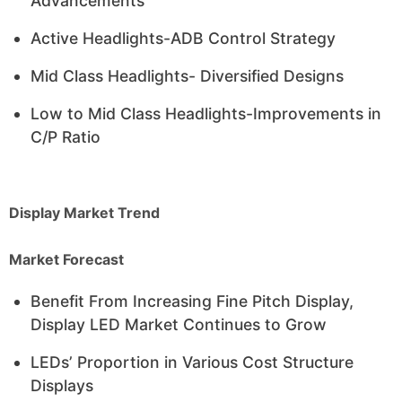
Advancements
Active Headlights-ADB Control Strategy
Mid Class Headlights- Diversified Designs
Low to Mid Class Headlights-Improvements in
C/P Ratio
Display Market Trend
Market Forecast
Benefit From Increasing Fine Pitch Display,
Display LED Market Continues to Grow
LEDs’ Proportion in Various Cost Structure
Displays