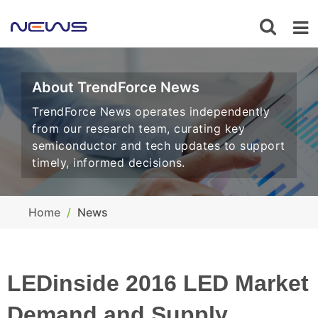
About TrendForce News
TrendForce News operates independently
from our research team, curating key
semiconductor and tech updates to support
timely, informed decisions.
Home
News
LEDinside 2016 LED Market
Demand and Supply