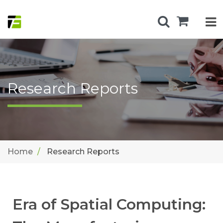
Research Reports
Home
Research Reports
Era of Spatial Computing: