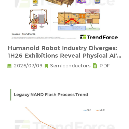
Humanoid Robot Industry Diverges:
1H26 Exhibitions Reveal Physical AI's
New Competitive Order
2026/07/09
Semiconductors
PDF