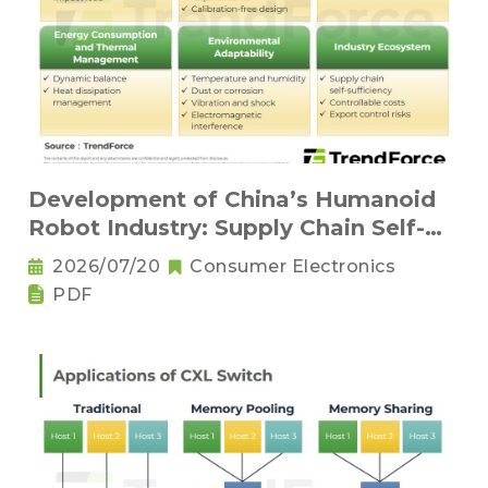
Development of China’s Humanoid
Robot Industry: Supply Chain Self-
Sufficiency and Challenges for Key
2026/07/20
Consumer Electronics
Components
PDF