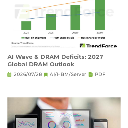
AI Wave & DRAM Deficits: 2027
Global DRAM Outlook
2026/07/28
AI/HBM/Server
PDF