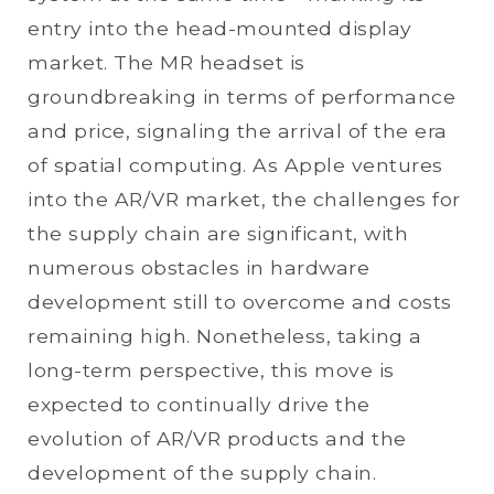
entry into the head-mounted display
market. The MR headset is
groundbreaking in terms of performance
and price, signaling the arrival of the era
of spatial computing. As Apple ventures
into the AR/VR market, the challenges for
the supply chain are significant, with
numerous obstacles in hardware
development still to overcome and costs
remaining high. Nonetheless, taking a
long-term perspective, this move is
expected to continually drive the
evolution of AR/VR products and the
development of the supply chain.