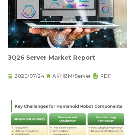
3Q26 Server Market Report
2026/07/24
AI/HBM/Server
PDF