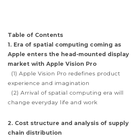
Table of Contents
1. Era of spatial computing coming as
Apple enters the head-mounted display
market with Apple Vision Pro
(1) Apple Vision Pro redefines product
experience and imagination
(2) Arrival of spatial computing era will
change everyday life and work
2. Cost structure and analysis of supply
chain distribution