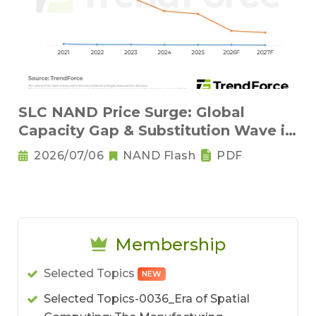
SLC NAND Price Surge: Global
Capacity Gap & Substitution Wave in
2H 2026
2026/07/06
NAND Flash
PDF
Membership
Selected Topics
NEW
Selected Topics-0036_Era of Spatial