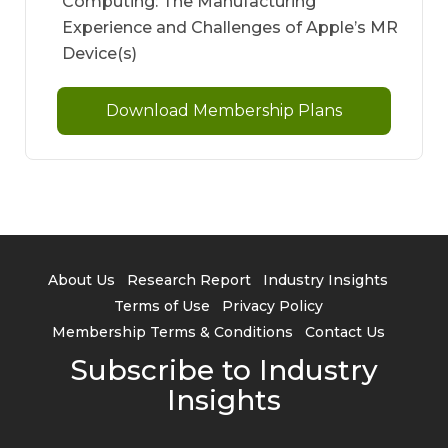
Computing: The Manufacturing
Experience and Challenges of Apple’s MR
Device(s)
Download Membership Plans
About Us
Research Report
Industry Insights
Terms of Use
Privacy Policy
Membership Terms & Conditions
Contact Us
Subscribe to Industry
Insights