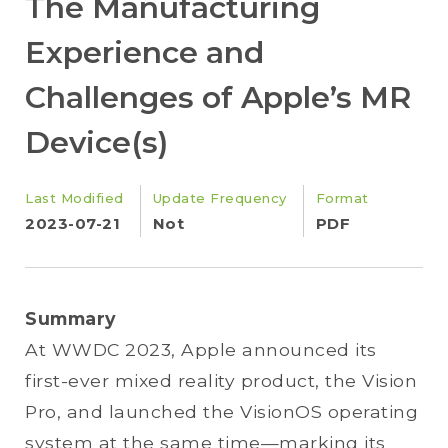
The Manufacturing
Experience and
Challenges of Apple’s MR
Device(s)
Last Modified
Update Frequency
Format
2023-07-21
Not
PDF
Summary
At WWDC 2023, Apple announced its
first-ever mixed reality product, the Vision
Pro, and launched the VisionOS operating
system at the same time—marking its