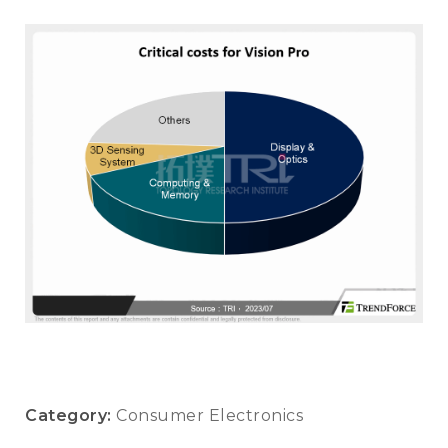
Category:
Consumer Electronics