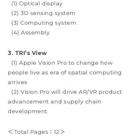
(1) Optical display
(2) 3D sensing system
(3) Computing system
(4) Assembly
3. TRI’s View
(1) Apple Vision Pro to change how
people live as era of spatial computing
arrives
(2) Vision Pro will drive AR/VR product
advancement and supply chain
development
＜Total Pages：12＞