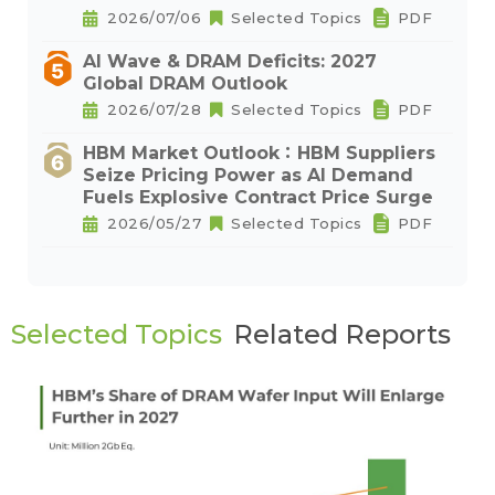
2026/07/06
Selected Topics
PDF
AI Wave & DRAM Deficits: 2027
Global DRAM Outlook
2026/07/28
Selected Topics
PDF
HBM Market Outlook：HBM Suppliers
Seize Pricing Power as AI Demand
Fuels Explosive Contract Price Surge
2026/05/27
Selected Topics
PDF
Selected Topics
Related Reports