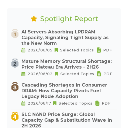
Spotlight Report
AI Servers Absorbing LPDRAM
Capacity, Signaling Tight Supply as
the New Norm
2026/06/05
Selected Topics
PDF
Mature Memory Structural Shortage:
Price Plateau Era Arrives - 2H26
2026/06/02
Selected Topics
PDF
Cascading Shortages in Consumer
DRAM: How Capacity Pivots Fuel
Legacy Node Adoption
2026/06/17
Selected Topics
PDF
SLC NAND Price Surge: Global
Capacity Gap & Substitution Wave in
2H 2026