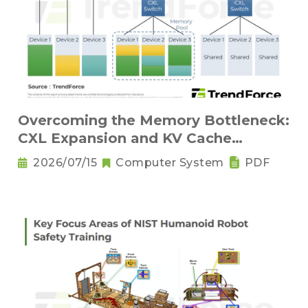
Overcoming the Memory Bottleneck:
CXL Expansion and KV Cache
Compression Innovations
2026/07/15
Computer System
PDF