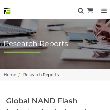
Research Reports
Home
Research Reports
Global NAND Flash