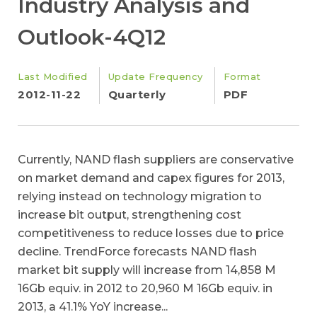
Industry Analysis and
Outlook-4Q12
Last Modified
Update Frequency
Format
2012-11-22
Quarterly
PDF
Currently, NAND flash suppliers are conservative
on market demand and capex figures for 2013,
relying instead on technology migration to
increase bit output, strengthening cost
competitiveness to reduce losses due to price
decline. TrendForce forecasts NAND flash
market bit supply will increase from 14,858 M
16Gb equiv. in 2012 to 20,960 M 16Gb equiv. in
2013, a 41.1% YoY increase...