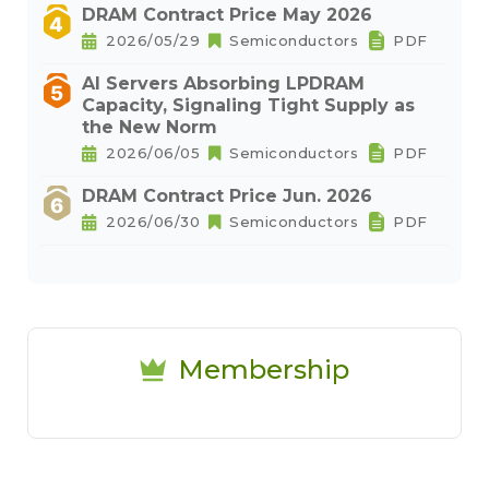
DRAM Contract Price May 2026
2026/05/29
Semiconductors
PDF
AI Servers Absorbing LPDRAM
Capacity, Signaling Tight Supply as
the New Norm
2026/06/05
Semiconductors
PDF
DRAM Contract Price Jun. 2026
2026/06/30
Semiconductors
PDF
Membership