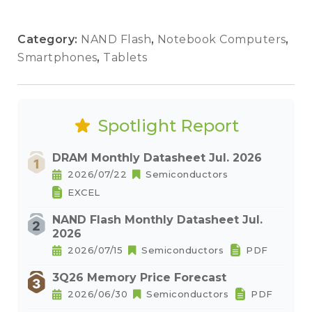
Category:
NAND Flash
,
Notebook Computers
,
Smartphones
,
Tablets
Spotlight Report
DRAM Monthly Datasheet Jul. 2026
2026/07/22
Semiconductors
EXCEL
NAND Flash Monthly Datasheet Jul.
2026
2026/07/15
Semiconductors
PDF
3Q26 Memory Price Forecast
2026/06/30
Semiconductors
PDF