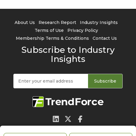
About Us
Research Report
Industry Insights
Terms of Use
Privacy Policy
Membership Terms & Conditions
Contact Us
Subscribe to Industry
Insights
Subscribe
© 2026 TrendForce Corp. All rights reserved