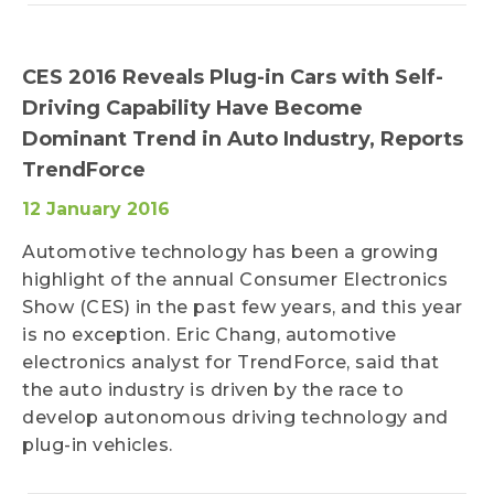
CES 2016 Reveals Plug-in Cars with Self-
Driving Capability Have Become
Dominant Trend in Auto Industry, Reports
TrendForce
12 January 2016
Automotive technology has been a growing
highlight of the annual Consumer Electronics
Show (CES) in the past few years, and this year
is no exception. Eric Chang, automotive
electronics analyst for TrendForce, said that
the auto industry is driven by the race to
develop autonomous driving technology and
plug-in vehicles.