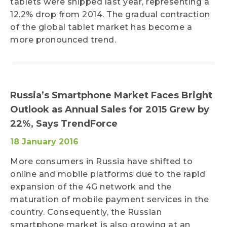
tablets were shipped last year, representing a
12.2% drop from 2014. The gradual contraction
of the global tablet market has become a
more pronounced trend.
Russia’s Smartphone Market Faces Bright
Outlook as Annual Sales for 2015 Grew by
22%, Says TrendForce
18 January 2016
More consumers in Russia have shifted to
online and mobile platforms due to the rapid
expansion of the 4G network and the
maturation of mobile payment services in the
country. Consequently, the Russian
smartphone market is also growing at an