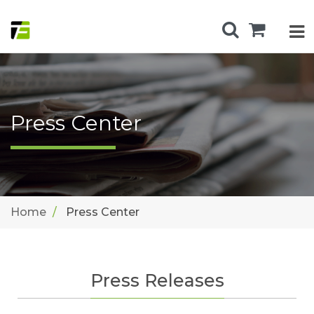
Press Center
Home
Press Center
Press Releases