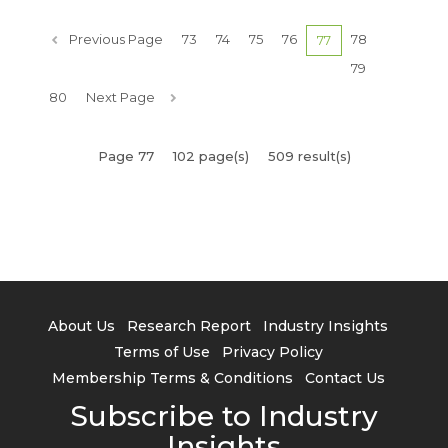
Previous Page
73
74
75
76
78
77
79
80
Next Page
Page 77
102 page(s)
509 result(s)
About Us
Research Report
Industry Insights
Terms of Use
Privacy Policy
Membership Terms & Conditions
Contact Us
Subscribe to Industry
Insights