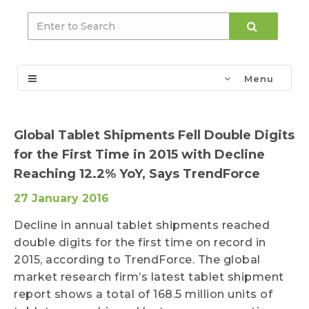
Menu
Global Tablet Shipments Fell Double Digits
for the First Time in 2015 with Decline
Reaching 12.2% YoY, Says TrendForce
27 January 2016
Decline in annual tablet shipments reached
double digits for the first time on record in
2015, according to TrendForce. The global
market research firm’s latest tablet shipment
report shows a total of 168.5 million units of