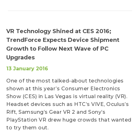
VR Technology Shined at CES 2016;
TrendForce Expects Device Shipment
Growth to Follow Next Wave of PC
Upgrades
13 January 2016
One of the most talked-about technologies
shown at this year’s Consumer Electronics
Show (CES) in Las Vegas is virtual reality (VR).
Headset devices such as HTC’s VIVE, Oculus’s
Rift, Samsung’s Gear VR 2 and Sony’s
PlayStation VR drew huge crowds that wanted
to try them out.