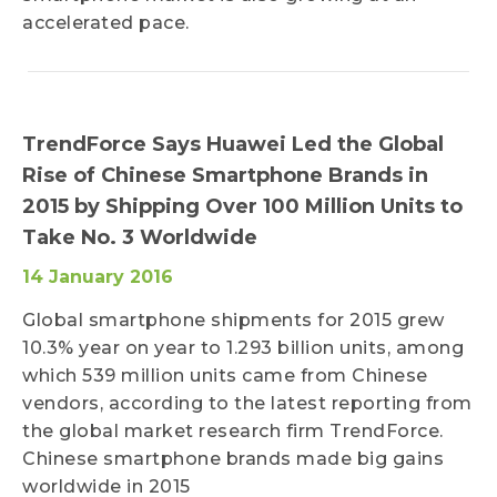
accelerated pace.
TrendForce Says Huawei Led the Global
Rise of Chinese Smartphone Brands in
2015 by Shipping Over 100 Million Units to
Take No. 3 Worldwide
14 January 2016
Global smartphone shipments for 2015 grew
10.3% year on year to 1.293 billion units, among
which 539 million units came from Chinese
vendors, according to the latest reporting from
the global market research firm TrendForce.
Chinese smartphone brands made big gains
worldwide in 2015