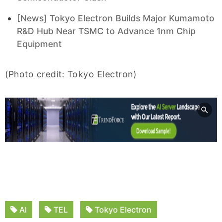
[News] Tokyo Electron Builds Major Kumamoto
R&D Hub Near TSMC to Advance 1nm Chip
Equipment
(Photo credit: Tokyo Electron)
AI
TEL
Tokyo Electron