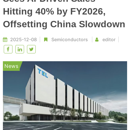
Hitting 40% by FY2026,
Offsetting China Slowdown
2025-12-08
Semiconductors
editor
News