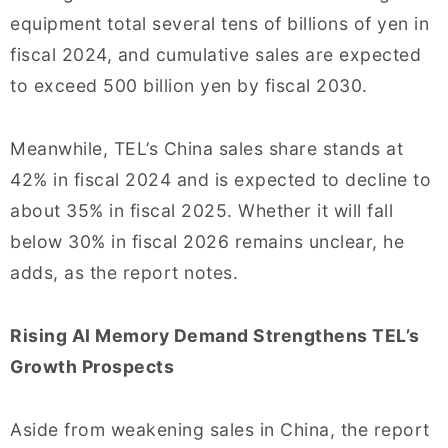
equipment total several tens of billions of yen in
fiscal 2024, and cumulative sales are expected
to exceed 500 billion yen by fiscal 2030.
Meanwhile, TEL’s China sales share stands at
42% in fiscal 2024 and is expected to decline to
about 35% in fiscal 2025. Whether it will fall
below 30% in fiscal 2026 remains unclear, he
adds, as the report notes.
Rising AI Memory Demand Strengthens TEL’s
Growth Prospects
Aside from weakening sales in China, the report