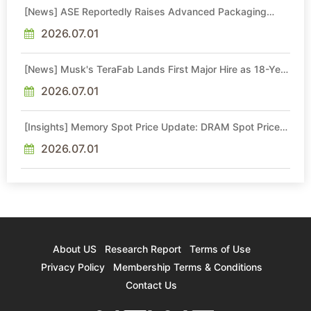
[News] ASE Reportedly Raises Advanced Packaging
Quotes by More Than 20% in Latest AI-Driven Price Hike
2026.07.01
[News] Musk's TeraFab Lands First Major Hire as 18-Year
Intel Veteran With 18A Experience Joins as Director
2026.07.01
[Insights] Memory Spot Price Update: DRAM Spot Prices
See Gains in Low-Density DDR4 and DDR3 Amid
Sideways Market
2026.07.01
About US
Research Report
Terms of Use
Privacy Policy
Membership Terms & Conditions
Contact Us