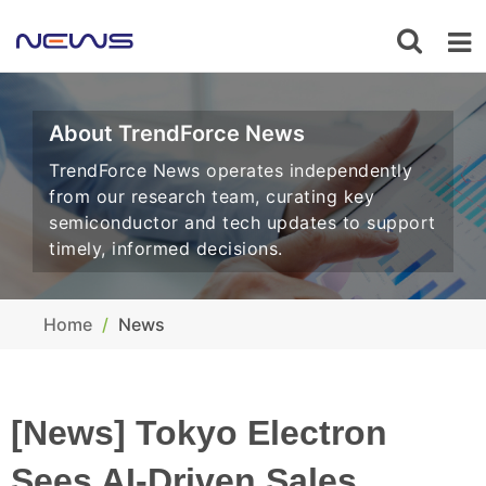
About TrendForce News
TrendForce News operates independently
from our research team, curating key
semiconductor and tech updates to support
timely, informed decisions.
Home
News
[News] Tokyo Electron
Sees AI-Driven Sales