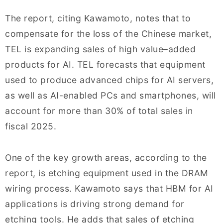
The report, citing Kawamoto, notes that to
compensate for the loss of the Chinese market,
TEL is expanding sales of high value–added
products for AI. TEL forecasts that equipment
used to produce advanced chips for AI servers,
as well as AI-enabled PCs and smartphones, will
account for more than 30% of total sales in
fiscal 2025.
One of the key growth areas, according to the
report, is etching equipment used in the DRAM
wiring process. Kawamoto says that HBM for AI
applications is driving strong demand for
etching tools. He adds that sales of etching