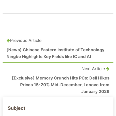
Previous Article
[News] Chinese Eastern Institute of Technology
Ningbo Highlights Key Fields like IC and AI
Next Article
[Exclusive] Memory Crunch Hits PCs: Dell Hikes
Prices 15-20% Mid-December, Lenovo from
January 2026
Subject