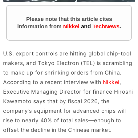
Please note that this article cites
information
from
Nikkei
and
TechNews
.
U.S. export controls are hitting global chip-tool
makers, and Tokyo Electron (TEL) is scrambling
to make up for shrinking orders from China.
According to a recent interview with
Nikkei
,
Executive Managing Director for finance Hiroshi
Kawamoto says that by fiscal 2026, the
company’s equipment for advanced chips will
rise to nearly 40% of total sales—enough to
offset the decline in the Chinese market.