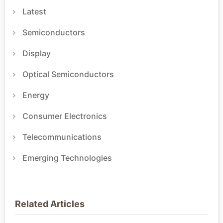
Latest
Semiconductors
Display
Optical Semiconductors
Energy
Consumer Electronics
Telecommunications
Emerging Technologies
Related Articles