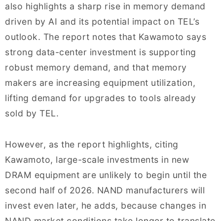
also highlights a sharp rise in memory demand
driven by AI and its potential impact on TEL’s
outlook. The report notes that Kawamoto says
strong data-center investment is supporting
robust memory demand, and that memory
makers are increasing equipment utilization,
lifting demand for upgrades to tools already
sold by TEL.
However, as the report highlights, citing
Kawamoto, large-scale investments in new
DRAM equipment are unlikely to begin until the
second half of 2026. NAND manufacturers will
invest even later, he adds, because changes in
NAND market conditions take longer to translate