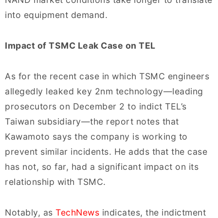
into equipment demand.
Impact of TSMC Leak Case on TEL
As for the recent case in which TSMC engineers
allegedly leaked key 2nm technology—leading
prosecutors on December 2 to indict TEL’s
Taiwan subsidiary—the report notes that
Kawamoto says the company is working to
prevent similar incidents. He adds that the case
has not, so far, had a significant impact on its
relationship with TSMC.
Notably, as
TechNews
indicates, the indictment