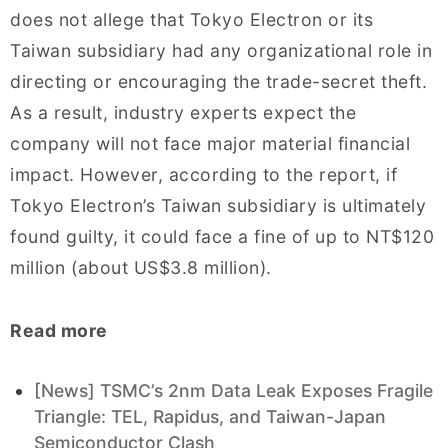
does not allege that Tokyo Electron or its
Taiwan subsidiary had any organizational role in
directing or encouraging the trade-secret theft.
As a result, industry experts expect the
company will not face major material financial
impact. However, according to the report, if
Tokyo Electron’s Taiwan subsidiary is ultimately
found guilty, it could face a fine of up to NT$120
million (about US$3.8 million).
Read more
[News] TSMC’s 2nm Data Leak Exposes Fragile
Triangle: TEL, Rapidus, and Taiwan-Japan
Semiconductor Clash