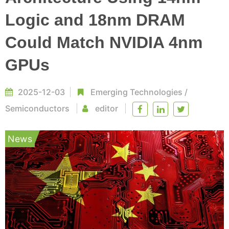
Logic and 18nm DRAM
Could Match NVIDIA 4nm
GPUs
2025-12-03
Emerging Technologies
/
Semiconductors
editor
News