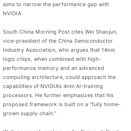
aims to narrow the performance gap with
NVIDIA.
South China Morning Post cites Wei Shaojun,
vice-president of the China Semiconductor
Industry Association, who argues that 14nm
logic chips, when combined with high-
performance memory and an advanced
computing architecture, could approach the
capabilities of NVIDIA’s 4nm AI-training
processors. He further emphasizes that his
proposed framework is built on a “fully home-
grown supply chain.”