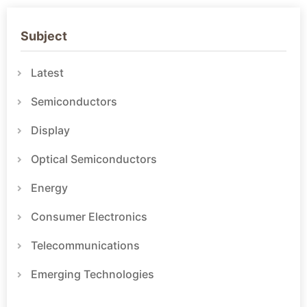
Subject
Latest
Semiconductors
Display
Optical Semiconductors
Energy
Consumer Electronics
Telecommunications
Emerging Technologies