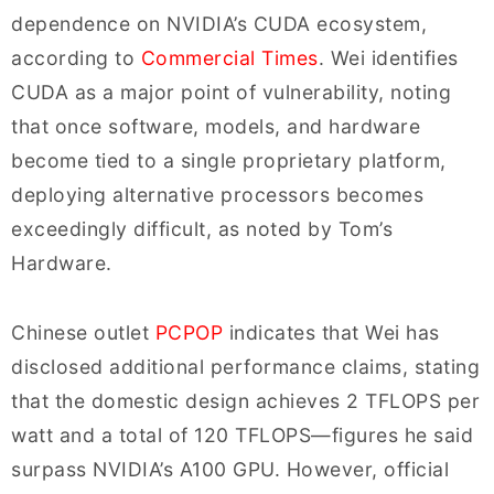
dependence on NVIDIA’s CUDA ecosystem,
according to
Commercial Times
. Wei identifies
CUDA as a major point of vulnerability, noting
that once software, models, and hardware
become tied to a single proprietary platform,
deploying alternative processors becomes
exceedingly difficult, as noted by Tom’s
Hardware.
Chinese outlet
PCPOP
indicates that Wei has
disclosed additional performance claims, stating
that the domestic design achieves 2 TFLOPS per
watt and a total of 120 TFLOPS—figures he said
surpass NVIDIA’s A100 GPU. However, official