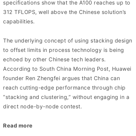
specifications show that the A100 reaches up to
312 TFLOPS, well above the Chinese solution’s
capabilities.
The underlying concept of using stacking design
to offset limits in process technology is being
echoed by other Chinese tech leaders.
According to South China Morning Post, Huawei
founder Ren Zhengfei argues that China can
reach cutting-edge performance through chip
“stacking and clustering,” without engaging in a
direct node-by-node contest.
Read more