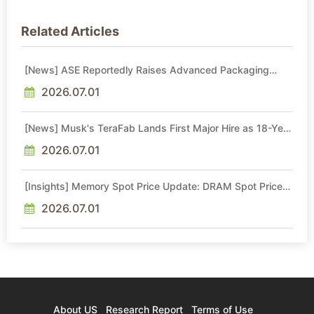
Related Articles
[News] ASE Reportedly Raises Advanced Packaging
Quotes by More Than 20% in Latest AI-Driven Price Hike
2026.07.01
[News] Musk's TeraFab Lands First Major Hire as 18-Year
Intel Veteran With 18A Experience Joins as Director
2026.07.01
[Insights] Memory Spot Price Update: DRAM Spot Prices
See Gains in Low-Density DDR4 and DDR3 Amid
Sideways Market
2026.07.01
About US
Research Report
Terms of Use