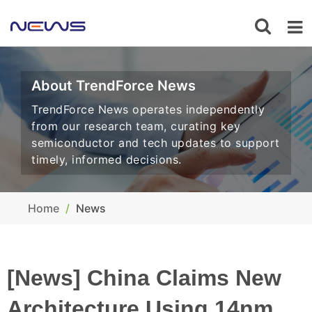
About TrendForce News
TrendForce News operates independently
from our research team, curating key
semiconductor and tech updates to support
timely, informed decisions.
Home
News
[News] China Claims New
Architecture Using 14nm