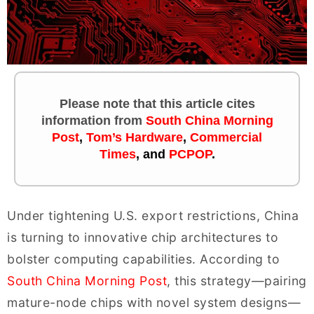
Please note that this article cites
information
from
South China Morning
Post
,
Tom’s Hardware
,
Commercial
Times
, and
PCPOP
.
Under tightening U.S. export restrictions, China
is turning to innovative chip architectures to
bolster computing capabilities. According to
South China Morning Post
, this strategy—pairing
mature-node chips with novel system designs—