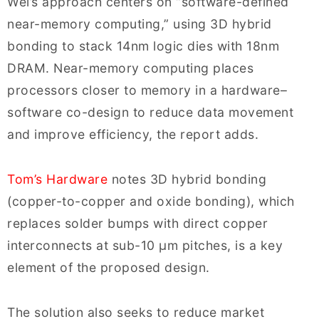
Wei’s approach centers on “software-defined
near-memory computing,” using 3D hybrid
bonding to stack 14nm logic dies with 18nm
DRAM. Near-memory computing places
processors closer to memory in a hardware–
software co-design to reduce data movement
and improve efficiency, the report adds.
Tom’s Hardware
notes 3D hybrid bonding
(copper-to-copper and oxide bonding), which
replaces solder bumps with direct copper
interconnects at sub-10 µm pitches, is a key
element of the proposed design.
The solution also seeks to reduce market