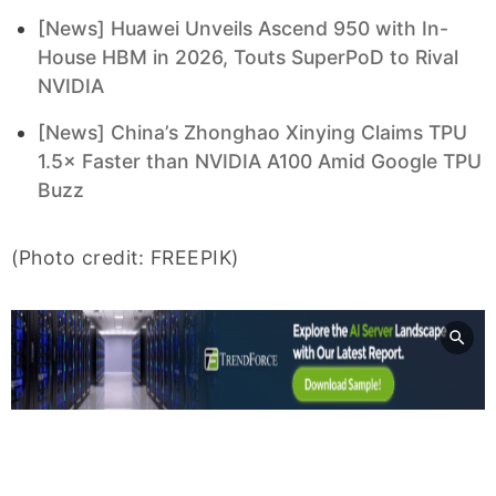
[News] Huawei Unveils Ascend 950 with In-
House HBM in 2026, Touts SuperPoD to Rival
NVIDIA
[News] China’s Zhonghao Xinying Claims TPU
1.5× Faster than NVIDIA A100 Amid Google TPU
Buzz
(Photo credit: FREEPIK)