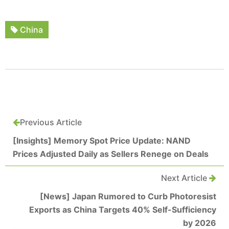
China
Previous Article
[Insights] Memory Spot Price Update: NAND
Prices Adjusted Daily as Sellers Renege on Deals
Next Article
[News] Japan Rumored to Curb Photoresist
Exports as China Targets 40% Self-Sufficiency
by 2026