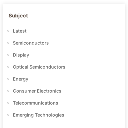
Subject
Latest
Semiconductors
Display
Optical Semiconductors
Energy
Consumer Electronics
Telecommunications
Emerging Technologies