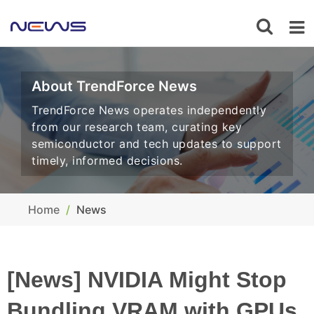
About TrendForce News
TrendForce News operates independently
from our research team, curating key
semiconductor and tech updates to support
timely, informed decisions.
Home
News
[News] NVIDIA Might Stop
Bundling VRAM with GPUs