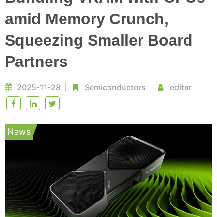
amid Memory Crunch,
Squeezing Smaller Board
Partners
2025-11-28
Semiconductors
editor
News