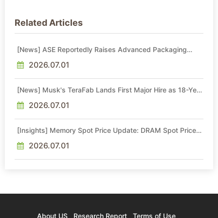
Related Articles
[News] ASE Reportedly Raises Advanced Packaging
Quotes by More Than 20% in Latest AI-Driven Price Hike
2026.07.01
[News] Musk's TeraFab Lands First Major Hire as 18-Year
Intel Veteran With 18A Experience Joins as Director
2026.07.01
[Insights] Memory Spot Price Update: DRAM Spot Prices
See Gains in Low-Density DDR4 and DDR3 Amid
Sideways Market
2026.07.01
About US
Research Report
Terms of Use