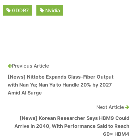
GDDR7
Nvidia
Previous Article
[News] Nittobo Expands Glass-Fiber Output
with Nan Ya; Nan Ya to Handle 20% by 2027
Amid AI Surge
Next Article
[News] Korean Researcher Says HBM9 Could
Arrive in 2040, With Performance Said to Reach
60× HBM4