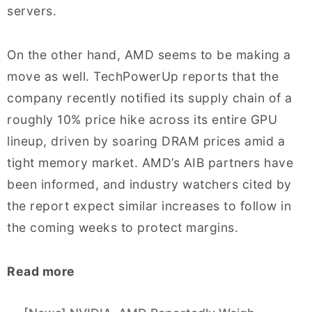
servers.
On the other hand, AMD seems to be making a
move as well. TechPowerUp reports that the
company recently notified its supply chain of a
roughly 10% price hike across its entire GPU
lineup, driven by soaring DRAM prices amid a
tight memory market. AMD’s AIB partners have
been informed, and industry watchers cited by
the report expect similar increases to follow in
the coming weeks to protect margins.
Read more