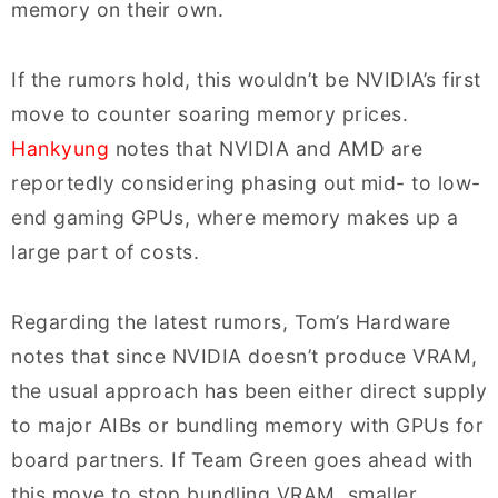
memory on their own.
If the rumors hold, this wouldn’t be NVIDIA’s first
move to counter soaring memory prices.
Hankyung
notes that NVIDIA and AMD are
reportedly considering phasing out mid- to low-
end gaming GPUs, where memory makes up a
large part of costs.
Regarding the latest rumors, Tom’s Hardware
notes that since NVIDIA doesn’t produce VRAM,
the usual approach has been either direct supply
to major AIBs or bundling memory with GPUs for
board partners. If Team Green goes ahead with
this move to stop bundling VRAM, smaller