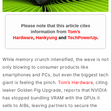
Please note that this article cites
information
from
Tom’s
Hardware
,
Hankyung
and
TechPowerUp
.
While memory crunch intensified, the wave is not
only blowing to consumer products like
smartphones and PCs, but even the biggest tech
giant is feeling the pinch.
Tom’s Hardware
, citing
leaker Golden Pig Upgrade, reports that NVIDIA
has stopped bundling VRAM with the GPUs it
sells to AIBs, leaving partners to secure the