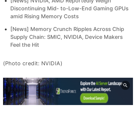
[News] NVIDIA, AMD Reportedly Weigh
Discontinuing Mid- to-Low-End Gaming GPUs
amid Rising Memory Costs
[News] Memory Crunch Ripples Across Chip
Supply Chain: SMIC, NVIDIA, Device Makers
Feel the Hit
(Photo credit: NVIDIA)