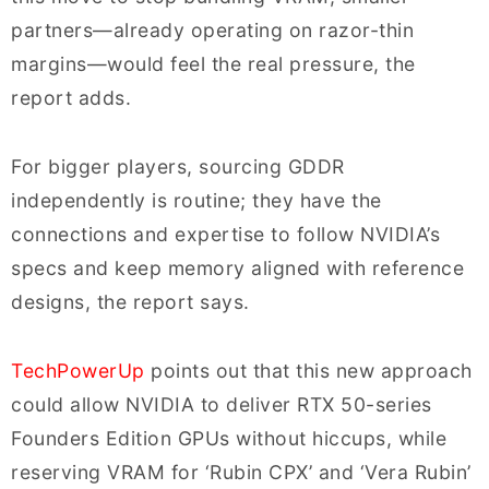
partners—already operating on razor-thin
margins—would feel the real pressure, the
report adds.
For bigger players, sourcing GDDR
independently is routine; they have the
connections and expertise to follow NVIDIA’s
specs and keep memory aligned with reference
designs, the report says.
TechPowerUp
points out that this new approach
could allow NVIDIA to deliver RTX 50-series
Founders Edition GPUs without hiccups, while
reserving VRAM for ‘Rubin CPX’ and ‘Vera Rubin’