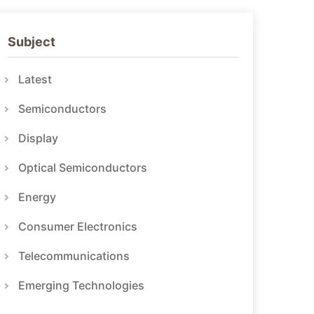
Subject
Latest
Semiconductors
Display
Optical Semiconductors
Energy
Consumer Electronics
Telecommunications
Emerging Technologies