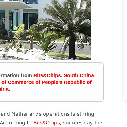
formation
from
Bits&Chips
,
South China
y of Commerce of People’s Republic of
ina
.
and Netherlands operations is stirring
 According to
Bits&Chips
, sources say the