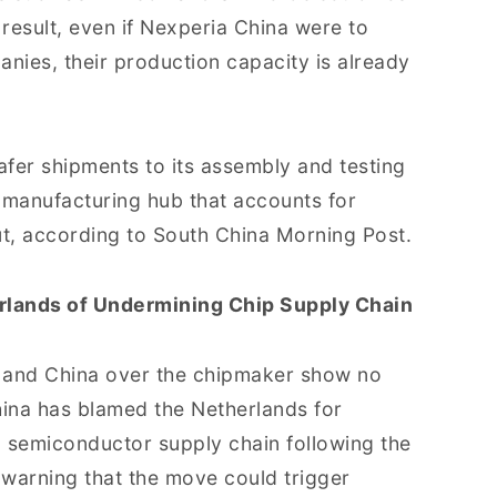
 result, even if Nexperia China were to
ies, their production capacity is already
fer shipments to its assembly and testing
manufacturing hub that accounts for
t, according to South China Morning Post.
rlands of Undermining Chip Supply Chain
 and China over the chipmaker show no
hina has blamed the Netherlands for
al semiconductor supply chain following the
warning that the move could trigger