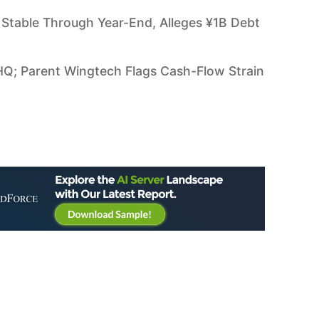
Stable Through Year-End, Alleges ¥1B Debt
HQ; Parent Wingtech Flags Cash-Flow Strain