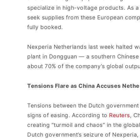
specialize in high-voltage products. As a
seek supplies from these European compan
fully booked.
Nexperia Netherlands last week halted wa
plant in Dongguan — a southern Chinese 
about 70% of the company’s global outpu
Tensions Flare as China Accuses Nethe
Tensions between the Dutch government
signs of easing. According to
Reuters
, C
creating “turmoil and chaos” in the glob
Dutch government’s seizure of Nexperia, 