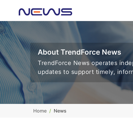
About TrendForce News
TrendForce News operates indep
updates to support timely, info
Home
News