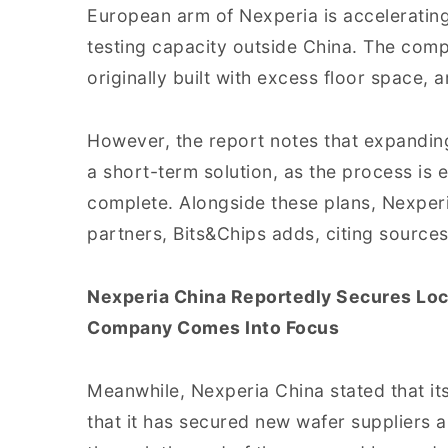
European arm of Nexperia is accelerating
testing capacity outside China. The compa
originally built with excess floor space, 
However, the report notes that expanding
a short-term solution, as the process is 
complete. Alongside these plans, Nexperi
partners, Bits&Chips adds, citing sources
Nexperia China Reportedly Secures Loc
Company Comes Into Focus
Meanwhile, Nexperia China stated that it
that it has secured new wafer suppliers 