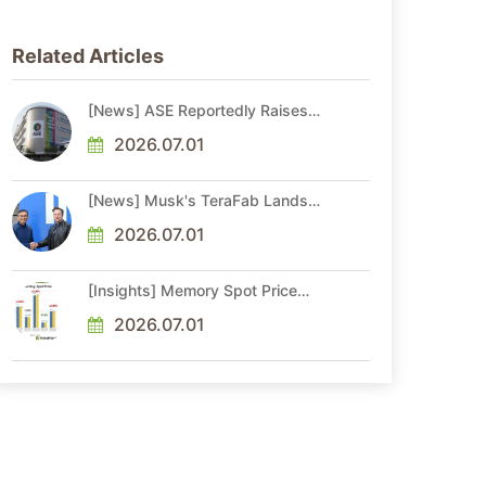
Related Articles
[News] ASE Reportedly Raises
Advanced Packaging Quotes by
More Than 20% in Latest AI-
2026.07.01
Driven Price Hike
[News] Musk's TeraFab Lands
First Major Hire as 18-Year Intel
Veteran With 18A Experience
2026.07.01
Joins as Director
[Insights] Memory Spot Price
Update: DRAM Spot Prices See
Gains in Low-Density DDR4 and
2026.07.01
DDR3 Amid Sideways Market