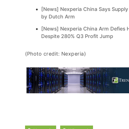
[News] Nexperia China Says Supply 
by Dutch Arm
[News] Nexperia China Arm Defies 
Despite 280% Q3 Profit Jump
(Photo credit: Nexperia)