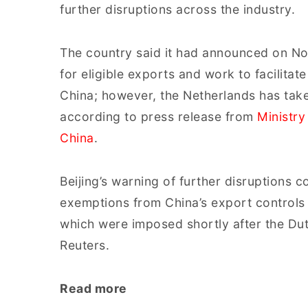
further disruptions across the industry.
The country said it had announced on No
for eligible exports and work to facilita
China; however, the Netherlands has take
according to press release from
Ministry
China
.
Beijing’s warning of further disruptions
exemptions from China’s export controls
which were imposed shortly after the Du
Reuters.
Read more