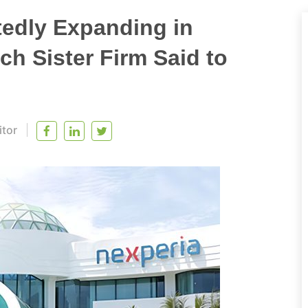
tedly Expanding in
ch Sister Firm Said to
itor