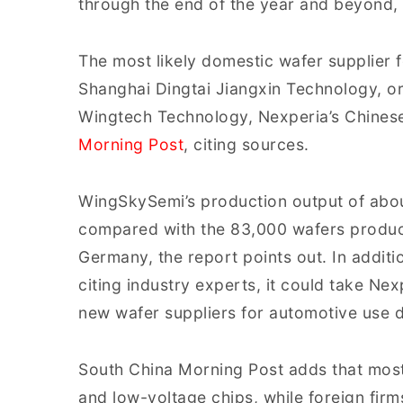
through the end of the year and beyond, 
The most likely domestic wafer supplier f
Shanghai Dingtai Jiangxin Technology, 
Wingtech Technology, Nexperia’s Chines
Morning Post
, citing sources.
WingSkySemi’s production output of abo
compared with the 83,000 wafers produc
Germany, the report points out. In addit
citing industry experts, it could take Nex
new wafer suppliers for automotive use d
South China Morning Post adds that mos
and low-voltage chips, while foreign fir