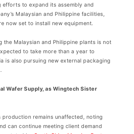
 efforts to expand its assembly and
ny’s Malaysian and Philippine facilities,
are now set to install new equipment.
 the Malaysian and Philippine plants is not
expected to take more than a year to
a is also pursuing new external packaging
.
al Wafer Supply, as Wingtech Sister
s production remains unaffected, noting
and can continue meeting client demand