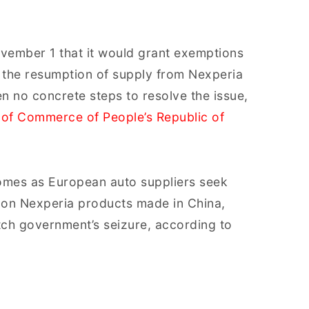
vember 1 that it would grant exemptions
te the resumption of supply from Nexperia
n no concrete steps to resolve the issue,
 of Commerce of People’s Republic of
 comes as European auto suppliers seek
 on Nexperia products made in China,
tch government’s seizure, according to