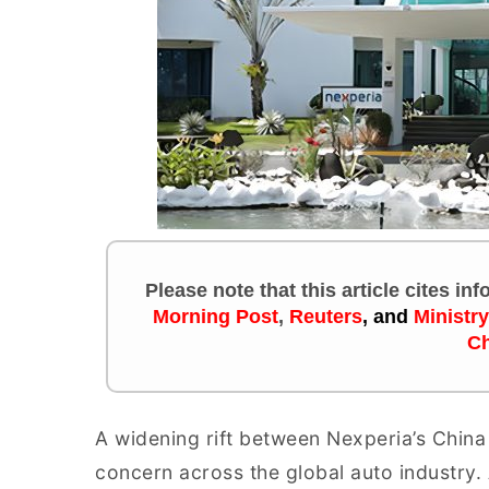
Please note that this article cites in
Morning Post
,
Reuters
, and
Ministr
Ch
A widening rift between Nexperia’s China 
concern across the global auto industry.