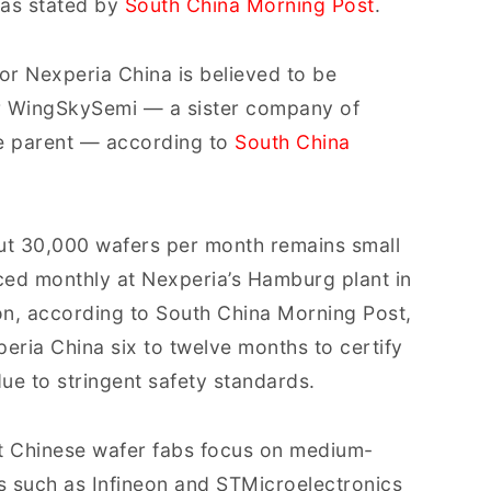
as stated by
South China Morning Post
.
or Nexperia China is believed to be
or WingSkySemi — a sister company of
e parent — according to
South China
ut 30,000 wafers per month remains small
ed monthly at Nexperia’s Hamburg plant in
ion, according to South China Morning Post,
peria China six to twelve months to certify
ue to stringent safety standards.
t Chinese wafer fabs focus on medium-
ms such as Infineon and STMicroelectronics