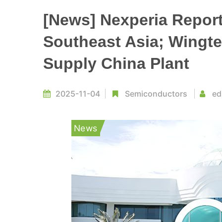
[News] Nexperia Repor
Southeast Asia; Wingte
Supply China Plant
2025-11-04
Semiconductors
ed
News