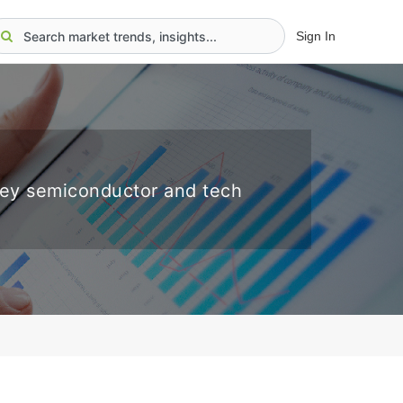
Sign In
key semiconductor and tech