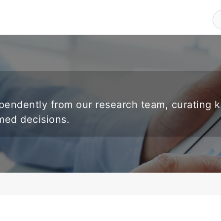
endently from our research team, curating 
rmed decisions.