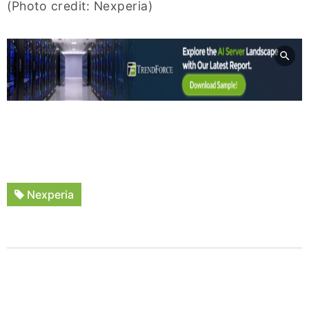
(Photo credit: Nexperia)
Nexperia