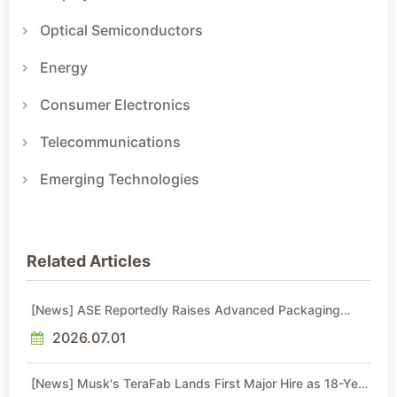
Optical Semiconductors
Energy
Consumer Electronics
Telecommunications
Emerging Technologies
Related Articles
[News] ASE Reportedly Raises Advanced Packaging
Quotes by More Than 20% in Latest AI-Driven Price Hike
2026.07.01
[News] Musk's TeraFab Lands First Major Hire as 18-Year
Intel Veteran With 18A Experience Joins as Director