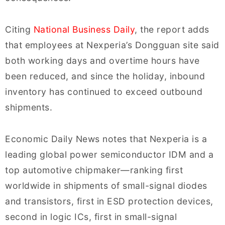
Citing
National Business Daily
, the report adds
that employees at Nexperia’s Dongguan site said
both working days and overtime hours have
been reduced, and since the holiday, inbound
inventory has continued to exceed outbound
shipments.
Economic Daily News notes that Nexperia is a
leading global power semiconductor IDM and a
top automotive chipmaker—ranking first
worldwide in shipments of small-signal diodes
and transistors, first in ESD protection devices,
second in logic ICs, first in small-signal