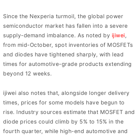
Since the Nexperia turmoil, the global power
semiconductor market has fallen into a severe
supply-demand imbalance. As noted by
ijiwei
,
from mid-October, spot inventories of MOSFETs
and diodes have tightened sharply, with lead
times for automotive-grade products extending
beyond 12 weeks.
ijiwei also notes that, alongside longer delivery
times, prices for some models have begun to
rise. Industry sources estimate that MOSFET and
diode prices could climb by 5% to 15% in the
fourth quarter, while high-end automotive and