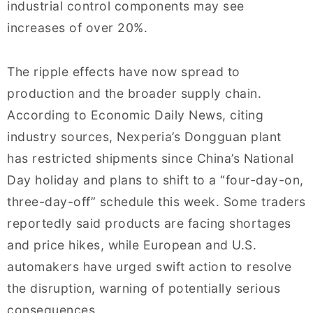
industrial control components may see
increases of over 20%.
The ripple effects have now spread to
production and the broader supply chain.
According to Economic Daily News, citing
industry sources, Nexperia’s Dongguan plant
has restricted shipments since China’s National
Day holiday and plans to shift to a “four-day-on,
three-day-off” schedule this week. Some traders
reportedly said products are facing shortages
and price hikes, while European and U.S.
automakers have urged swift action to resolve
the disruption, warning of potentially serious
consequences.