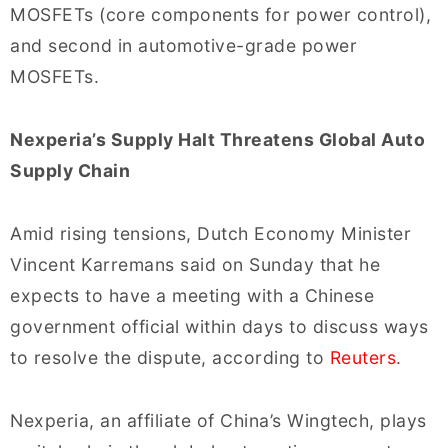
MOSFETs (core components for power control),
and second in automotive-grade power
MOSFETs.
Nexperia’s Supply Halt Threatens Global Auto
Supply Chain
Amid rising tensions, Dutch Economy Minister
Vincent Karremans said on Sunday that he
expects to have a meeting with a Chinese
government official within days to discuss ways
to resolve the dispute, according to
Reuters
.
Nexperia, an affiliate of China’s Wingtech, plays