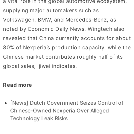
a vital role in the global automotive ecosystem,
supplying major automakers such as
Volkswagen, BMW, and Mercedes-Benz, as
noted by Economic Daily News. Wingtech also
revealed that China currently accounts for about
80% of Nexperia’s production capacity, while the
Chinese market contributes roughly half of its
global sales, ijiwei indicates.
Read more
[News] Dutch Government Seizes Control of
Chinese-Owned Nexperia Over Alleged
Technology Leak Risks