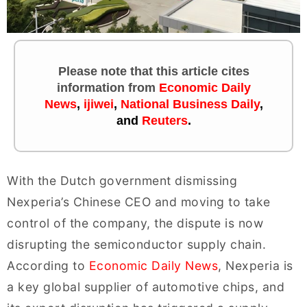
Please note that this article cites
information
from
Economic Daily
News
,
ijiwei
,
National Business Daily
,
and
Reuters
.
With the Dutch government dismissing
Nexperia’s Chinese CEO and moving to take
control of the company, the dispute is now
disrupting the semiconductor supply chain.
According to
Economic Daily News
, Nexperia is
a key global supplier of automotive chips, and