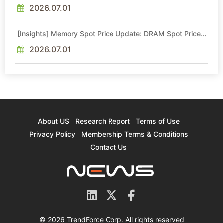
2026.07.01
[Insights] Memory Spot Price Update: DRAM Spot Prices
See Gains in Low-Density DDR4 and DDR3 Amid
Sideways Market
2026.07.01
About US
Research Report
Terms of Use
Privacy Policy
Membership Terms & Conditions
Contact Us
© 2026 TrendForce Corp. All rights reserved