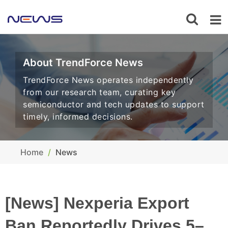
About TrendForce News
TrendForce News operates independently
from our research team, curating key
semiconductor and tech updates to support
timely, informed decisions.
Home
News
[News] Nexperia Export
Ban Reportedly Drives 5–