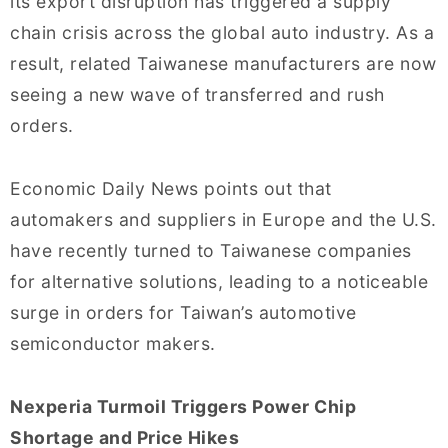
its export disruption has triggered a supply
chain crisis across the global auto industry. As a
result, related Taiwanese manufacturers are now
seeing a new wave of transferred and rush
orders.
Economic Daily News points out that
automakers and suppliers in Europe and the U.S.
have recently turned to Taiwanese companies
for alternative solutions, leading to a noticeable
surge in orders for Taiwan’s automotive
semiconductor makers.
Nexperia Turmoil Triggers Power Chip
Shortage and Price Hikes