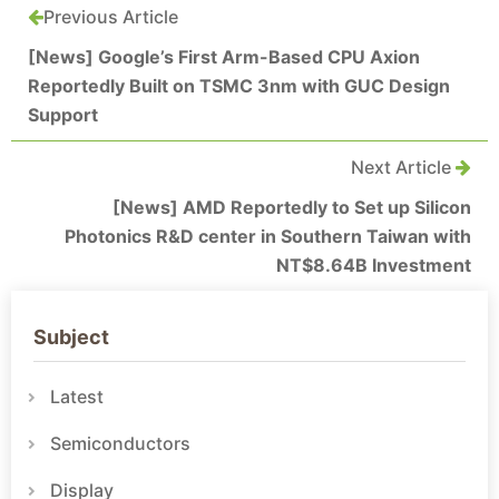
Previous Article
[News] Google’s First Arm-Based CPU Axion
Reportedly Built on TSMC 3nm with GUC Design
Support
Next Article
[News] AMD Reportedly to Set up Silicon
Photonics R&D center in Southern Taiwan with
NT$8.64B Investment
Subject
Latest
Semiconductors
Display