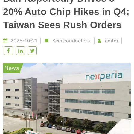
20% Auto Chip Hikes in Q4;
Taiwan Sees Rush Orders
2025-10-21
Semiconductors
editor
News