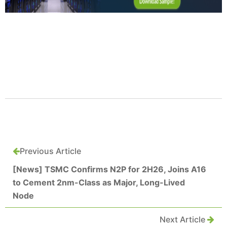
Previous Article
[News] TSMC Confirms N2P for 2H26, Joins A16
to Cement 2nm-Class as Major, Long-Lived
Node
Next Article