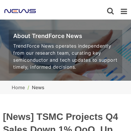
About TrendForce News
TrendForce News operates independently
from our research team, curating key
semiconductor and tech updates to support
timely, informed decisions.
Home
News
[News] TSMC Projects Q4
Sales Down 1% QoQ, Up