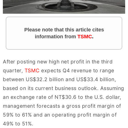
Please note that this article cites
information
from
TSMC
.
After posting new high net profit in the third
quarter,
TSMC
expects Q4 revenue to range
between US$32.2 billion and US$33.4 billion,
based on its current business outlook. Assuming
an exchange rate of NT$30.6 to the U.S. dollar,
management forecasts a gross profit margin of
59% to 61% and an operating profit margin of
49% to 51%.