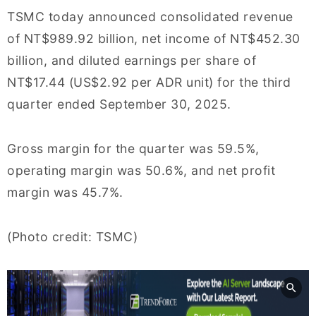
TSMC today announced consolidated revenue
of NT$989.92 billion, net income of NT$452.30
billion, and diluted earnings per share of
NT$17.44 (US$2.92 per ADR unit) for the third
quarter ended September 30, 2025.
Gross margin for the quarter was 59.5%,
operating margin was 50.6%, and net profit
margin was 45.7%.
(Photo credit: TSMC)