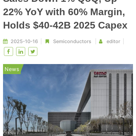
22% YoY with 60% Margin,
Holds $40-42B 2025 Capex
2025-10-16
Semiconductors
editor
News