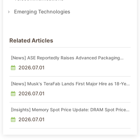
Emerging Technologies
Related Articles
[News] ASE Reportedly Raises Advanced Packaging
Quotes by More Than 20% in Latest AI-Driven Price Hike
2026.07.01
[News] Musk's TeraFab Lands First Major Hire as 18-Year
Intel Veteran With 18A Experience Joins as Director
2026.07.01
[Insights] Memory Spot Price Update: DRAM Spot Prices
See Gains in Low-Density DDR4 and DDR3 Amid
Sideways Market
2026.07.01