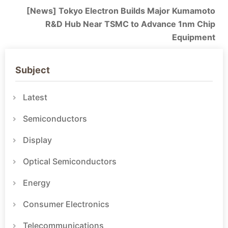
[News] Tokyo Electron Builds Major Kumamoto
R&D Hub Near TSMC to Advance 1nm Chip
Equipment
Subject
Latest
Semiconductors
Display
Optical Semiconductors
Energy
Consumer Electronics
Telecommunications