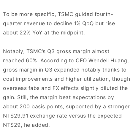
To be more specific, TSMC guided fourth-
quarter revenue to decline 1% QoQ but rise
about 22% YoY at the midpoint.
Notably, TSMC’s Q3 gross margin almost
reached 60%. According to CFO Wendell Huang,
gross margin in Q3 expanded notably thanks to
cost improvements and higher utilization, though
overseas fabs and FX effects slightly diluted the
gain. Still, the margin beat expectations by
about 200 basis points, supported by a stronger
NT$29.91 exchange rate versus the expected
NT$29, he added.