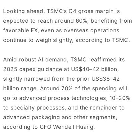
Looking ahead, TSMC’s Q4 gross margin is
expected to reach around 60%, benefiting from
favorable FX, even as overseas operations
continue to weigh slightly, according to TSMC.
Amid robust AI demand, TSMC reaffirmed its
2025 capex guidance at US$40–42 billion,
slightly narrowed from the prior US$38–42
billion range. Around 70% of the spending will
go to advanced process technologies, 10–20%
to specialty processes, and the remainder to
advanced packaging and other segments,
according to CFO Wendell Huang.