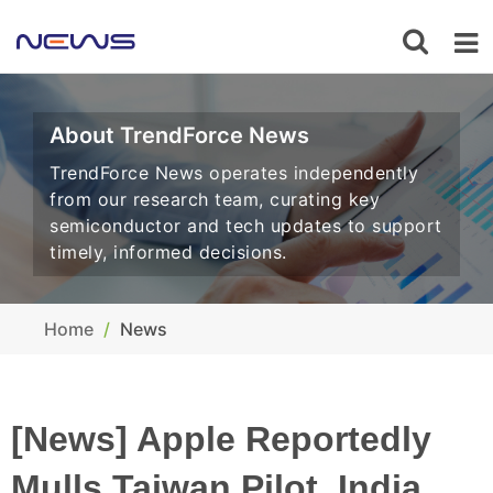
About TrendForce News
TrendForce News operates independently
from our research team, curating key
semiconductor and tech updates to support
timely, informed decisions.
Home
News
[News] Apple Reportedly
Mulls Taiwan Pilot, India