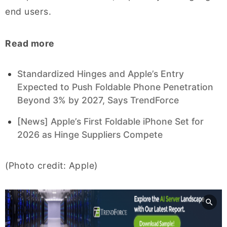
end users.
Read more
Standardized Hinges and Apple’s Entry
Expected to Push Foldable Phone Penetration
Beyond 3% by 2027, Says TrendForce
[News] Apple’s First Foldable iPhone Set for
2026 as Hinge Suppliers Compete
(Photo credit: Apple)