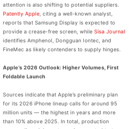
attention is also shifting to potential suppliers.
Patently Apple
, citing a well-known analyst,
reports that Samsung Display is expected to
provide a crease-free screen, while
Sisa Journal
identifies Amphenol, Dongguan Iontec, and
FineMec as likely contenders to supply hinges.
Apple’s 2026 Outlook: Higher Volumes, First
Foldable Launch
Sources indicate that Apple’s preliminary plan
for its 2026 iPhone lineup calls for around 95
million units — the highest in years and more
than 10% above 2025. In total, production