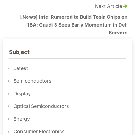
Next Article
[News] Intel Rumored to Build Tesla Chips on
18A; Gaudi 3 Sees Early Momentum in Dell
Servers
Subject
Latest
Semiconductors
Display
Optical Semiconductors
Energy
Consumer Electronics