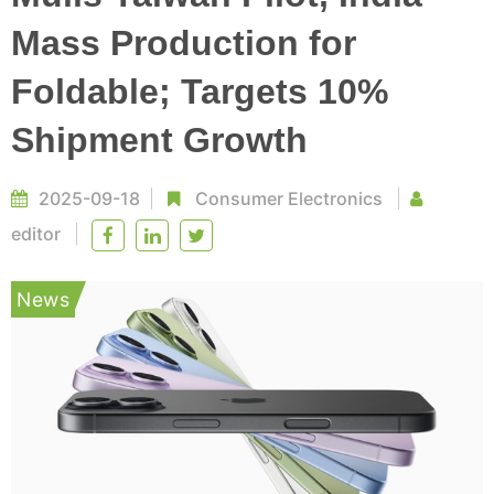
Mass Production for
Foldable; Targets 10%
Shipment Growth
2025-09-18
Consumer Electronics
editor
News