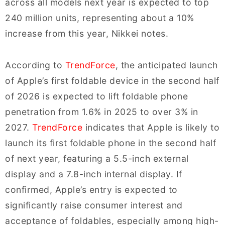
across all models next year is expected to top
240 million units, representing about a 10%
increase from this year, Nikkei notes.
According to
TrendForce
, the anticipated launch
of Apple’s first foldable device in the second half
of 2026 is expected to lift foldable phone
penetration from 1.6% in 2025 to over 3% in
2027.
TrendForce
indicates that Apple is likely to
launch its first foldable phone in the second half
of next year, featuring a 5.5-inch external
display and a 7.8-inch internal display. If
confirmed, Apple’s entry is expected to
significantly raise consumer interest and
acceptance of foldables, especially among high-