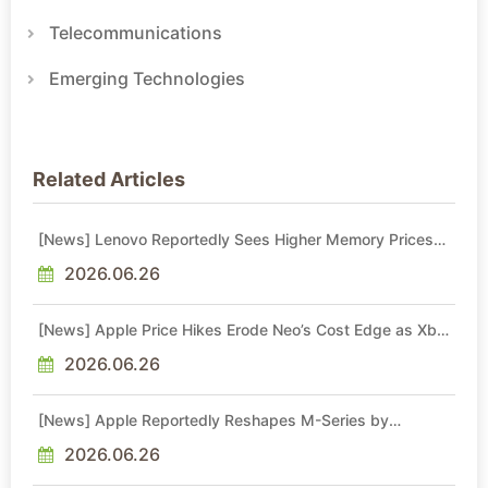
Telecommunications
Emerging Technologies
Related Articles
[News] Lenovo Reportedly Sees Higher Memory Prices
Becoming the New Normal Into 2030
2026.06.26
[News] Apple Price Hikes Erode Neo’s Cost Edge as Xbox
Cites 2.5x Memory Surge for New Increase
2026.06.26
[News] Apple Reportedly Reshapes M-Series by
Skipping M6 Pro and Max, Shifting High-End Chips to M7
in 2027
2026.06.26