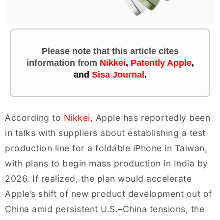
Please note that this article cites
information
from
Nikkei
,
Patently Apple
,
and
Sisa Journal
.
According to
Nikkei
, Apple has reportedly been
in talks with suppliers about establishing a test
production line for a foldable iPhone in Taiwan,
with plans to begin mass production in India by
2026. If realized, the plan would accelerate
Apple’s shift of new product development out of
China amid persistent U.S.–China tensions, the