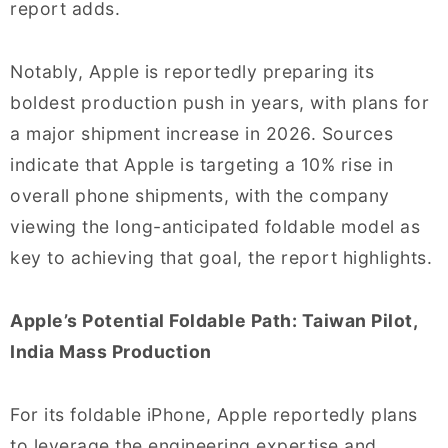
report adds.
Notably, Apple is reportedly preparing its
boldest production push in years, with plans for
a major shipment increase in 2026. Sources
indicate that Apple is targeting a 10% rise in
overall phone shipments, with the company
viewing the long-anticipated foldable model as
key to achieving that goal, the report highlights.
Apple’s Potential Foldable Path: Taiwan Pilot,
India Mass Production
For its foldable iPhone, Apple reportedly plans
to leverage the engineering expertise and