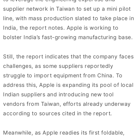
supplier network in Taiwan to set up a mini pilot
line, with mass production slated to take place in
India, the report notes. Apple is working to
bolster India’s fast-growing manufacturing base.
Still, the report indicates that the company faces
challenges, as some suppliers reportedly
struggle to import equipment from China. To
address this, Apple is expanding its pool of local
Indian suppliers and introducing new tool
vendors from Taiwan, efforts already underway
according to sources cited in the report.
Meanwhile, as Apple readies its first foldable,