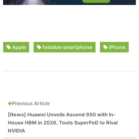
Apple
foldable smartphone
iPhone
Previous Article
[News] Huawei Unveils Ascend 950 with In-
House HBM in 2026, Touts SuperPoD to Rival
NVIDIA