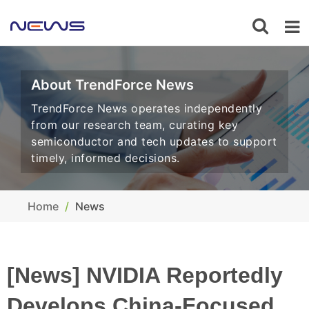
About TrendForce News
TrendForce News operates independently
from our research team, curating key
semiconductor and tech updates to support
timely, informed decisions.
Home
News
[News] NVIDIA Reportedly
Develops China-Focused