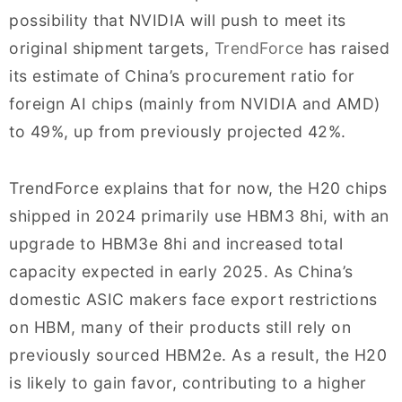
possibility that NVIDIA will push to meet its
original shipment targets,
TrendForce
has raised
its estimate of China’s procurement ratio for
foreign AI chips (mainly from NVIDIA and AMD)
to 49%, up from previously projected 42%.
TrendForce explains that for now, the H20 chips
shipped in 2024 primarily use HBM3 8hi, with an
upgrade to HBM3e 8hi and increased total
capacity expected in early 2025. As China’s
domestic ASIC makers face export restrictions
on HBM, many of their products still rely on
previously sourced HBM2e. As a result, the H20
is likely to gain favor, contributing to a higher