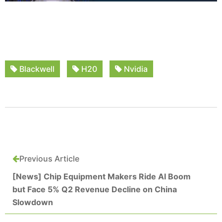
Blackwell
H20
Nvidia
Previous Article
[News] Chip Equipment Makers Ride AI Boom
but Face 5% Q2 Revenue Decline on China
Slowdown