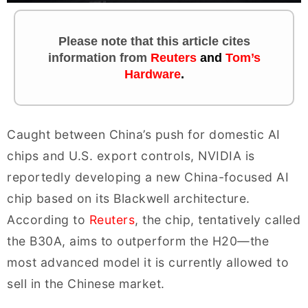
Please note that this article cites
information
from
Reuters
and
Tom’s
Hardware
.
Caught between China’s push for domestic AI
chips and U.S. export controls, NVIDIA is
reportedly developing a new China-focused AI
chip based on its Blackwell architecture.
According to
Reuters
, the chip, tentatively called
the B30A, aims to outperform the H20—the
most advanced model it is currently allowed to
sell in the Chinese market.