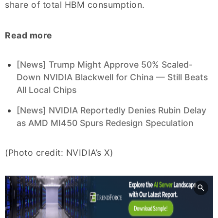
share of total HBM consumption.
Read more
[News] Trump Might Approve 50% Scaled-
Down NVIDIA Blackwell for China — Still Beats
All Local Chips
[News] NVIDIA Reportedly Denies Rubin Delay
as AMD MI450 Spurs Redesign Speculation
(Photo credit: NVIDIA’s X)