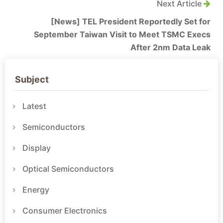
Next Article
[News] TEL President Reportedly Set for
September Taiwan Visit to Meet TSMC Execs
After 2nm Data Leak
Subject
Latest
Semiconductors
Display
Optical Semiconductors
Energy
Consumer Electronics