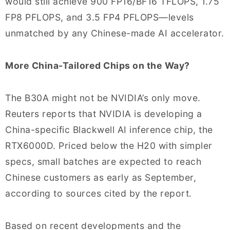
would still achieve 900 FP16/BF16 TFLOPS, 1.75
FP8 PFLOPS, and 3.5 FP4 PFLOPS—levels
unmatched by any Chinese-made AI accelerator.
More China-Tailored Chips on the Way?
The B30A might not be NVIDIA’s only move.
Reuters reports that NVIDIA is developing a
China-specific Blackwell AI inference chip, the
RTX6000D. Priced below the H20 with simpler
specs, small batches are expected to reach
Chinese customers as early as September,
according to sources cited by the report.
Based on recent developments and the