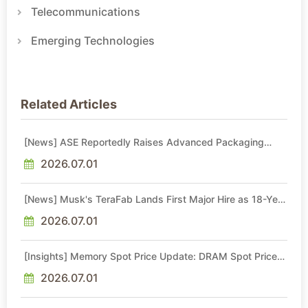
Telecommunications
Emerging Technologies
Related Articles
[News] ASE Reportedly Raises Advanced Packaging
Quotes by More Than 20% in Latest AI-Driven Price Hike
2026.07.01
[News] Musk's TeraFab Lands First Major Hire as 18-Year
Intel Veteran With 18A Experience Joins as Director
2026.07.01
[Insights] Memory Spot Price Update: DRAM Spot Prices
See Gains in Low-Density DDR4 and DDR3 Amid
Sideways Market
2026.07.01