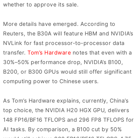
whether to approve its sale.
More details have emerged. According to
Reuters, the B30A will feature HBM and NVIDIA’s
NVLink for fast processor-to-processor data
transfer.
Tom’s Hardware
notes that even with a
30%–50% performance drop, NVIDIA’s B100,
B200, or B300 GPUs would still offer significant
computing power to Chinese users.
As Tom’s Hardware explains, currently, China’s
top choice, the NVIDIA H20 HGX GPU, delivers
148 FP16/BF16 TFLOPS and 296 FP8 TFLOPS for
AI tasks. By comparison, a B100 cut by 50%