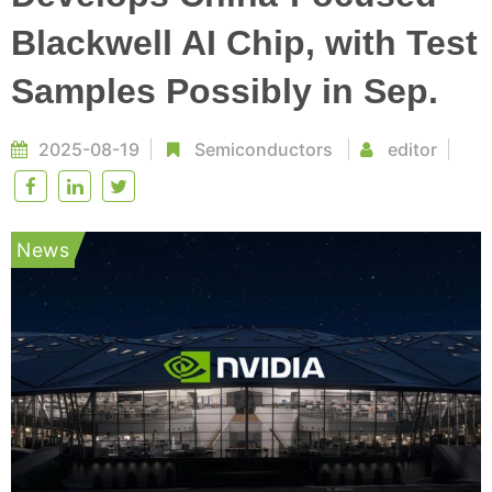
Blackwell AI Chip, with Test
Samples Possibly in Sep.
2025-08-19
Semiconductors
editor
News