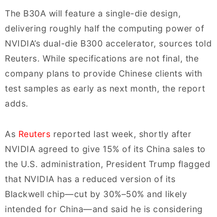
The B30A will feature a single-die design,
delivering roughly half the computing power of
NVIDIA’s dual-die B300 accelerator, sources told
Reuters. While specifications are not final, the
company plans to provide Chinese clients with
test samples as early as next month, the report
adds.
As
Reuters
reported last week, shortly after
NVIDIA agreed to give 15% of its China sales to
the U.S. administration, President Trump flagged
that NVIDIA has a reduced version of its
Blackwell chip—cut by 30%–50% and likely
intended for China—and said he is considering