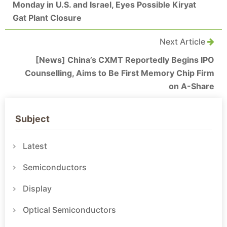
Monday in U.S. and Israel, Eyes Possible Kiryat
Gat Plant Closure
Next Article
[News] China’s CXMT Reportedly Begins IPO
Counselling, Aims to Be First Memory Chip Firm
on A-Share
Subject
Latest
Semiconductors
Display
Optical Semiconductors