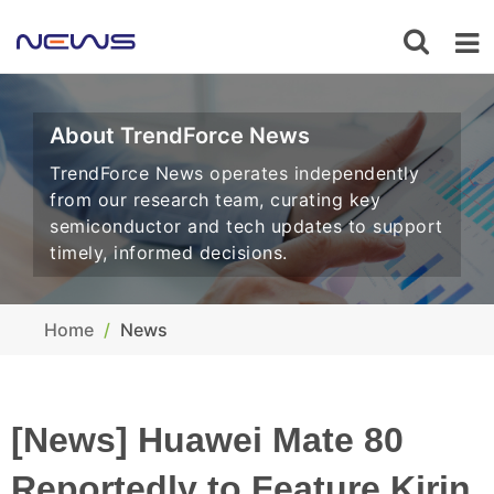
About TrendForce News
TrendForce News operates independently
from our research team, curating key
semiconductor and tech updates to support
timely, informed decisions.
Home
News
[News] Huawei Mate 80
Reportedly to Feature Kirin