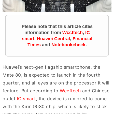
Please note that this article cites
information
from
Wccftech
,
IC
smart
,
Huawei Central
,
Financial
Times
and
Notebookcheck
.
Huawei’s next-gen flagship smartphone, the
Mate 80, is expected to launch in the fourth
quarter, and all eyes are on the processor it will
feature. But according to
Wccftech
and Chinese
outlet
IC smart
, the device is rumored to come
with the Kirin 9030 chip, which is likely to stick