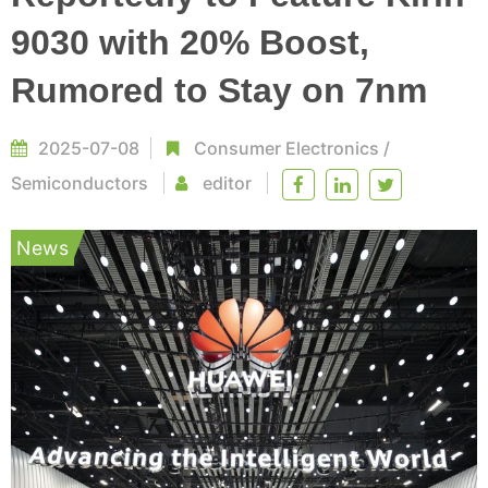
9030 with 20% Boost,
Rumored to Stay on 7nm
2025-07-08
Consumer Electronics
/
Semiconductors
editor
News