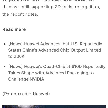
display—still supporting 3D facial recognition,
the report notes.
Read more
[News] Huawei Advances, but U.S. Reportedly
States China’s Advanced Chip Output Limited
to 200K
[News] Huawei’s Quad-Chiplet 910D Reportedly
Takes Shape with Advanced Packaging to
Challenge NVIDIA
(Photo credit: Huawei)