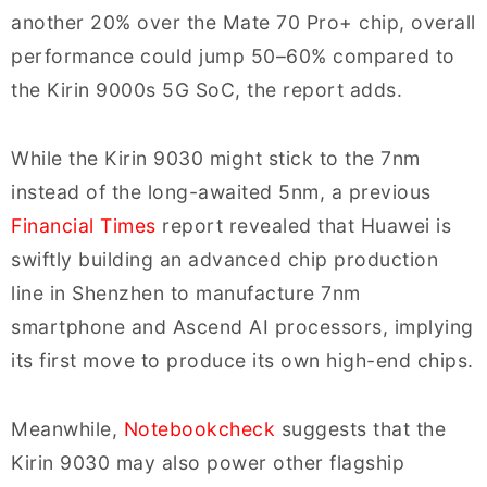
another 20% over the Mate 70 Pro+ chip, overall
performance could jump 50–60% compared to
the Kirin 9000s 5G SoC, the report adds.
While the Kirin 9030 might stick to the 7nm
instead of the long-awaited 5nm, a previous
Financial Times
report revealed that Huawei is
swiftly building an advanced chip production
line in Shenzhen to manufacture 7nm
smartphone and Ascend AI processors, implying
its first move to produce its own high-end chips.
Meanwhile,
Notebookcheck
suggests that the
Kirin 9030 may also power other flagship