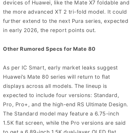
devices of Huawei, like the Mate X7 foldable and
the more advanced XT 2 tri-fold model. It could
further extend to the next Pura series, expected
in early 2026, the report points out.
Other Rumored Specs for Mate 80
As per IC Smart, early market leaks suggest
Huawei’s Mate 80 series will return to flat
displays across all models. The lineup is
expected to include four versions: Standard,
Pro, Pro+, and the high-end RS Ultimate Design.
The Standard model may feature a 6.75-inch
1.5K flat screen, while the Pro versions are said
to get a 6.89-inch 1.5K dual-layer OLED flat