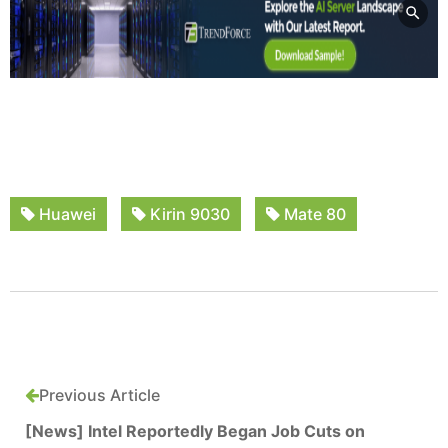
Huawei
Kirin 9030
Mate 80
Previous Article
[News] Intel Reportedly Began Job Cuts on