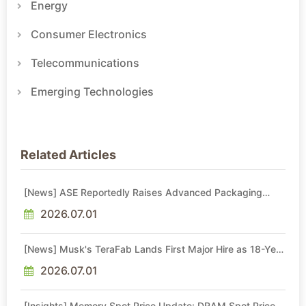
Energy
Consumer Electronics
Telecommunications
Emerging Technologies
Related Articles
[News] ASE Reportedly Raises Advanced Packaging
Quotes by More Than 20% in Latest AI-Driven Price Hike
2026.07.01
[News] Musk's TeraFab Lands First Major Hire as 18-Year
Intel Veteran With 18A Experience Joins as Director
2026.07.01
[Insights] Memory Spot Price Update: DRAM Spot Prices