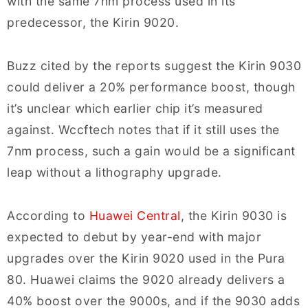
with the same 7nm process used in its
predecessor, the Kirin 9020.
Buzz cited by the reports suggest the Kirin 9030
could deliver a 20% performance boost, though
it’s unclear which earlier chip it’s measured
against. Wccftech notes that if it still uses the
7nm process, such a gain would be a significant
leap without a lithography upgrade.
According to
Huawei Central
, the Kirin 9030 is
expected to debut by year-end with major
upgrades over the Kirin 9020 used in the Pura
80. Huawei claims the 9020 already delivers a
40% boost over the 9000s, and if the 9030 adds