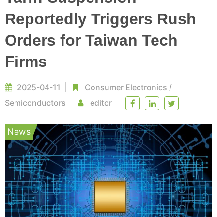
Reportedly Triggers Rush
Orders for Taiwan Tech
Firms
2025-04-11
Consumer Electronics
/
Semiconductors
editor
News