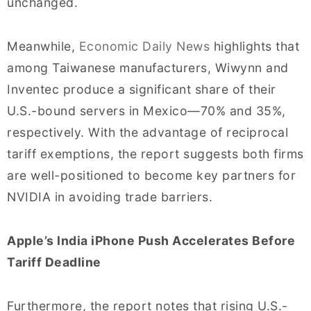
unchanged.
Meanwhile,
Economic Daily News
highlights that
among Taiwanese manufacturers, Wiwynn and
Inventec produce a significant share of their
U.S.-bound servers in Mexico—70% and 35%,
respectively. With the advantage of reciprocal
tariff exemptions, the report suggests both firms
are well-positioned to become key partners for
NVIDIA in avoiding trade barriers.
Apple’s India iPhone Push Accelerates Before
Tariff Deadline
Furthermore, the report notes that rising U.S.-