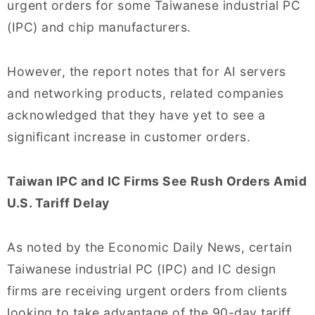
urgent orders for some Taiwanese industrial PC
(IPC) and chip manufacturers.
However, the report notes that for AI servers
and networking products, related companies
acknowledged that they have yet to see a
significant increase in customer orders.
Taiwan IPC and IC Firms See Rush Orders Amid
U.S. Tariff Delay
As noted by the Economic Daily News, certain
Taiwanese industrial PC (IPC) and IC design
firms are receiving urgent orders from clients
looking to take advantage of the 90-day tariff