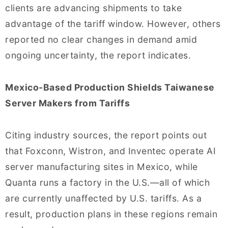
clients are advancing shipments to take
advantage of the tariff window. However, others
reported no clear changes in demand amid
ongoing uncertainty, the report indicates.
Mexico-Based Production Shields Taiwanese
Server Makers from Tariffs
Citing industry sources, the report points out
that Foxconn, Wistron, and Inventec operate AI
server manufacturing sites in Mexico, while
Quanta runs a factory in the U.S.—all of which
are currently unaffected by U.S. tariffs. As a
result, production plans in these regions remain