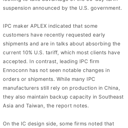
suspension announced by the U.S. government.
IPC maker APLEX indicated that some
customers have recently requested early
shipments and are in talks about absorbing the
current 10% U.S. tariff, which most clients have
accepted. In contrast, leading IPC firm
Ennoconn has not seen notable changes in
orders or shipments. While many IPC
manufacturers still rely on production in China,
they also maintain backup capacity in Southeast
Asia and Taiwan, the report notes.
On the IC design side, some firms noted that