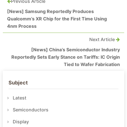
Previous Article
[News] Samsung Reportedly Produces
Qualcomm’s XR Chip for the First Time Using
4nm Process
Next Article
[News] China’s Semiconductor Industry
Reportedly Sets Early Stance on Tariffs: IC Origin
Tied to Wafer Fabrication
Subject
Latest
Semiconductors
Display