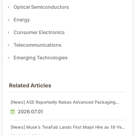
Optical Semiconductors
Energy
Consumer Electronics
Telecommunications
Emerging Technologies
Related Articles
[News] ASE Reportedly Raises Advanced Packaging
Quotes by More Than 20% in Latest AI-Driven Price Hike
2026.07.01
[News] Musk's TeraFab Lands First Major Hire as 18-Year
Intel Veteran With 18A Experience Joins as Director