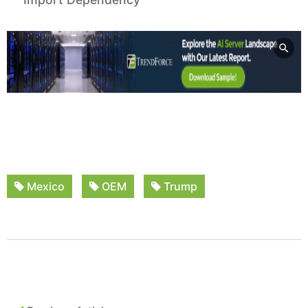
Mexico
OEM
Trump