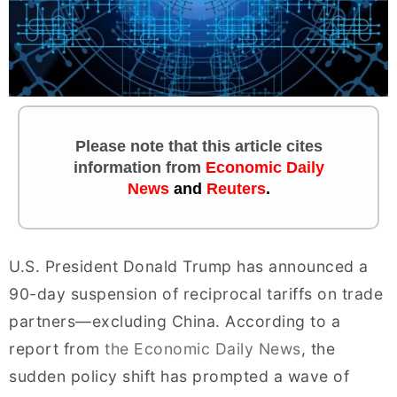
Please note that this article cites
information
from
Economic Daily
News
and
Reuters
.
U.S. President Donald Trump has announced a
90-day suspension of reciprocal tariffs on trade
partners—excluding China. According to a
report from
the Economic Daily News
, the
sudden policy shift has prompted a wave of