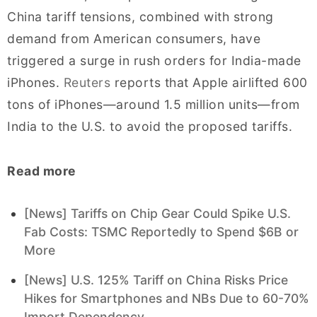
China tariff tensions, combined with strong
demand from American consumers, have
triggered a surge in rush orders for India-made
iPhones.
Reuters
reports that Apple airlifted 600
tons of iPhones—around 1.5 million units—from
India to the U.S. to avoid the proposed tariffs.
Read more
[News] Tariffs on Chip Gear Could Spike U.S.
Fab Costs: TSMC Reportedly to Spend $6B or
More
[News] U.S. 125% Tariff on China Risks Price
Hikes for Smartphones and NBs Due to 60-70%
Import Dependency