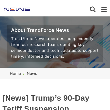
About TrendForce News
TrendForce News operates independently
from our research team, curating key
semiconductor and tech updates to support
timely, informed decisions.
Home
News
[News] Trump’s 90-Day
Tariff Suspension