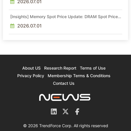
2026.07.01
[Insights] Memory Spot Price Update: DRAM Spot Prices
See Gains in Low-Density DDR4 and DDR3 Amid
Sideways Market
2026.07.01
About US
Research Report
Terms of Use
Privacy Policy
Membership Terms & Conditions
Contact Us
© 2026 TrendForce Corp. All rights reserved