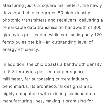
Measuring just 0.3 square millimeters, the newly
developed chip integrates 80 high-density
photonic transmitters and receivers, delivering a
remarkable data transmission bandwidth of 800
gigabytes per second while consuming only 120
femtojoules per bit—an outstanding level of
energy efficiency.
In addition, the chip boasts a bandwidth density
of 5.3 terabytes per second per square
millimeter, far surpassing current industry
benchmarks. Its architectural design is also
highly compatible with existing semiconductor
manufacturing lines, making it promising for