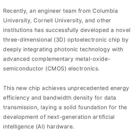
Recently, an engineer team from Columbia
University, Cornell University, and other
institutions has successfully developed a novel
three-dimensional (3D) optoelectronic chip by
deeply integrating photonic technology with
advanced complementary metal-oxide-
semiconductor (CMOS) electronics.
This new chip achieves unprecedented energy
efficiency and bandwidth density for data
transmission, laying a solid foundation for the
development of next-generation artificial
intelligence (AI) hardware.