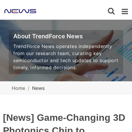
About TrendForce News
TrendForce News operates independently
from our research team, curating key
semiconductor and tech updates to support
timely, informed decisions.
Home
News
[News] Game-Changing 3D
Photonics Chip to