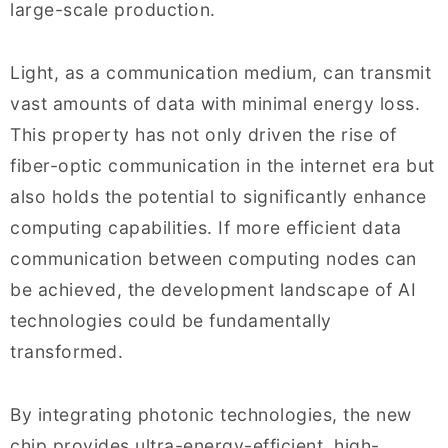
large-scale production.
Light, as a communication medium, can transmit
vast amounts of data with minimal energy loss.
This property has not only driven the rise of
fiber-optic communication in the internet era but
also holds the potential to significantly enhance
computing capabilities. If more efficient data
communication between computing nodes can
be achieved, the development landscape of AI
technologies could be fundamentally
transformed.
By integrating photonic technologies, the new
chip provides ultra-energy-efficient, high-