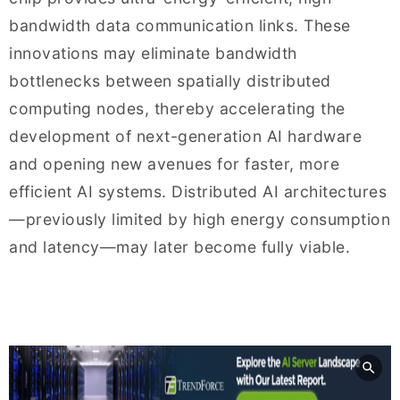
bandwidth data communication links. These
innovations may eliminate bandwidth
bottlenecks between spatially distributed
computing nodes, thereby accelerating the
development of next-generation AI hardware
and opening new avenues for faster, more
efficient AI systems. Distributed AI architectures
—previously limited by high energy consumption
and latency—may later become fully viable.