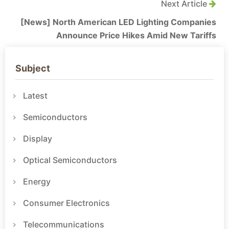
Next Article
[News] North American LED Lighting Companies
Announce Price Hikes Amid New Tariffs
Subject
Latest
Semiconductors
Display
Optical Semiconductors
Energy
Consumer Electronics
Telecommunications