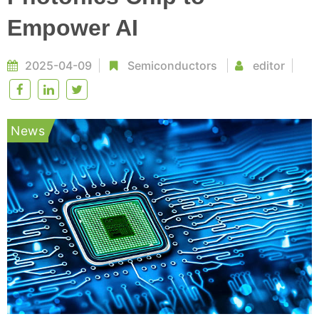
Empower AI
2025-04-09
Semiconductors
editor
News