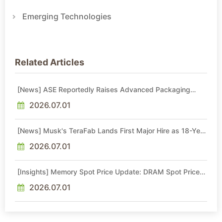
Emerging Technologies
Related Articles
[News] ASE Reportedly Raises Advanced Packaging
Quotes by More Than 20% in Latest AI-Driven Price Hike
2026.07.01
[News] Musk's TeraFab Lands First Major Hire as 18-Year
Intel Veteran With 18A Experience Joins as Director
2026.07.01
[Insights] Memory Spot Price Update: DRAM Spot Prices
See Gains in Low-Density DDR4 and DDR3 Amid
Sideways Market
2026.07.01