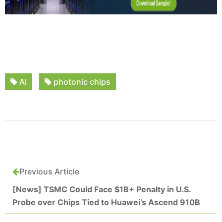
AI
photonic chips
Previous Article
[News] TSMC Could Face $1B+ Penalty in U.S.
Probe over Chips Tied to Huawei’s Ascend 910B