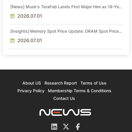
[News] Musk's TeraFab Lands First Major Hire as 18-Year
Intel Veteran With 18A Experience Joins as Director
2026.07.01
[Insights] Memory Spot Price Update: DRAM Spot Prices
See Gains in Low-Density DDR4 and DDR3 Amid
Sideways Market
2026.07.01
About US
Research Report
Terms of Use
Privacy Policy
Membership Terms & Conditions
Contact Us