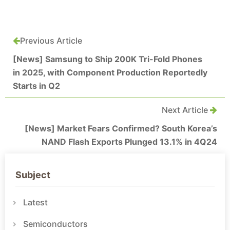
Previous Article
[News] Samsung to Ship 200K Tri-Fold Phones
in 2025, with Component Production Reportedly
Starts in Q2
Next Article
[News] Market Fears Confirmed? South Korea’s
NAND Flash Exports Plunged 13.1% in 4Q24
Subject
Latest
Semiconductors