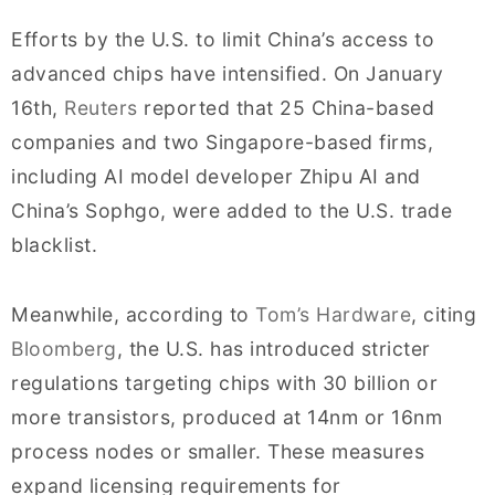
Efforts by the U.S. to limit China’s access to
advanced chips have intensified. On January
16th,
Reuters
reported that 25 China-based
companies and two Singapore-based firms,
including AI model developer Zhipu AI and
China’s Sophgo, were added to the U.S. trade
blacklist.
Meanwhile, according to
Tom’s Hardware
, citing
Bloomberg
, the U.S. has introduced stricter
regulations targeting chips with 30 billion or
more transistors, produced at 14nm or 16nm
process nodes or smaller. These measures
expand licensing requirements for