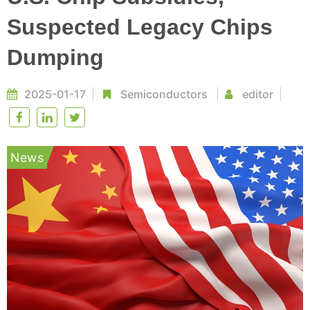
Suspected Legacy Chips
Dumping
2025-01-17
Semiconductors
editor
News