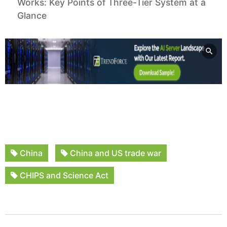
Works: Key Points of Three-Tier System at a
Glance
China
China and US trade war
CHIPS and Science Act