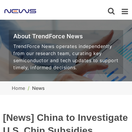
About TrendForce News
TrendForce News operates independently
from our research team, curating key
semiconductor and tech updates to support
timely, informed decisions.
Home
News
[News] China to Investigate
U.S. Chip Subsidies,