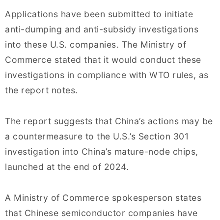
Applications have been submitted to initiate
anti-dumping and anti-subsidy investigations
into these U.S. companies. The Ministry of
Commerce stated that it would conduct these
investigations in compliance with WTO rules, as
the report notes.
The report suggests that China’s actions may be
a countermeasure to the U.S.’s Section 301
investigation into China’s mature-node chips,
launched at the end of 2024.
A Ministry of Commerce spokesperson states
that Chinese semiconductor companies have