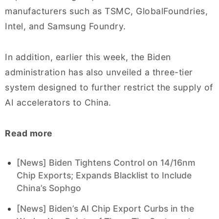
manufacturers such as TSMC, GlobalFoundries,
Intel, and Samsung Foundry.
In addition, earlier this week, the Biden
administration has also unveiled a three-tier
system designed to further restrict the supply of
AI accelerators to China.
Read more
[News] Biden Tightens Control on 14/16nm
Chip Exports; Expands Blacklist to Include
China’s Sophgo
[News] Biden’s AI Chip Export Curbs in the