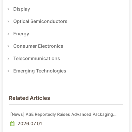
Display
Optical Semiconductors
Energy
Consumer Electronics
Telecommunications
Emerging Technologies
Related Articles
[News] ASE Reportedly Raises Advanced Packaging
Quotes by More Than 20% in Latest AI-Driven Price Hike
2026.07.01