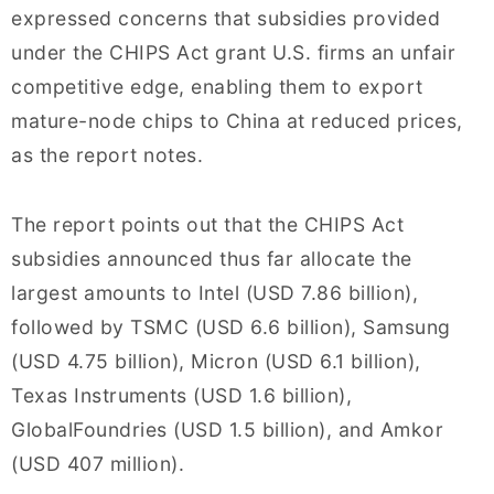
expressed concerns that subsidies provided
under the CHIPS Act grant U.S. firms an unfair
competitive edge, enabling them to export
mature-node chips to China at reduced prices,
as the report notes.
The report points out that the CHIPS Act
subsidies announced thus far allocate the
largest amounts to Intel (USD 7.86 billion),
followed by TSMC (USD 6.6 billion), Samsung
(USD 4.75 billion), Micron (USD 6.1 billion),
Texas Instruments (USD 1.6 billion),
GlobalFoundries (USD 1.5 billion), and Amkor
(USD 407 million).