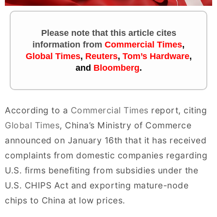
Please note that this article cites
information
from
Commercial Times
,
Global Times
,
Reuters
,
Tom’s Hardware
,
and
Bloomberg
.
According to a
Commercial Times
report, citing
Global Times
, China’s Ministry of Commerce
announced on January 16th that it has received
complaints from domestic companies regarding
U.S. firms benefiting from subsidies under the
U.S. CHIPS Act and exporting mature-node
chips to China at low prices.