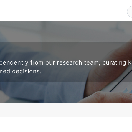
endently from our research team, curating 
rmed decisions.