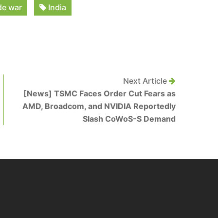
de war
India
Next Article
[News] TSMC Faces Order Cut Fears as
AMD, Broadcom, and NVIDIA Reportedly
Slash CoWoS-S Demand