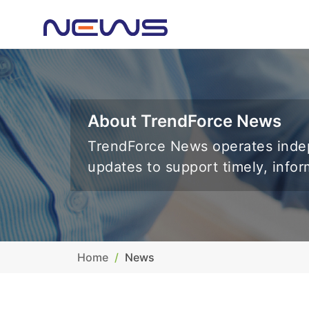
About TrendForce News
TrendForce News operates indep
updates to support timely, info
Home
News