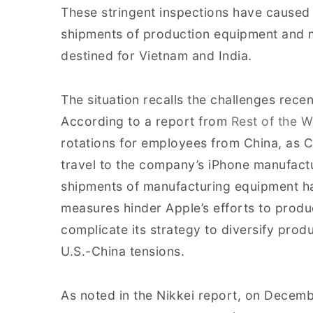
These stringent inspections have caused
shipments of production equipment and m
destined for Vietnam and India.
The situation recalls the challenges recen
According to a report from
Rest of the W
rotations for employees from China, as C
travel to the company’s iPhone manufacturi
shipments of manufacturing equipment h
measures hinder Apple’s efforts to produ
complicate its strategy to diversify pro
U.S.-China tensions.
As noted in the Nikkei report, on Decem