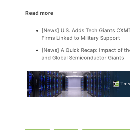
Read more
[News] U.S. Adds Tech Giants CXMT,
Firms Linked to Military Support
[News] A Quick Recap: Impact of th
and Global Semiconductor Giants