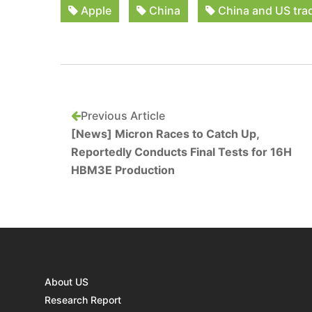
Apple
China
China and US tra
Previous Article
[News] Micron Races to Catch Up,
Reportedly Conducts Final Tests for 16H
HBM3E Production
About US
Research Report