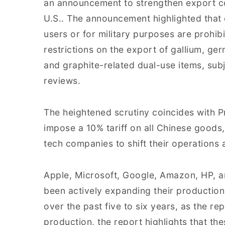
an announcement to strengthen export co
U.S.. The announcement highlighted that e
users or for military purposes are prohibi
restrictions on the export of gallium, ge
and graphite-related dual-use items, sub
reviews.
The heightened scrutiny coincides with P
impose a 10% tariff on all Chinese goods,
tech companies to shift their operations 
Apple, Microsoft, Google, Amazon, HP, a
been actively expanding their production
over the past five to six years, as the r
production, the report highlights that 