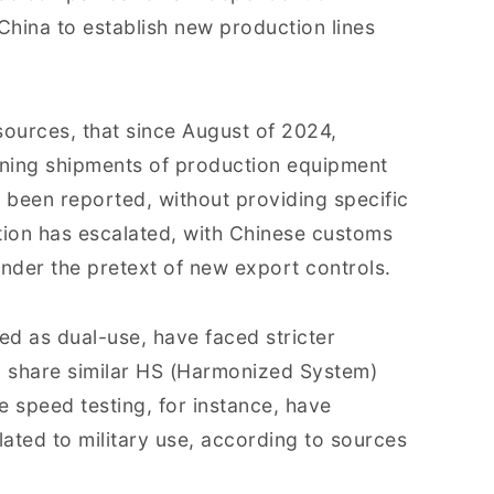
hina to establish new production lines
 sources, that since August of 2024,
ning shipments of production equipment
e been reported, without providing specific
tion has escalated, with Chinese customs
 under the pretext of new export controls.
ed as dual-use, have faced stricter
 share similar HS (Harmonized System)
 speed testing, for instance, have
lated to military use, according to sources