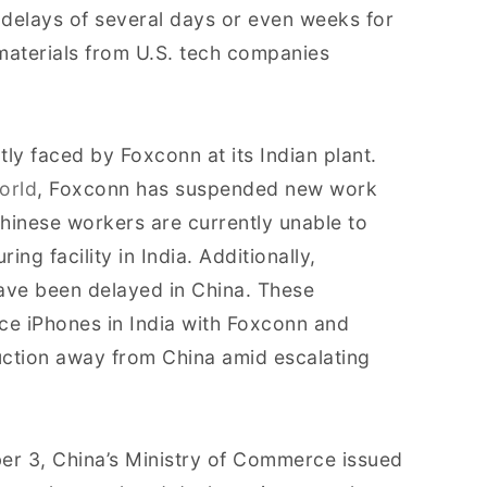
 delays of several days or even weeks for
aterials from U.S. tech companies
tly faced by Foxconn at its Indian plant.
orld
, Foxconn has suspended new work
hinese workers are currently unable to
ng facility in India. Additionally,
ave been delayed in China. These
ce iPhones in India with Foxconn and
duction away from China amid escalating
ber 3, China’s Ministry of Commerce issued