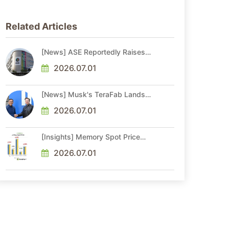
Related Articles
[News] ASE Reportedly Raises
Advanced Packaging Quotes by
More Than 20% in Latest AI-
2026.07.01
Driven Price Hike
[News] Musk's TeraFab Lands
First Major Hire as 18-Year Intel
Veteran With 18A Experience
2026.07.01
Joins as Director
[Insights] Memory Spot Price
Update: DRAM Spot Prices See
Gains in Low-Density DDR4 and
2026.07.01
DDR3 Amid Sideways Market