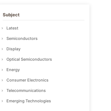
Subject
Latest
Semiconductors
Display
Optical Semiconductors
Energy
Consumer Electronics
Telecommunications
Emerging Technologies