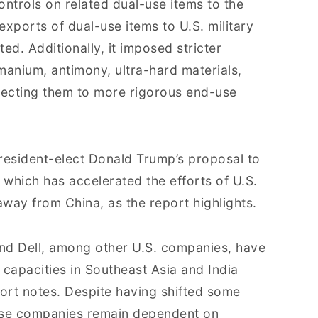
ntrols on related dual-use items to the
xports of dual-use items to U.S. military
ted. Additionally, it imposed stricter
rmanium, antimony, ultra-hard materials,
jecting them to more rigorous end-use
resident-elect Donald Trump’s proposal to
 which has accelerated the efforts of U.S.
away from China, as the report highlights.
nd Dell, among other U.S. companies, have
 capacities in Southeast Asia and India
eport notes. Despite having shifted some
these companies remain dependent on