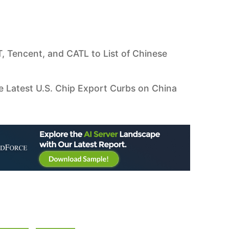
 Tencent, and CATL to List of Chinese
e Latest U.S. Chip Export Curbs on China