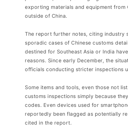
exporting materials and equipment from C
outside of China.
The report further notes, citing industry
sporadic cases of Chinese customs detai
destined for Southeast Asia or India hav
reasons. Since early December, the situa
officials conducting stricter inspections
Some items and tools, even those not list
customs inspections simply because they
codes. Even devices used for smartphone
reportedly been flagged as potentially re
cited in the report.