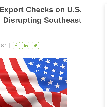
Export Checks on U.S.
, Disrupting Southeast
itor