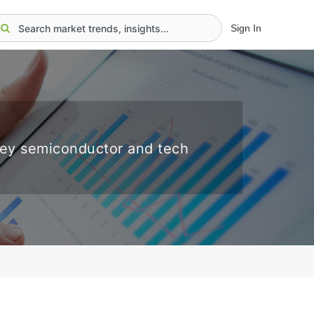
Sign In
key semiconductor and tech