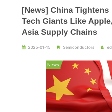
[News] China Tightens 
Tech Giants Like Apple
Asia Supply Chains
2025-01-15
Semiconductors
ed
News