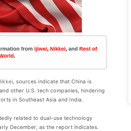
formation
from
ijiwei
,
Nikkei
,
and
Rest of
 World
.
ikkei
, sources indicate that China is
 and other U.S. tech companies, hindering
rts in Southeast Asia and India.
edly related to dual-use technology
arly December, as the report indicates.