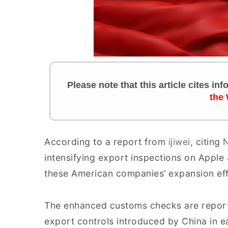
Please note that this article cites in
the
According to a report from
ijiwei
, citing
N
intensifying export inspections on Apple
these American companies’ expansion effo
The enhanced customs checks are report
export controls introduced by China in e