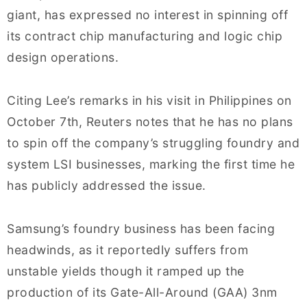
giant, has expressed no interest in spinning off
its contract chip manufacturing and logic chip
design operations.
Citing Lee’s remarks in his visit in Philippines on
October 7th, Reuters notes that he has no plans
to spin off the company’s struggling foundry and
system LSI businesses, marking the first time he
has publicly addressed the issue.
Samsung’s foundry business has been facing
headwinds, as it reportedly suffers from
unstable yields though it ramped up the
production of its Gate-All-Around (GAA) 3nm