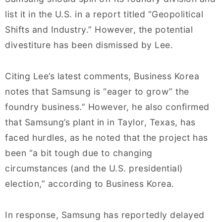
list it in the U.S. in a report titled “Geopolitical
Shifts and Industry.” However, the potential
divestiture has been dismissed by Lee.
Citing Lee’s latest comments, Business Korea
notes that Samsung is “eager to grow” the
foundry business.” However, he also confirmed
that Samsung’s plant in in Taylor, Texas, has
faced hurdles, as he noted that the project has
been “a bit tough due to changing
circumstances (and the U.S. presidential)
election,” according to Business Korea.
In response, Samsung has reportedly delayed