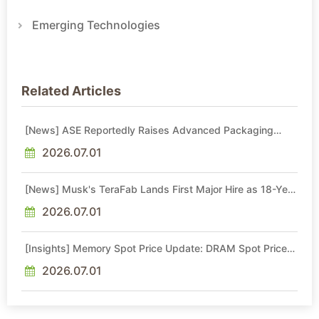
Emerging Technologies
Related Articles
[News] ASE Reportedly Raises Advanced Packaging
Quotes by More Than 20% in Latest AI-Driven Price Hike
2026.07.01
[News] Musk's TeraFab Lands First Major Hire as 18-Year
Intel Veteran With 18A Experience Joins as Director
2026.07.01
[Insights] Memory Spot Price Update: DRAM Spot Prices
See Gains in Low-Density DDR4 and DDR3 Amid
Sideways Market
2026.07.01