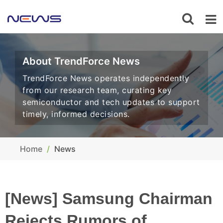
About TrendForce News
TrendForce News operates independently
from our research team, curating key
semiconductor and tech updates to support
timely, informed decisions.
Home
News
[News] Samsung Chairman
Rejects Rumors of