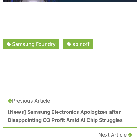
Samsung Foundry
spinoff
Previous Article
[News] Samsung Electronics Apologizes after
Disappointing Q3 Profit Amid AI Chip Struggles
Next Article