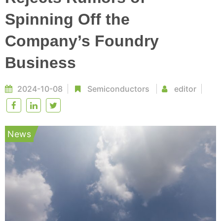
Spinning Off the
Company’s Foundry
Business
2024-10-08
Semiconductors
editor
News