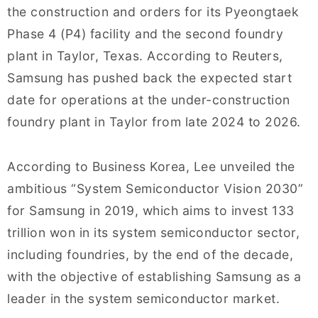
the construction and orders for its Pyeongtaek
Phase 4 (P4) facility and the second foundry
plant in Taylor, Texas. According to Reuters,
Samsung has pushed back the expected start
date for operations at the under-construction
foundry plant in Taylor from late 2024 to 2026.
According to Business Korea, Lee unveiled the
ambitious “System Semiconductor Vision 2030”
for Samsung in 2019, which aims to invest 133
trillion won in its system semiconductor sector,
including foundries, by the end of the decade,
with the objective of establishing Samsung as a
leader in the system semiconductor market.