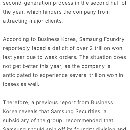
second-generation process in the second half of
the year, which hinders the company from
attracting major clients.
According to Business Korea, Samsung Foundry
reportedly faced a deficit of over 2 trillion won
last year due to weak orders. The situation does
not get better this year, as the company is
anticipated to experience several trillion won in
losses as well.
Therefore, a previous report from
Business
Korea
reveals that Samsung Securities, a
subsidiary of the group, recommended that
Samsung should spin off its foundry division and