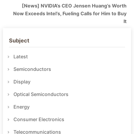
[News] NVIDIA’s CEO Jensen Huang’s Worth
Now Exceeds Intel’s, Fueling Calls for Him to Buy
It
Subject
Latest
Semiconductors
Display
Optical Semiconductors
Energy
Consumer Electronics
Telecommunications