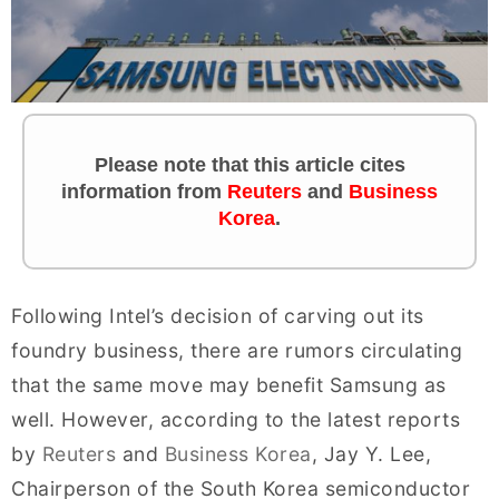
Please note that this article cites
information
from
Reuters
and
Business
Korea
.
Following Intel’s decision of carving out its
foundry business, there are rumors circulating
that the same move may benefit Samsung as
well. However, according to the latest reports
by
Reuters
and
Business Korea
, Jay Y. Lee,
Chairperson of the South Korea semiconductor