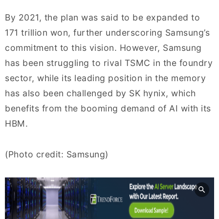
By 2021, the plan was said to be expanded to
171 trillion won, further underscoring Samsung’s
commitment to this vision. However, Samsung
has been struggling to rival TSMC in the foundry
sector, while its leading position in the memory
has also been challenged by SK hynix, which
benefits from the booming demand of AI with its
HBM.
(Photo credit: Samsung)