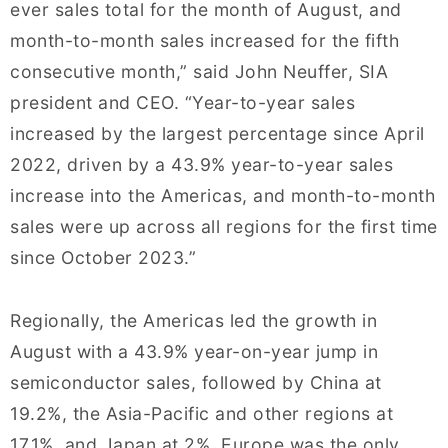
ever sales total for the month of August, and
month-to-month sales increased for the fifth
consecutive month,” said John Neuffer, SIA
president and CEO. “Year-to-year sales
increased by the largest percentage since April
2022, driven by a 43.9% year-to-year sales
increase into the Americas, and month-to-month
sales were up across all regions for the first time
since October 2023.”
Regionally, the Americas led the growth in
August with a 43.9% year-on-year jump in
semiconductor sales, followed by China at
19.2%, the Asia-Pacific and other regions at
17.1%, and Japan at 2%. Europe was the only