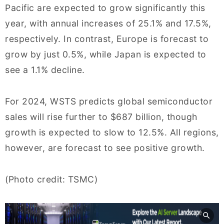
Pacific are expected to grow significantly this
year, with annual increases of 25.1% and 17.5%,
respectively. In contrast, Europe is forecast to
grow by just 0.5%, while Japan is expected to
see a 1.1% decline.
For 2024, WSTS predicts global semiconductor
sales will rise further to $687 billion, though
growth is expected to slow to 12.5%. All regions,
however, are forecast to see positive growth.
(Photo credit: TSMC)