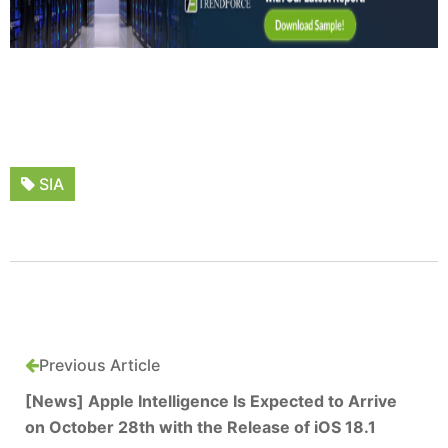
SIA
Previous Article
[News] Apple Intelligence Is Expected to Arrive
on October 28th with the Release of iOS 18.1