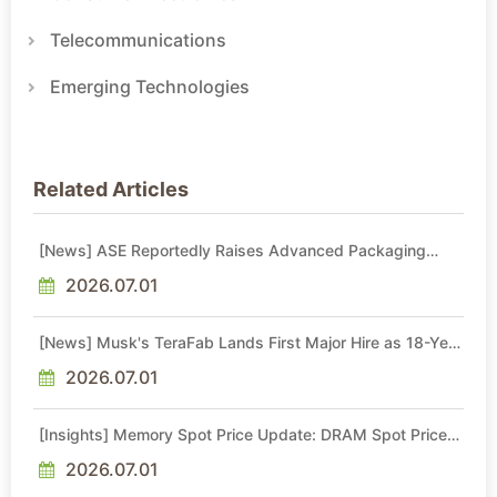
Telecommunications
Emerging Technologies
Related Articles
[News] ASE Reportedly Raises Advanced Packaging
Quotes by More Than 20% in Latest AI-Driven Price Hike
2026.07.01
[News] Musk's TeraFab Lands First Major Hire as 18-Year
Intel Veteran With 18A Experience Joins as Director
2026.07.01
[Insights] Memory Spot Price Update: DRAM Spot Prices
See Gains in Low-Density DDR4 and DDR3 Amid
Sideways Market
2026.07.01