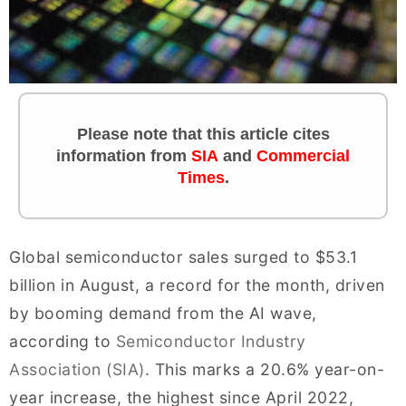
Please note that this article cites
information
from
SIA
and
Commercial
Times
.
Global semiconductor sales surged to $53.1
billion in August, a record for the month, driven
by booming demand from the AI wave,
according to
Semiconductor Industry
Association (SIA)
. This marks a 20.6% year-on-
year increase, the highest since April 2022,