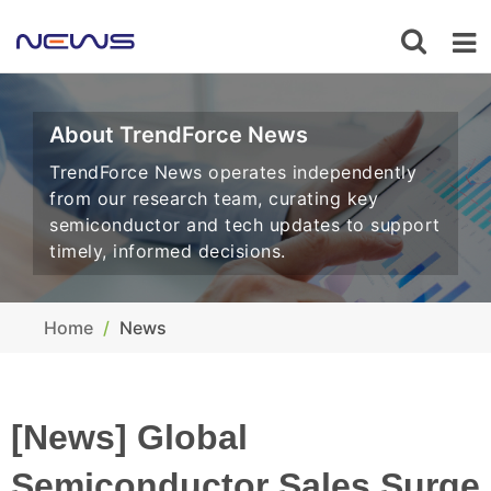
About TrendForce News
TrendForce News operates independently
from our research team, curating key
semiconductor and tech updates to support
timely, informed decisions.
Home
News
[News] Global
Semiconductor Sales Surge