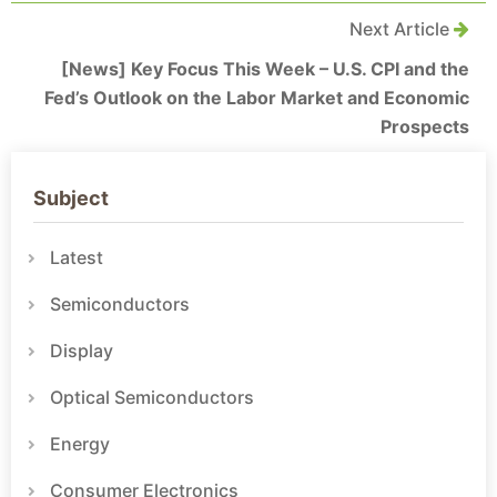
Next Article
[News] Key Focus This Week – U.S. CPI and the
Fed’s Outlook on the Labor Market and Economic
Prospects
Subject
Latest
Semiconductors
Display
Optical Semiconductors
Energy
Consumer Electronics