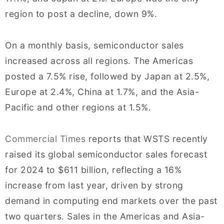
region to post a decline, down 9%.
On a monthly basis, semiconductor sales
increased across all regions. The Americas
posted a 7.5% rise, followed by Japan at 2.5%,
Europe at 2.4%, China at 1.7%, and the Asia-
Pacific and other regions at 1.5%.
Commercial Times
reports that WSTS recently
raised its global semiconductor sales forecast
for 2024 to $611 billion, reflecting a 16%
increase from last year, driven by strong
demand in computing end markets over the past
two quarters. Sales in the Americas and Asia-