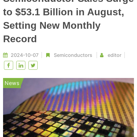
to $53.1 Billion in August,
Setting New Monthly
Record
2024-10-07
Semiconductors
editor
News