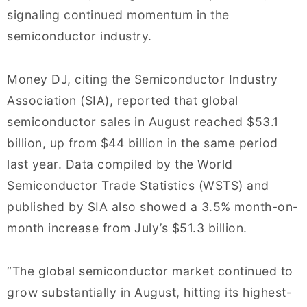
signaling continued momentum in the
semiconductor industry.
Money DJ, citing the Semiconductor Industry
Association (SIA), reported that global
semiconductor sales in August reached $53.1
billion, up from $44 billion in the same period
last year. Data compiled by the World
Semiconductor Trade Statistics (WSTS) and
published by SIA also showed a 3.5% month-on-
month increase from July’s $51.3 billion.
“The global semiconductor market continued to
grow substantially in August, hitting its highest-