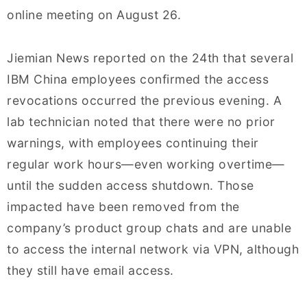
online meeting on August 26.
Jiemian News reported on the 24th that several
IBM China employees confirmed the access
revocations occurred the previous evening. A
lab technician noted that there were no prior
warnings, with employees continuing their
regular work hours—even working overtime—
until the sudden access shutdown. Those
impacted have been removed from the
company’s product group chats and are unable
to access the internal network via VPN, although
they still have email access.