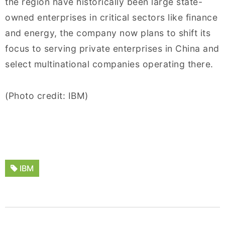
the region have historically been large state-
owned enterprises in critical sectors like finance
and energy, the company now plans to shift its
focus to serving private enterprises in China and
select multinational companies operating there.
(Photo credit: IBM)
IBM