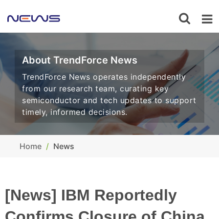
About TrendForce News
TrendForce News operates independently
from our research team, curating key
semiconductor and tech updates to support
timely, informed decisions.
Home
News
[News] IBM Reportedly
Confirms Closure of China