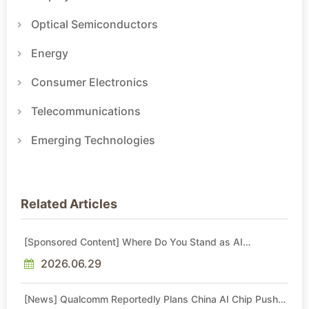
Optical Semiconductors
Energy
Consumer Electronics
Telecommunications
Emerging Technologies
Related Articles
[Sponsored Content] Where Do You Stand as AI
Reshapes Industries?
2026.06.29
[News] Qualcomm Reportedly Plans China AI Chip Push