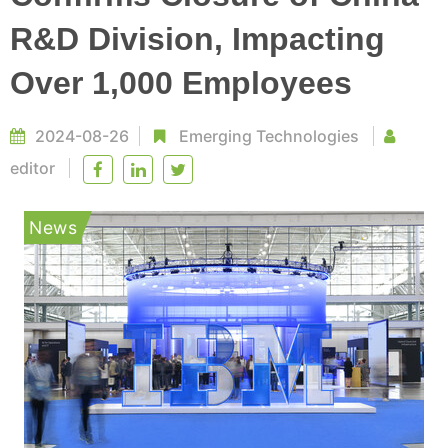
R&D Division, Impacting
Over 1,000 Employees
2024-08-26
Emerging Technologies
editor
News