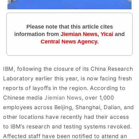
Please note that this article cites
information from
Jiemian News
,
Yicai
and
Central News Agency
.
IBM, following the closure of its China Research
Laboratory earlier this year, is now facing fresh
reports of layoffs in the region. According to
Chinese media
Jiemian News
, over 1,000
employees across Beijing, Shanghai, Dalian, and
other locations have recently had their access
to IBM’s research and testing systems revoked.
Affected staff have been notified to attend an