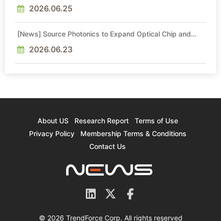
With Export-Control-Compliant Custom Chips
2026.06.25
[News] Source Photonics to Expand Optical Chip and
Module Production
2026.06.23
About US
Research Report
Terms of Use
Privacy Policy
Membership Terms & Conditions
Contact Us
© 2026 TrendForce Corp. All rights reserved