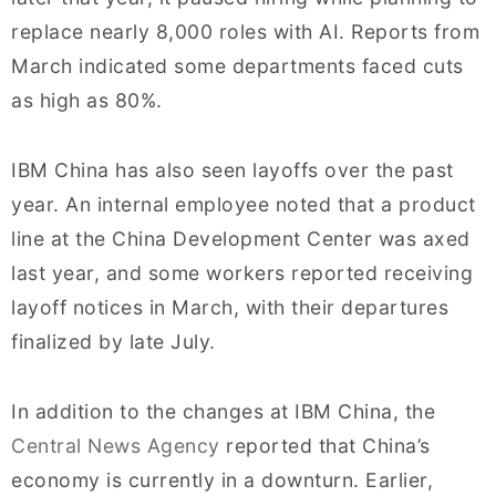
replace nearly 8,000 roles with AI. Reports from
March indicated some departments faced cuts
as high as 80%.
IBM China has also seen layoffs over the past
year. An internal employee noted that a product
line at the China Development Center was axed
last year, and some workers reported receiving
layoff notices in March, with their departures
finalized by late July.
In addition to the changes at IBM China, the
Central News Agency
reported that China’s
economy is currently in a downturn. Earlier,