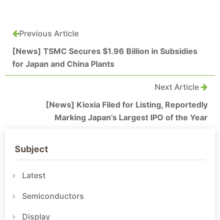
Previous Article
[News] TSMC Secures $1.96 Billion in Subsidies
for Japan and China Plants
Next Article
[News] Kioxia Filed for Listing, Reportedly
Marking Japan’s Largest IPO of the Year
Subject
Latest
Semiconductors
Display