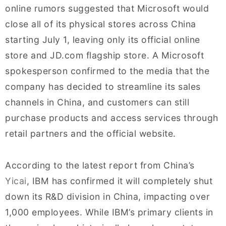
online rumors suggested that Microsoft would
close all of its physical stores across China
starting July 1, leaving only its official online
store and JD.com flagship store. A Microsoft
spokesperson confirmed to the media that the
company has decided to streamline its sales
channels in China, and customers can still
purchase products and access services through
retail partners and the official website.
According to the latest report from China’s
Yicai
, IBM has confirmed it will completely shut
down its R&D division in China, impacting over
1,000 employees. While IBM’s primary clients in