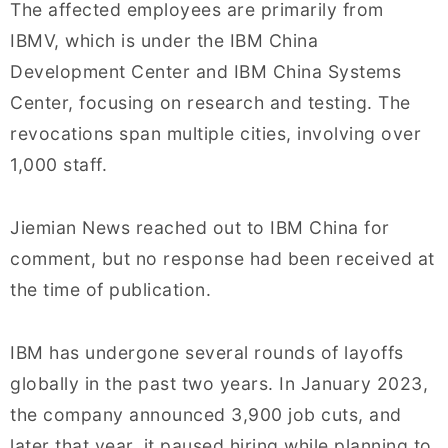
The affected employees are primarily from
IBMV, which is under the IBM China
Development Center and IBM China Systems
Center, focusing on research and testing. The
revocations span multiple cities, involving over
1,000 staff.
Jiemian News reached out to IBM China for
comment, but no response had been received at
the time of publication.
IBM has undergone several rounds of layoffs
globally in the past two years. In January 2023,
the company announced 3,900 job cuts, and
later that year, it paused hiring while planning to