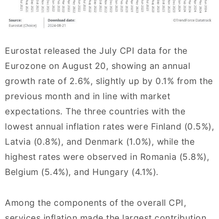
Eurostat released the July CPI data for the
Eurozone on August 20, showing an annual
growth rate of 2.6%, slightly up by 0.1% from the
previous month and in line with market
expectations. The three countries with the
lowest annual inflation rates were Finland (0.5%),
Latvia (0.8%), and Denmark (1.0%), while the
highest rates were observed in Romania (5.8%),
Belgium (5.4%), and Hungary (4.1%).
Among the components of the overall CPI,
services inflation made the largest contribution,