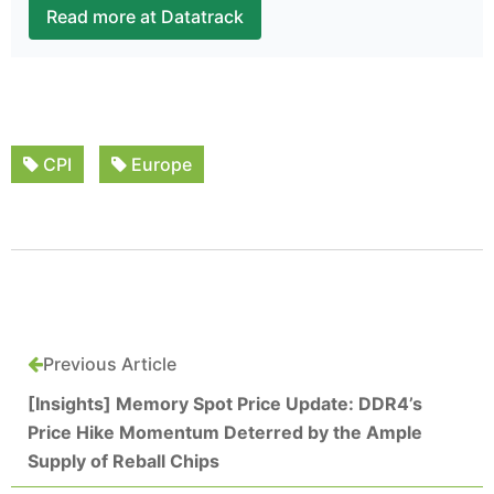
Read more at Datatrack
CPI
Europe
Previous Article
[Insights] Memory Spot Price Update: DDR4’s
Price Hike Momentum Deterred by the Ample
Supply of Reball Chips