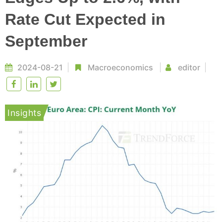
Rate Cut Expected in
September
2024-08-21
Macroeconomics
editor
Insights