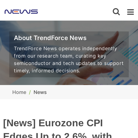
About TrendForce News
TrendForce News operates independently
from our research team, curating key
semiconductor and tech updates to support
timely, informed decisions.
Home
News
[News] Eurozone CPI
Edges Up to 2.6%, with