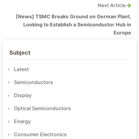
Next Article
[News] TSMC Breaks Ground on German Plant,
Looking to Establish a Semiconductor Hub in
Europe
Subject
Latest
Semiconductors
Display
Optical Semiconductors
Energy
Consumer Electronics