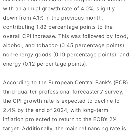
with an annual growth rate of 4.0%, slightly
down from 4.1% in the previous month,
contributing 1.82 percentage points to the
overall CPI increase. This was followed by food,
alcohol, and tobacco (0.45 percentage points),
non-energy goods (0.19 percentage points), and
energy (0.12 percentage points).
According to the European Central Bank’s (ECB)
third-quarter professional forecasters’ survey,
the CPI growth rate is expected to decline to
2.4% by the end of 2024, with long-term
inflation projected to return to the ECB’s 2%
target. Additionally, the main refinancing rate is