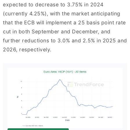
expected to decrease to 3.75% in 2024
(currently 4.25%), with the market anticipating
that the ECB will implement a 25 basis point rate
cut in both September and December, and
further reductions to 3.0% and 2.5% in 2025 and
2026, respectively.