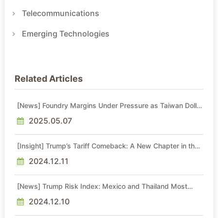
Telecommunications
Emerging Technologies
Related Articles
[News] Foundry Margins Under Pressure as Taiwan Dollar
Climbs: Impact on TSMC, UMC, Vanguard
2025.05.07
[Insight] Trump’s Tariff Comeback: A New Chapter in the
U.S.-China Trade War
2024.12.11
[News] Trump Risk Index: Mexico and Thailand Most
Vulnerable, Taiwan Safer Than Japan and South Korea
2024.12.10