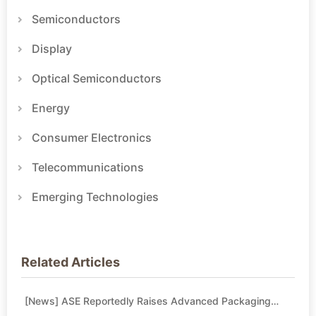
Semiconductors
Display
Optical Semiconductors
Energy
Consumer Electronics
Telecommunications
Emerging Technologies
Related Articles
[News] ASE Reportedly Raises Advanced Packaging
Quotes by More Than 20% in Latest AI-Driven Price Hike