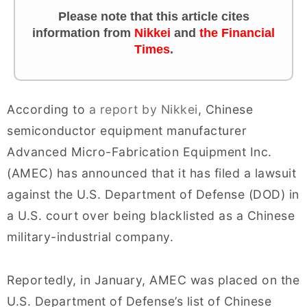
Please note that this article cites
information from
Nikkei
and
the Financial
Times
.
According to
a report by Nikkei
, Chinese
semiconductor equipment manufacturer
Advanced Micro-Fabrication Equipment Inc.
(AMEC) has announced that it has filed a lawsuit
against the U.S. Department of Defense (DOD) in
a U.S. court over being blacklisted as a Chinese
military-industrial company.
Reportedly, in January, AMEC was placed on the
U.S. Department of Defense’s list of Chinese