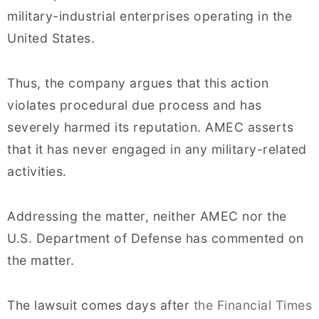
military-industrial enterprises operating in the
United States.
Thus, the company argues that this action
violates procedural due process and has
severely harmed its reputation. AMEC asserts
that it has never engaged in any military-related
activities.
Addressing the matter, neither AMEC nor the
U.S. Department of Defense has commented on
the matter.
The lawsuit comes days after
the Financial Times