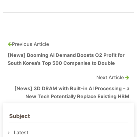
Previous Article
[News] Booming AI Demand Boosts Q2 Profit for
South Korea’s Top 500 Companies to Double
Next Article
[News] 3D DRAM with Built-in AI Processing – a
New Tech Potentially Replace Existing HBM
Subject
Latest