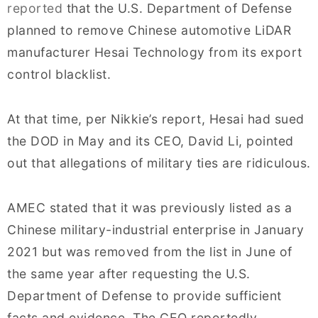
reported
that the U.S. Department of Defense
planned to remove Chinese automotive LiDAR
manufacturer Hesai Technology from its export
control blacklist.
At that time, per Nikkie’s report, Hesai had sued
the DOD in May and its CEO, David Li, pointed
out that allegations of military ties are ridiculous.
AMEC stated that it was previously listed as a
Chinese military-industrial enterprise in January
2021 but was removed from the list in June of
the same year after requesting the U.S.
Department of Defense to provide sufficient
facts and evidence. The CEO reportedly