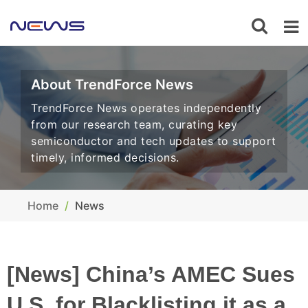
About TrendForce News
TrendForce News operates independently
from our research team, curating key
semiconductor and tech updates to support
timely, informed decisions.
Home
News
[News] China’s AMEC Sues
U.S. for Blacklisting it as a