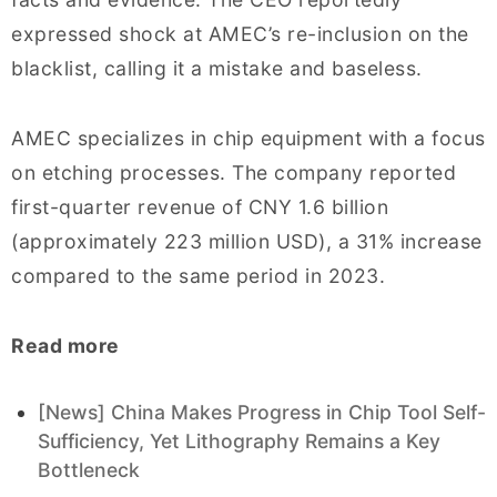
expressed shock at AMEC’s re-inclusion on the
blacklist, calling it a mistake and baseless.
AMEC specializes in chip equipment with a focus
on etching processes. The company reported
first-quarter revenue of CNY 1.6 billion
(approximately 223 million USD), a 31% increase
compared to the same period in 2023.
Read more
[News] China Makes Progress in Chip Tool Self-
Sufficiency, Yet Lithography Remains a Key
Bottleneck