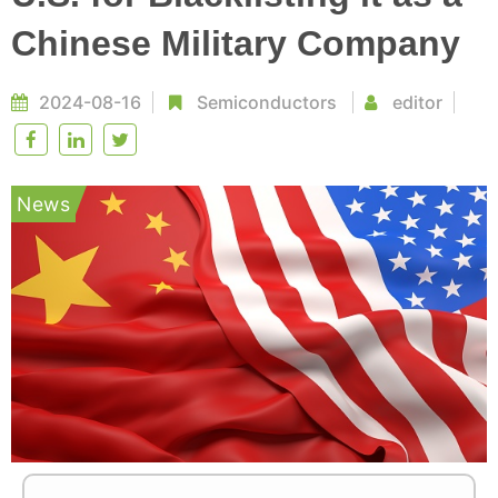
Chinese Military Company
2024-08-16
Semiconductors
editor
News