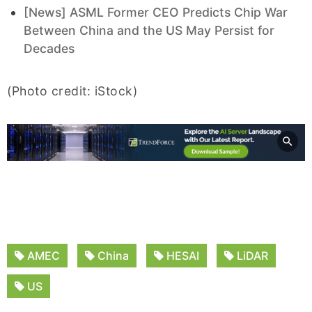
[News] ASML Former CEO Predicts Chip War
Between China and the US May Persist for
Decades
(Photo credit: iStock)
AMEC
China
HESAI
LiDAR
US