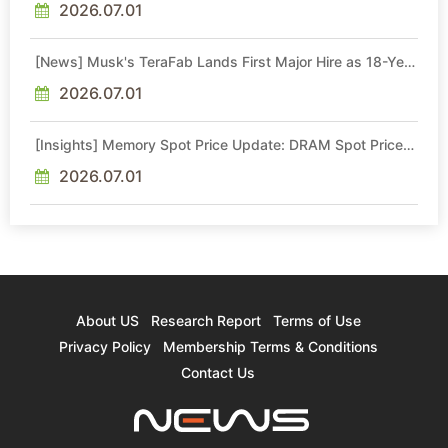
2026.07.01
[News] Musk's TeraFab Lands First Major Hire as 18-Year
Intel Veteran With 18A Experience Joins as Director
2026.07.01
[Insights] Memory Spot Price Update: DRAM Spot Prices
See Gains in Low-Density DDR4 and DDR3 Amid
Sideways Market
2026.07.01
About US
Research Report
Terms of Use
Privacy Policy
Membership Terms & Conditions
Contact Us