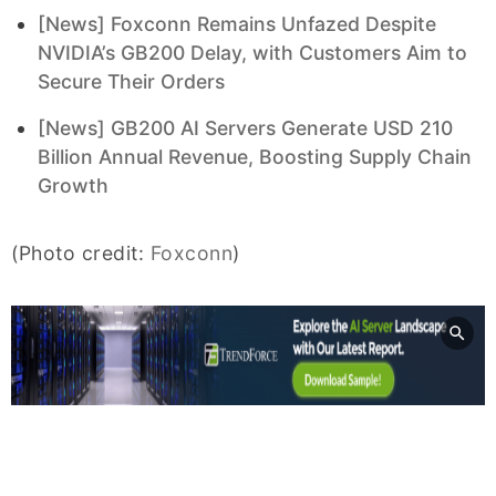
[News] Foxconn Remains Unfazed Despite
NVIDIA’s GB200 Delay, with Customers Aim to
Secure Their Orders
[News] GB200 AI Servers Generate USD 210
Billion Annual Revenue, Boosting Supply Chain
Growth
(Photo credit:
Foxconn
)