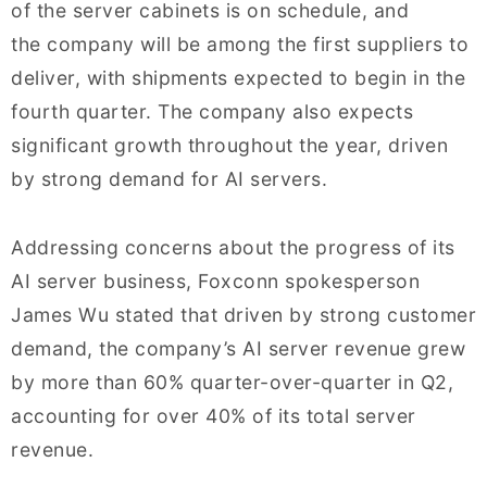
of the server cabinets is on schedule, and
the company will be among the first suppliers to
deliver, with shipments expected to begin in the
fourth quarter. The company also expects
significant growth throughout the year, driven
by strong demand for AI servers.
Addressing concerns about the progress of its
AI server business, Foxconn spokesperson
James Wu stated that driven by strong customer
demand, the company’s AI server revenue grew
by more than 60% quarter-over-quarter in Q2,
accounting for over 40% of its total server
revenue.