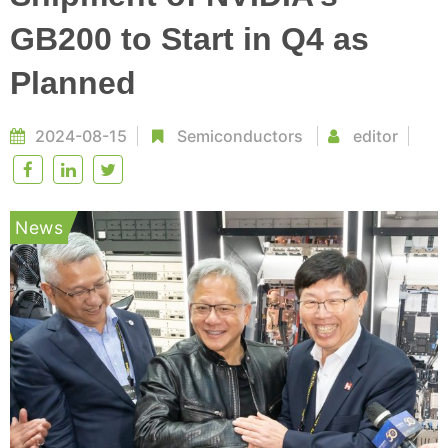
GB200 to Start in Q4 as
Planned
2024-08-15
Semiconductors
editor
News