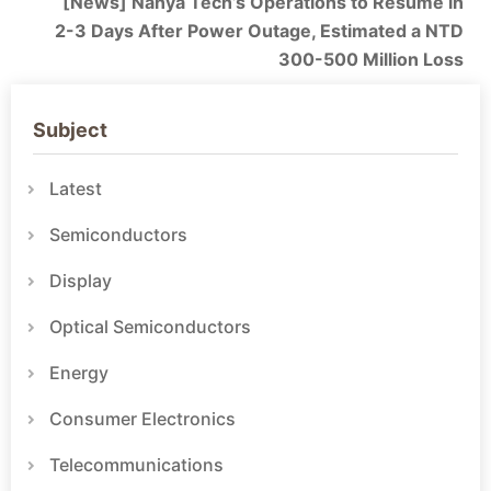
[News] Nanya Tech’s Operations to Resume in
2-3 Days After Power Outage, Estimated a NTD
300-500 Million Loss
Subject
Latest
Semiconductors
Display
Optical Semiconductors
Energy
Consumer Electronics
Telecommunications