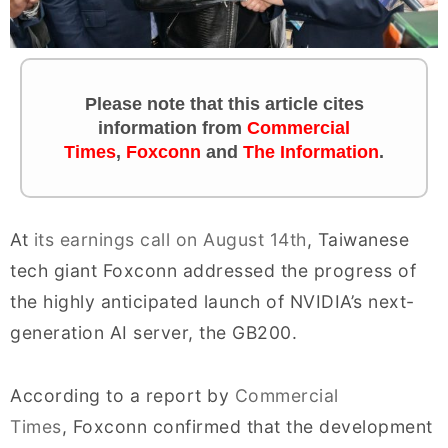
Please note that this article cites
information from
Commercial
Times
,
Foxconn
and
The Information
.
At
its earnings call on August 14th
, Taiwanese
tech giant Foxconn addressed the progress of
the highly anticipated launch of NVIDIA’s next-
generation AI server, the GB200.
According to a report by
Commercial
Times
, Foxconn confirmed that the development