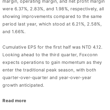
margin, operating margin, and net profit margin
were 6.37%, 2.83%, and 1.98%, respectively, all
showing improvements compared to the same
period last year, which stood at 6.21%, 2.58%,
and 1.66%.
Cumulative EPS for the first half was NTD 4.12.
Looking ahead to the third quarter, Foxconn
expects operations to gain momentum as they
enter the traditional peak season, with both
quarter-over-quarter and year-over-year
growth anticipated.
Read more