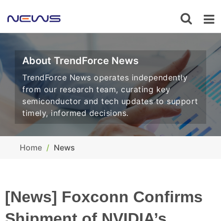
About TrendForce News
TrendForce News operates independently
from our research team, curating key
semiconductor and tech updates to support
timely, informed decisions.
Home
News
[News] Foxconn Confirms
Shipment of NVIDIA’s