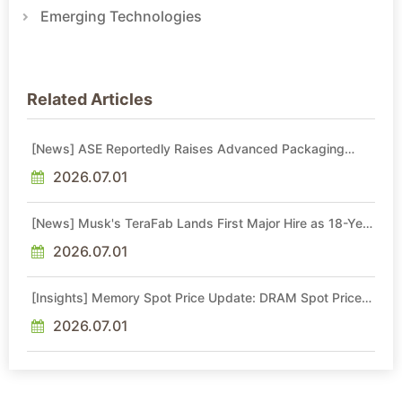
Emerging Technologies
Related Articles
[News] ASE Reportedly Raises Advanced Packaging
Quotes by More Than 20% in Latest AI-Driven Price Hike
2026.07.01
[News] Musk's TeraFab Lands First Major Hire as 18-Year
Intel Veteran With 18A Experience Joins as Director
2026.07.01
[Insights] Memory Spot Price Update: DRAM Spot Prices
See Gains in Low-Density DDR4 and DDR3 Amid
Sideways Market
2026.07.01