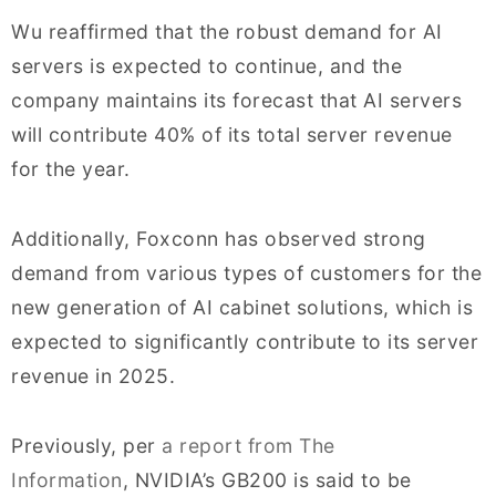
Wu reaffirmed that the robust demand for AI
servers is expected to continue, and the
company maintains its forecast that AI servers
will contribute 40% of its total server revenue
for the year.
Additionally, Foxconn has observed strong
demand from various types of customers for the
new generation of AI cabinet solutions, which is
expected to significantly contribute to its server
revenue in 2025.
Previously, per
a report from The
Information
, NVIDIA’s GB200 is said to be