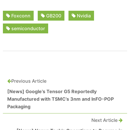
Foxconn
GB200
Nvidia
semiconductor
Previous Article
[News] Google’s Tensor G5 Reportedly
Manufactured with TSMC’s 3nm and InFO-POP
Packaging
Next Article