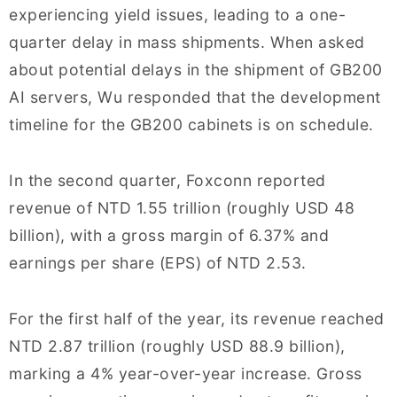
experiencing yield issues, leading to a one-
quarter delay in mass shipments. When asked
about potential delays in the shipment of GB200
AI servers, Wu responded that the development
timeline for the GB200 cabinets is on schedule.
In the second quarter, Foxconn reported
revenue of NTD 1.55 trillion (roughly USD 48
billion), with a gross margin of 6.37% and
earnings per share (EPS) of NTD 2.53.
For the first half of the year, its revenue reached
NTD 2.87 trillion (roughly USD 88.9 billion),
marking a 4% year-over-year increase. Gross