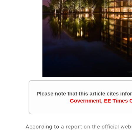
Please note that this article cites in
Government
,
EE Times 
According to
a report on the official web