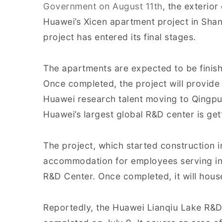
Government on August 11th
, the exterior
Huawei’s Xicen apartment project in Sha
project has entered its final stages.
The apartments are expected to be finish
Once completed, the project will provide 
Huawei research talent moving to Qingpu 
Huawei’s largest global R&D center is gett
The project, which started construction 
accommodation for employees serving in 
R&D Center. Once completed, it will hous
Reportedly, the Huawei Lianqiu Lake R&D 