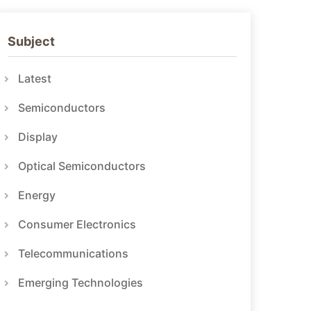
Subject
Latest
Semiconductors
Display
Optical Semiconductors
Energy
Consumer Electronics
Telecommunications
Emerging Technologies