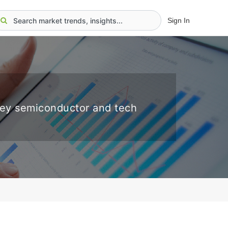
Sign In
key semiconductor and tech