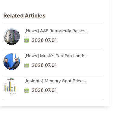
Related Articles
[News] ASE Reportedly Raises
Advanced Packaging Quotes by
More Than 20% in Latest AI-
2026.07.01
Driven Price Hike
[News] Musk's TeraFab Lands
First Major Hire as 18-Year Intel
Veteran With 18A Experience
2026.07.01
Joins as Director
[Insights] Memory Spot Price
Update: DRAM Spot Prices See
Gains in Low-Density DDR4 and
2026.07.01
DDR3 Amid Sideways Market