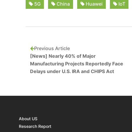
5G
China
Huawei
IoT
Previous Article
[News] Nearly 40% of Major
Manufacturing Projects Reportedly Face
Delays under U.S. IRA and CHIPS Act
About US
Research Report