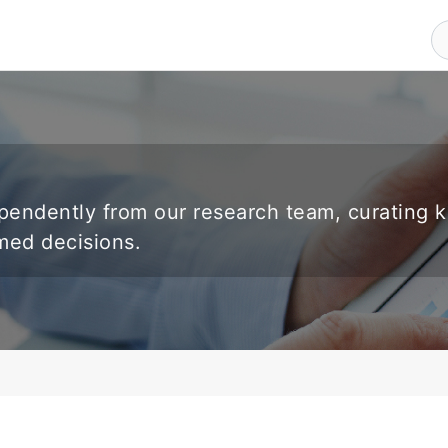
endently from our research team, curating 
rmed decisions.