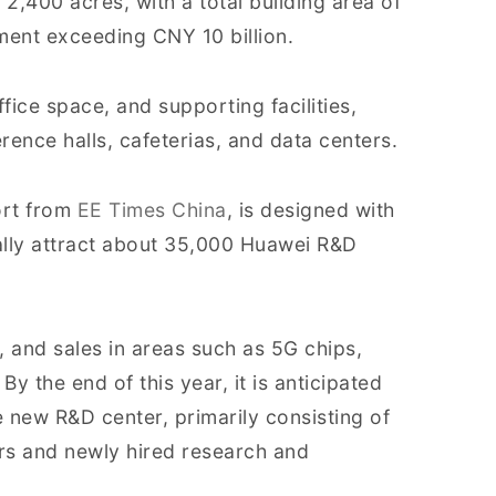
 2,400 acres, with a total building area of
ment exceeding CNY 10 billion.
fice space, and supporting facilities,
rence halls, cafeterias, and data centers.
ort from
EE Times China
, is designed with
ally attract about 35,000 Huawei R&D
, and sales in areas such as 5G chips,
 By the end of this year, it is anticipated
e new R&D center, primarily consisting of
s and newly hired research and