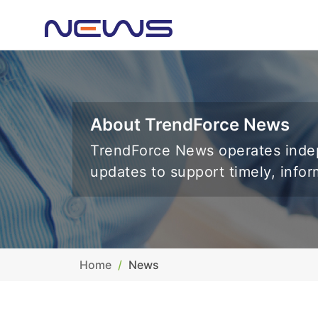
About TrendForce News
TrendForce News operates indep
updates to support timely, info
Home
News