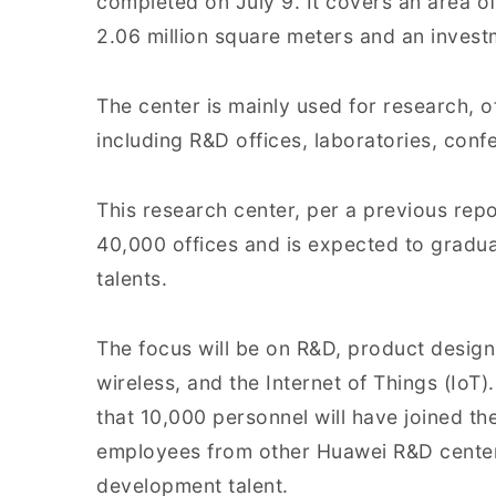
completed on July 9. It covers an area of
2.06 million square meters and an invest
The center is mainly used for research, of
including R&D offices, laboratories, confe
This research center, per a previous rep
40,000 offices and is expected to gradu
talents.
The focus will be on R&D, product design
wireless, and the Internet of Things (IoT).
that 10,000 personnel will have joined th
employees from other Huawei R&D center
development talent.