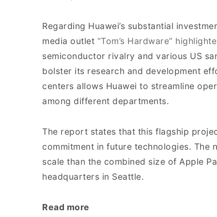
Regarding Huawei’s substantial investment
media outlet
“Tom’s Hardware” highlighte
semiconductor rivalry and various US sa
bolster its research and development eff
centers allows Huawei to streamline opera
among different departments.
The report states that this flagship pro
commitment in future technologies. The n
scale than the combined size of Apple 
headquarters in Seattle.
Read more