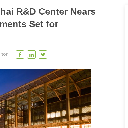
hai R&D Center Nears
ments Set for
itor