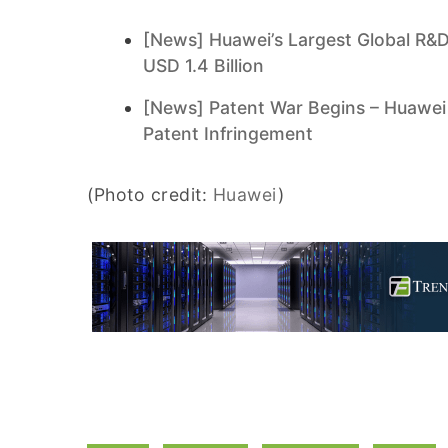
[News] Huawei’s Largest Global R&D
USD 1.4 Billion
[News] Patent War Begins – Huawei
Patent Infringement
(Photo credit:
Huawei
)