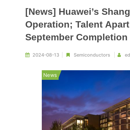
[News] Huawei’s Shang
Operation; Talent Apart
September Completion
2024-08-13
Semiconductors
ed
News