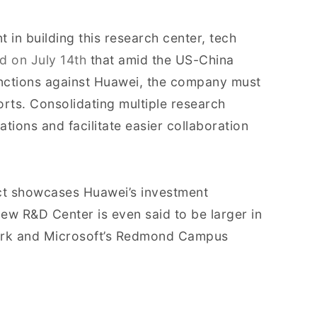
 in building this research center, tech
d on July 14th
that amid the US-China
nctions against Huawei, the company must
orts. Consolidating multiple research
tions and facilitate easier collaboration
ject showcases Huawei’s investment
ew R&D Center is even said to be larger in
Park and Microsoft’s Redmond Campus