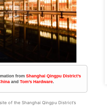
formation from
Shanghai Qingpu District’s
China
and
Tom’s Hardware
.
site of the Shanghai Qingpu District’s