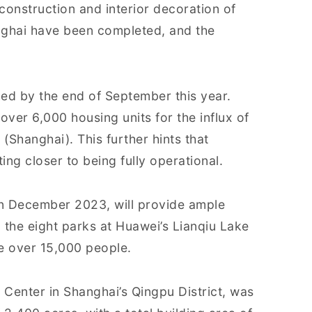
 construction and interior decoration of
nghai have been completed, and the
ed by the end of September this year.
over 6,000 housing units for the influx of
(Shanghai). This further hints that
ing closer to being fully operational.
in December 2023, will provide ample
the eight parks at Huawei’s Lianqiu Lake
e over 15,000 people.
Center in Shanghai’s Qingpu District, was