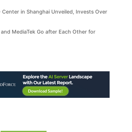
 Center in Shanghai Unveiled, Invests Over
 and MediaTek Go after Each Other for