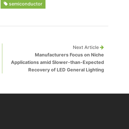
semiconductor
Next Article
Manufacturers Focus on Niche
Applications amid Slower-than-Expected
Recovery of LED General Lighting