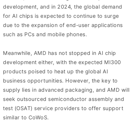
development, and in 2024, the global demand
for AI chips is expected to continue to surge
due to the expansion of end-user applications
such as PCs and mobile phones.
Meanwhile, AMD has not stopped in AI chip
development either, with the expected MI300
products poised to heat up the global AI
business opportunities. However, the key to
supply lies in advanced packaging, and AMD will
seek outsourced semiconductor assembly and
test (OSAT) service providers to offer support
similar to CoWoS.