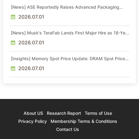
[News] ASE Reportedly Raises Advanced Packaging
Quotes by More Than 20% in Latest AI-Driven Price Hike
2026.07.01
[News] Musk's TeraFab Lands First Major Hire as 18-Year
Intel Veteran With 18A Experience Joins as Director
2026.07.01
[Insights] Memory Spot Price Update: DRAM Spot Prices
See Gains in Low-Density DDR4 and DDR3 Amid
Sideways Market
2026.07.01
About US
Research Report
Terms of Use
Privacy Policy
Membership Terms & Conditions
Contact Us