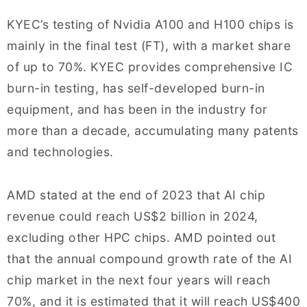
KYEC’s testing of Nvidia A100 and H100 chips is
mainly in the final test (FT), with a market share
of up to 70%. KYEC provides comprehensive IC
burn-in testing, has self-developed burn-in
equipment, and has been in the industry for
more than a decade, accumulating many patents
and technologies.
AMD stated at the end of 2023 that AI chip
revenue could reach US$2 billion in 2024,
excluding other HPC chips. AMD pointed out
that the annual compound growth rate of the AI
chip market in the next four years will reach
70%, and it is estimated that it will reach US$400