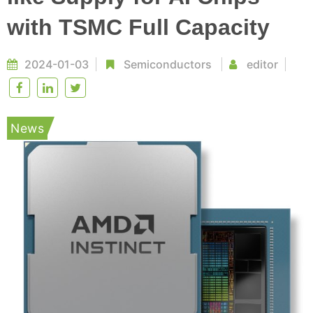
with TSMC Full Capacity
2024-01-03
Semiconductors
editor
News