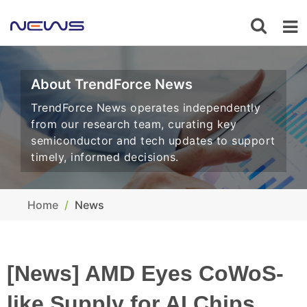
About TrendForce News
TrendForce News operates independently
from our research team, curating key
semiconductor and tech updates to support
timely, informed decisions.
Home
News
[News] AMD Eyes CoWoS-
like Supply for AI Chips