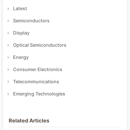
Latest
Semiconductors
Display
Optical Semiconductors
Energy
Consumer Electronics
Telecommunications
Emerging Technologies
Related Articles