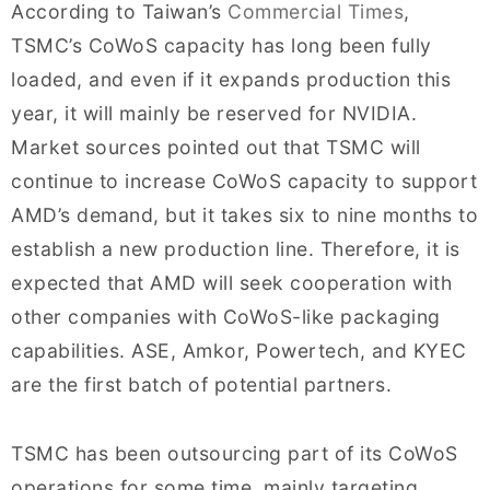
According to Taiwan’s
Commercial Times
,
TSMC’s CoWoS capacity has long been fully
loaded, and even if it expands production this
year, it will mainly be reserved for NVIDIA.
Market sources pointed out that TSMC will
continue to increase CoWoS capacity to support
AMD’s demand, but it takes six to nine months to
establish a new production line. Therefore, it is
expected that AMD will seek cooperation with
other companies with CoWoS-like packaging
capabilities. ASE, Amkor, Powertech, and KYEC
are the first batch of potential partners.
TSMC has been outsourcing part of its CoWoS
operations for some time, mainly targeting