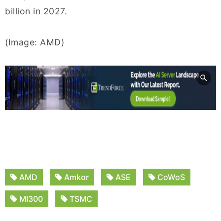
billion in 2027.
(Image: AMD)
AMD
Amkor
ASE
CoWoS
MI300
TSMC