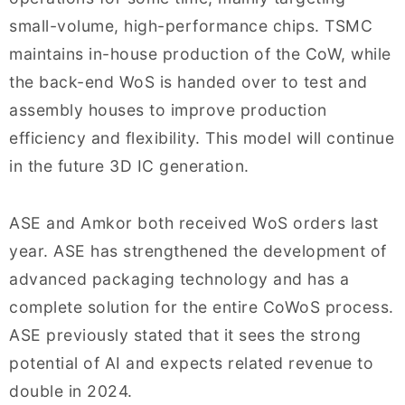
small-volume, high-performance chips. TSMC
maintains in-house production of the CoW, while
the back-end WoS is handed over to test and
assembly houses to improve production
efficiency and flexibility. This model will continue
in the future 3D IC generation.
ASE and Amkor both received WoS orders last
year. ASE has strengthened the development of
advanced packaging technology and has a
complete solution for the entire CoWoS process.
ASE previously stated that it sees the strong
potential of AI and expects related revenue to
double in 2024.