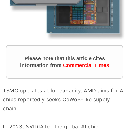
Please note that this article cites
information from
Commercial Times
TSMC operates at full capacity, AMD aims for AI
chips reportedly seeks CoWoS-like supply
chain.
In 2023, NVIDIA led the global AI chip