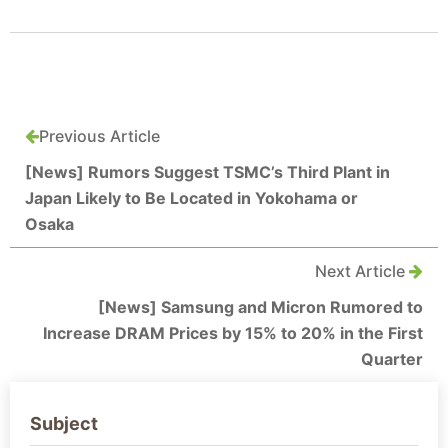
Previous Article
[News] Rumors Suggest TSMC’s Third Plant in
Japan Likely to Be Located in Yokohama or
Osaka
Next Article
[News] Samsung and Micron Rumored to
Increase DRAM Prices by 15% to 20% in the First
Quarter
Subject