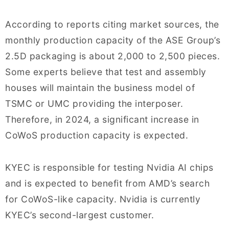
According to reports citing market sources, the
monthly production capacity of the ASE Group’s
2.5D packaging is about 2,000 to 2,500 pieces.
Some experts believe that test and assembly
houses will maintain the business model of
TSMC or UMC providing the interposer.
Therefore, in 2024, a significant increase in
CoWoS production capacity is expected.
KYEC is responsible for testing Nvidia AI chips
and is expected to benefit from AMD’s search
for CoWoS-like capacity. Nvidia is currently
KYEC’s second-largest customer.