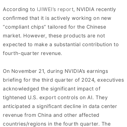
According to
IJIWEI’s report
, NVIDIA recently
confirmed that it is actively working on new
“compliant chips” tailored for the Chinese
market. However, these products are not
expected to make a substantial contribution to
fourth-quarter revenue.
On November 21, during NVIDIA’s earnings
briefing for the third quarter of 2024, executives
acknowledged the significant impact of
tightened U.S. export controls on AI. They
anticipated a significant decline in data center
revenue from China and other affected
countries/regions in the fourth quarter. The