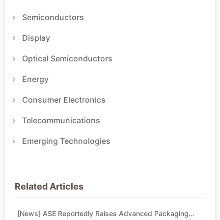
Semiconductors
Display
Optical Semiconductors
Energy
Consumer Electronics
Telecommunications
Emerging Technologies
Related Articles
[News] ASE Reportedly Raises Advanced Packaging