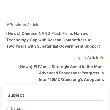
Previous Article
[News] Chinese NAND Flash Firms Narrow
Technology Gap with Korean Competitors to
Two Years with Substantial Government Support
Next Article
[News] EUV as a Strategic Asset in the Most
Advanced Processes: Progress in
Intel/TSMC/Samsung’s Adoptions
Subject
Latest