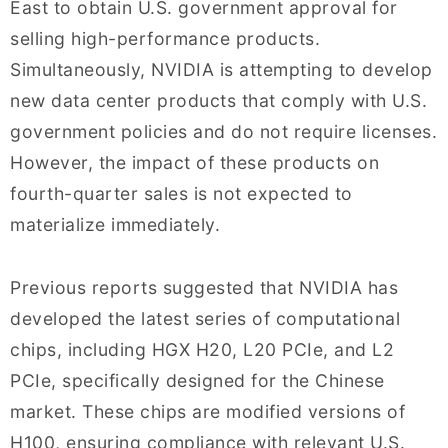
East to obtain U.S. government approval for
selling high-performance products.
Simultaneously, NVIDIA is attempting to develop
new data center products that comply with U.S.
government policies and do not require licenses.
However, the impact of these products on
fourth-quarter sales is not expected to
materialize immediately.
Previous reports suggested that NVIDIA has
developed the latest series of computational
chips, including HGX H20, L20 PCIe, and L2
PCIe, specifically designed for the Chinese
market. These chips are modified versions of
H100, ensuring compliance with relevant U.S.