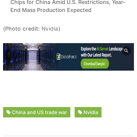
Chips for China Amid U.S. Restrictions, Year-
End Mass Production Expected
(Photo credit:
Nvidia
)
China and US trade war
Nvidia