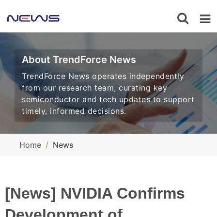
About TrendForce News
TrendForce News operates independently
from our research team, curating key
semiconductor and tech updates to support
timely, informed decisions.
Home
News
[News] NVIDIA Confirms
Development of