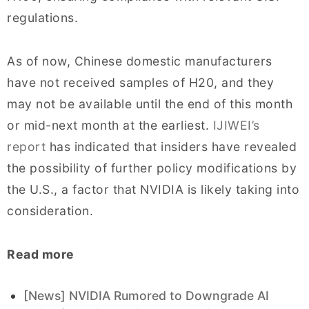
regulations.
As of now, Chinese domestic manufacturers
have not received samples of H20, and they
may not be available until the end of this month
or mid-next month at the earliest.
IJIWEI’s
report
has indicated that insiders have revealed
the possibility of further policy modifications by
the U.S., a factor that NVIDIA is likely taking into
consideration.
Read more
[News] NVIDIA Rumored to Downgrade AI