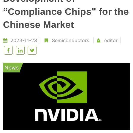
“Compliance Chips” for the
Chinese Market
2023-11-23
Semiconductors
editor
News