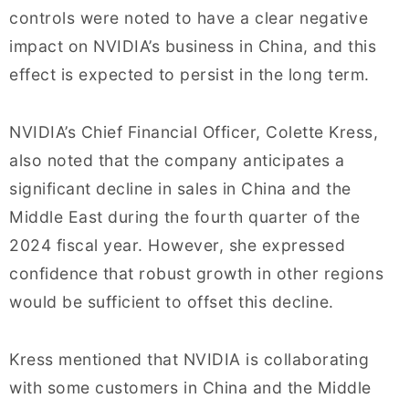
controls were noted to have a clear negative
impact on NVIDIA’s business in China, and this
effect is expected to persist in the long term.
NVIDIA’s Chief Financial Officer, Colette Kress,
also noted that the company anticipates a
significant decline in sales in China and the
Middle East during the fourth quarter of the
2024 fiscal year. However, she expressed
confidence that robust growth in other regions
would be sufficient to offset this decline.
Kress mentioned that NVIDIA is collaborating
with some customers in China and the Middle