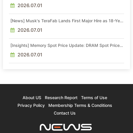
Quotes by More Than 20% in Latest AI-Driven Price Hike
2026.07.01
[News] Musk's TeraFab Lands First Major Hire as 18-Year
Intel Veteran With 18A Experience Joins as Director
2026.07.01
[Insights] Memory Spot Price Update: DRAM Spot Prices
See Gains in Low-Density DDR4 and DDR3 Amid
Sideways Market
2026.07.01
About US
Research Report
Terms of Use
Privacy Policy
Membership Terms & Conditions
Contact Us