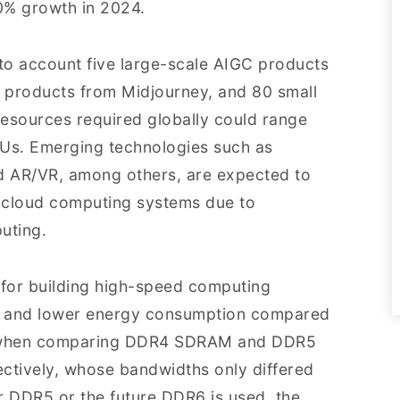
30% growth in 2024.
nto account five large-scale AIGC products
 products from Midjourney, and 80 small
esources required globally could range
Us. Emerging technologies such as
d AR/VR, among others, are expected to
 cloud computing systems due to
uting.
 for building high-speed computing
th and lower energy consumption compared
ar when comparing DDR4 SDRAM and DDR5
tively, whose bandwidths only differed
r DDR5 or the future DDR6 is used, the