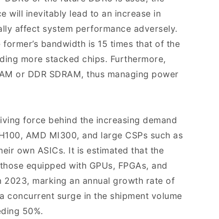
 will inevitably lead to an increase in
lly affect system performance adversely.
ormer’s bandwidth is 15 times that of the
dding more stacked chips. Furthermore,
RAM or DDR SDRAM, thus managing power
riving force behind the increasing demand
, H100, AMD MI300, and large CSPs such as
ir own ASICs. It is estimated that the
g those equipped with GPUs, FPGAs, and
 in 2023, marking an annual growth rate of
 a concurrent surge in the shipment volume
eeding 50%.