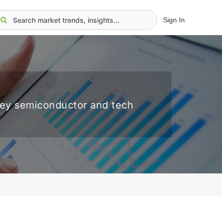
Sign In
key semiconductor and tech