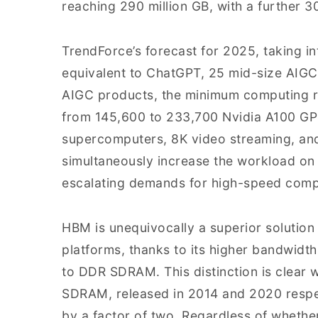
reaching 290 million GB, with a further 
TrendForce’s forecast for 2025, taking i
equivalent to ChatGPT, 25 mid-size AIGC
AIGC products, the minimum computing r
from 145,600 to 233,700 Nvidia A100 GP
supercomputers, 8K video streaming, an
simultaneously increase the workload on
escalating demands for high-speed comp
HBM is unequivocally a superior solution
platforms, thanks to its higher bandwid
to DDR SDRAM. This distinction is cle
SDRAM, released in 2014 and 2020 respec
by a factor of two. Regardless of whethe