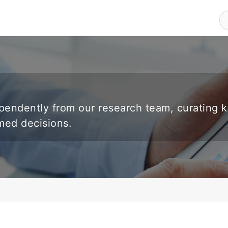
endently from our research team, curating 
rmed decisions.