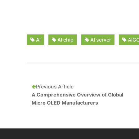
AI
AI chip
AI server
AIG
Previous Article
A Comprehensive Overview of Global
Micro OLED Manufacturers