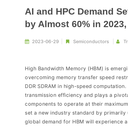
AI and HPC Demand Se
by Almost 60% in 2023
2023-06-29
Semiconductors
Tr
High Bandwidth Memory (HBM) is emerging
overcoming memory transfer speed restric
DDR SDRAM in high-speed computation. H
transmission efficiency and plays a pivot
components to operate at their maximum 
set a new industry standard by primaril
global demand for HBM will experience a