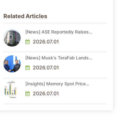
Related Articles
[News] ASE Reportedly Raises
Advanced Packaging Quotes by
More Than 20% in Latest AI-
2026.07.01
Driven Price Hike
[News] Musk's TeraFab Lands
First Major Hire as 18-Year Intel
Veteran With 18A Experience
2026.07.01
Joins as Director
[Insights] Memory Spot Price
Update: DRAM Spot Prices See
Gains in Low-Density DDR4 and
2026.07.01
DDR3 Amid Sideways Market