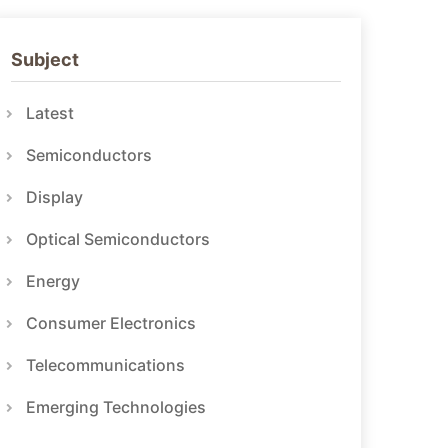
Subject
Latest
Semiconductors
Display
Optical Semiconductors
Energy
Consumer Electronics
Telecommunications
Emerging Technologies