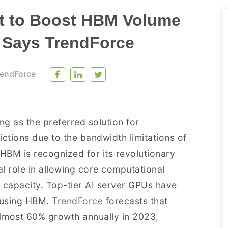
t to Boost HBM Volume
, Says TrendForce
endForce
 as the preferred solution for
tions due to the bandwidth limitations of
BM is recognized for its revolutionary
al role in allowing core computational
capacity. Top-tier AI server GPUs have
y using HBM.
TrendForce
forecasts that
lmost 60% growth annually in 2023,