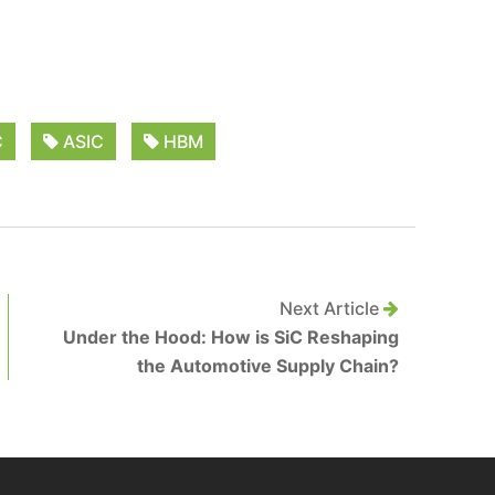
C
ASIC
HBM
Next Article
Under the Hood: How is SiC Reshaping
the Automotive Supply Chain?