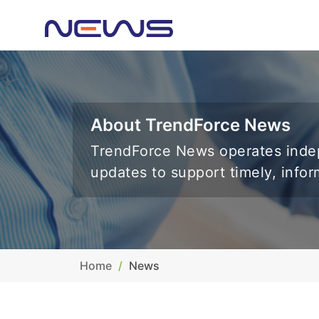
About TrendForce News
TrendForce News operates indep
updates to support timely, info
Home
News