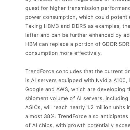
quest for higher transmission performance
power consumption, which could potentia
Taking HBM3 and DDR5 as examples, the f
latter and can be further enhanced by a
HBM can replace a portion of GDDR SD
consumption more effectively.
TrendForce concludes that the current d
is AI servers equipped with Nvidia A100
Google and AWS, which are developing the
shipment volume of AI servers, includin
ASICs, will reach nearly 1.2 million units
almost 38%. TrendForce also anticipates
of AI chips, with growth potentially exc