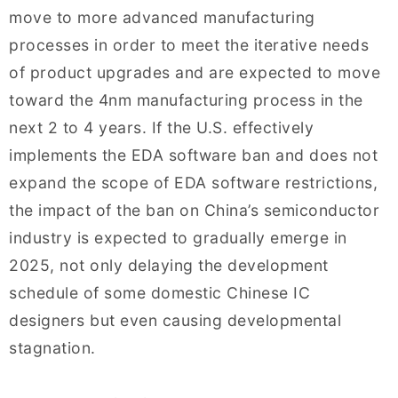
move to more advanced manufacturing
processes in order to meet the iterative needs
of product upgrades and are expected to move
toward the 4nm manufacturing process in the
next 2 to 4 years. If the U.S. effectively
implements the EDA software ban and does not
expand the scope of EDA software restrictions,
the impact of the ban on China’s semiconductor
industry is expected to gradually emerge in
2025, not only delaying the development
schedule of some domestic Chinese IC
designers but even causing developmental
stagnation.