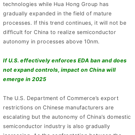
technologies while Hua Hong Group has
gradually expanded in the field of mature
processes. If this trend continues, it will not be
difficult for China to realize semiconductor
autonomy in processes above 10nm.
If U.S. effectively enforces EDA ban and does
not expand controls, impact on China will
emerge in 2025
The U.S. Department of Commerce’s export
restrictions on Chinese manufacturers are
escalating but the autonomy of China’s domestic
semiconductor industry is also gradually