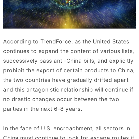
According to TrendForce, as the United States
continues to expand the content of various lists,
successively pass anti-China bills, and explicitly
prohibit the export of certain products to China,
the two countries have gradually drifted apart
and this antagonistic relationship will continue if
no drastic changes occur between the two
parties in the next 6-8 years.
In the face of U.S. encroachment, all sectors in
China must continue to look for escape routes if