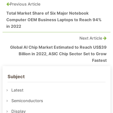
Previous Article
Total Market Share of Six Major Notebook
Computer OEM Business Laptops to Reach 94%
in 2022
Next Article
Global AI Chip Market Estimated to Reach US$39
Billion in 2022, ASIC Chip Sector Set to Grow
Fastest
Subject
Latest
Semiconductors
Display