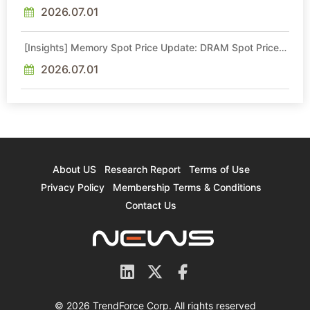
Intel Veteran With 18A Experience Joins as Director
2026.07.01
[Insights] Memory Spot Price Update: DRAM Spot Prices
See Gains in Low-Density DDR4 and DDR3 Amid
Sideways Market
2026.07.01
About US
Research Report
Terms of Use
Privacy Policy
Membership Terms & Conditions
Contact Us
© 2026 TrendForce Corp. All rights reserved