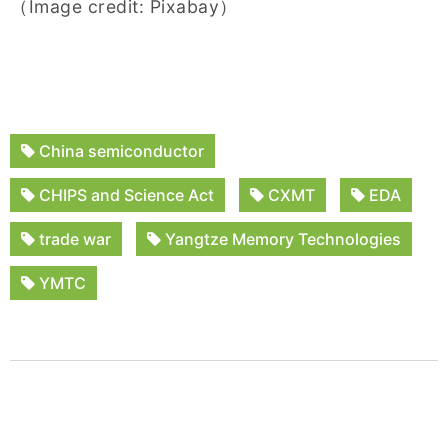
（Image credit: Pixabay）
China semiconductor
CHIPS and Science Act
CXMT
EDA
trade war
Yangtze Memory Technologies
YMTC