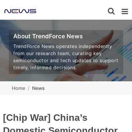
About TrendForce News
TrendForce News operates independently
from our research team, curating key
semiconductor and tech updates to support
timely, informed decisions.
Home
News
[Chip War] China’s
Domestic Semiconductor