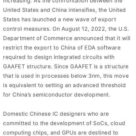
increasing. As the confrontation between the
United States and China intensifies, the United
States has launched a new wave of export
control measures. On August 12, 2022, the U.S.
Department of Commerce announced that it will
restrict the export to China of EDA software
required to design integrated circuits with
GAAFET structure. Since GAAFET is a structure
that is used in processes below 3nm, this move
is equivalent to setting an advanced threshold
for China’s semiconductor development.
Domestic Chinese IC designers who are
committed to the development of SoCs, cloud
computing chips, and GPUs are destined to