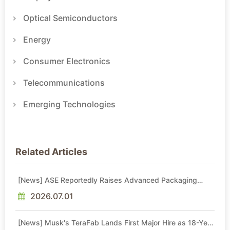
Optical Semiconductors
Energy
Consumer Electronics
Telecommunications
Emerging Technologies
Related Articles
[News] ASE Reportedly Raises Advanced Packaging
Quotes by More Than 20% in Latest AI-Driven Price Hike
2026.07.01
[News] Musk's TeraFab Lands First Major Hire as 18-Year