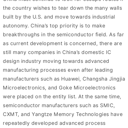
the country wishes to tear down the many walls
built by the U.S. and move towards industrial
autonomy. China’s top priority is to make
breakthroughs in the semiconductor field. As far
as current development is concerned, there are
still many companies in China’s domestic IC
design industry moving towards advanced
manufacturing processes even after leading
manufacturers such as Huawei, Changsha Jingjia
Microelectronics, and Goke Microelectronics
were placed on the entity list. At the same time,
semiconductor manufacturers such as SMIC,
CXMT, and Yangtze Memory Technologies have
repeatedly developed advanced process