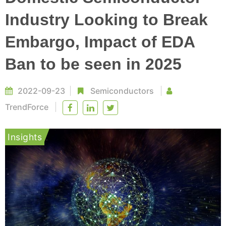
Industry Looking to Break
Embargo, Impact of EDA
Ban to be seen in 2025
2022-09-23
Semiconductors
TrendForce
Insights