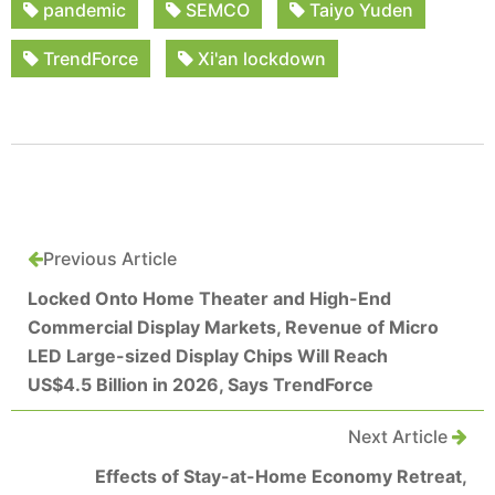
pandemic
SEMCO
Taiyo Yuden
TrendForce
Xi'an lockdown
Previous Article
Locked Onto Home Theater and High-End
Commercial Display Markets, Revenue of Micro
LED Large-sized Display Chips Will Reach
US$4.5 Billion in 2026, Says TrendForce
Next Article
Effects of Stay-at-Home Economy Retreat,