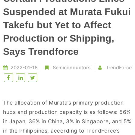
Suspended at Murata Fukui
Takefu but Yet to Affect
Production or Shipping,
Says Trendforce
2022-01-18
Semiconductors
TrendForce
The allocation of Murata’s primary production
hubs and production capacity is as follows: 56%
in Japan, 36% in China, 3% in Singapore, and 5%
in the Philippines, according to
TrendForce
’s