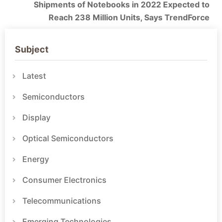
Shipments of Notebooks in 2022 Expected to
Reach 238 Million Units, Says TrendForce
Subject
Latest
Semiconductors
Display
Optical Semiconductors
Energy
Consumer Electronics
Telecommunications
Emerging Technologies