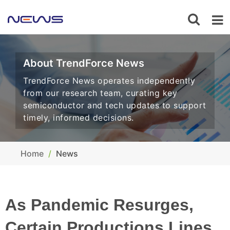
About TrendForce News
TrendForce News operates independently
from our research team, curating key
semiconductor and tech updates to support
timely, informed decisions.
Home
News
As Pandemic Resurges,
Certain Productions Lines