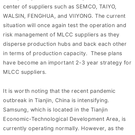
center of suppliers such as SEMCO, TAIYO,
WALSIN, FENGHUA, and VIIYONG. The current
situation will once again test the operation and
risk management of MLCC suppliers as they
disperse production hubs and back each other
in terms of production capacity. These plans
have become an important 2-3 year strategy for
MLCC suppliers.
It is worth noting that the recent pandemic
outbreak in Tianjin, China is intensifying.
Samsung, which is located in the Tianjin
Economic-Technological Development Area, is
currently operating normally. However, as the