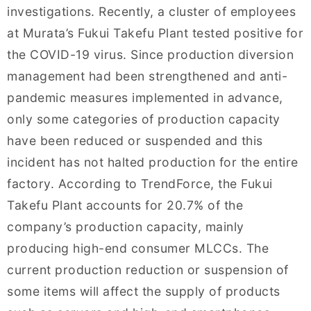
investigations. Recently, a cluster of employees
at Murata’s Fukui Takefu Plant tested positive for
the COVID-19 virus. Since production diversion
management had been strengthened and anti-
pandemic measures implemented in advance,
only some categories of production capacity
have been reduced or suspended and this
incident has not halted production for the entire
factory. According to TrendForce, the Fukui
Takefu Plant accounts for 20.7% of the
company’s production capacity, mainly
producing high-end consumer MLCCs. The
current production reduction or suspension of
some items will affect the supply of products