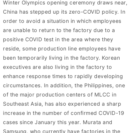
Winter Olympics opening ceremony draws near,
China has stepped up its zero-COVID policy. In
order to avoid a situation in which employees
are unable to return to the factory due to a
positive COVID test in the area where they
reside, some production line employees have
been temporarily living in the factory. Korean
executives are also living in the factory to
enhance response times to rapidly developing
circumstances. In addition, the Philippines, one
of the major production centers of MLCC in
Southeast Asia, has also experienced a sharp
increase in the number of confirmed COVID-19
cases since January this year. Murata and
Samsung, who currently have factories in the