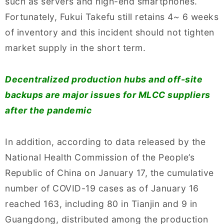
such as servers and high-end smartphones.
Fortunately, Fukui Takefu still retains 4~ 6 weeks
of inventory and this incident should not tighten
market supply in the short term.
Decentralized production hubs and off-site
backups are major issues for MLCC suppliers
after the pandemic
In addition, according to data released by the
National Health Commission of the People’s
Republic of China on January 17, the cumulative
number of COVID-19 cases as of January 16
reached 163, including 80 in Tianjin and 9 in
Guangdong, distributed among the production