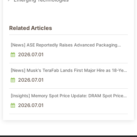
Related Articles
[News] ASE Reportedly Raises Advanced Packaging
Quotes by More Than 20% in Latest AI-Driven Price Hike
2026.07.01
[News] Musk's TeraFab Lands First Major Hire as 18-Year
Intel Veteran With 18A Experience Joins as Director
2026.07.01
[Insights] Memory Spot Price Update: DRAM Spot Prices
See Gains in Low-Density DDR4 and DDR3 Amid
Sideways Market
2026.07.01