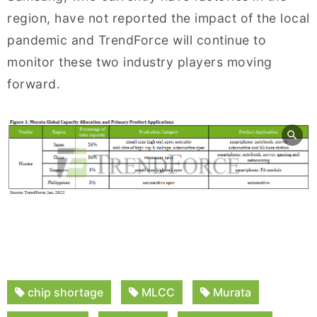
region, have not reported the impact of the local
pandemic and TrendForce will continue to
monitor these two industry players moving
forward.
chip shortage
MLCC
Murata