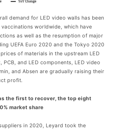
erall demand for LED video walls has been
d vaccinations worldwide, which have
ctions as well as the resumption of major
luding UEFA Euro 2020 and the Tokyo 2020
g prices of materials in the upstream LED
 IC, PCB, and LED components, LED video
min, and Absen are gradually raising their
ct profit.
the first to recover, the top eight
 60% market share
suppliers in 2020, Leyard took the