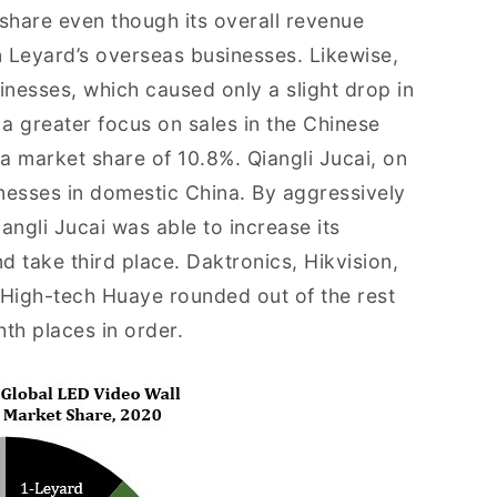
 share even though its overall revenue
 Leyard’s overseas businesses. Likewise,
inesses, which caused only a slight drop in
a greater focus on sales in the Chinese
a market share of 10.8%. Qiangli Jucai, on
nesses in domestic China. By aggressively
iangli Jucai was able to increase its
 take third place. Daktronics, Hikvision,
High-tech Huaye rounded out of the rest
hth places in order.