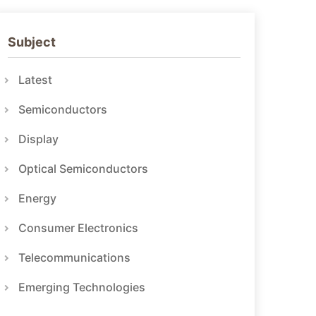
Subject
Latest
Semiconductors
Display
Optical Semiconductors
Energy
Consumer Electronics
Telecommunications
Emerging Technologies