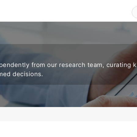
endently from our research team, curating 
rmed decisions.