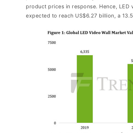
product prices in response. Hence, LED vi
expected to reach US$6.27 billion, a 13.