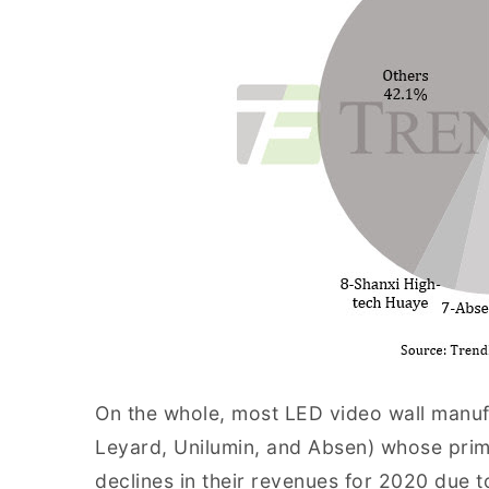
On the whole, most LED video wall manuf
Leyard, Unilumin, and Absen) whose pri
declines in their revenues for 2020 due t