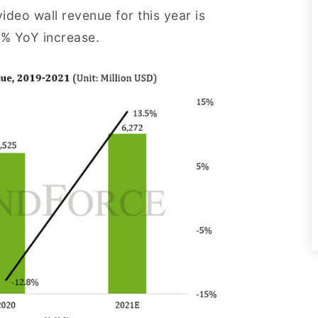
deo wall revenue for this year is
5% YoY increase.