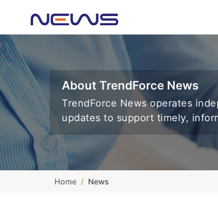
About TrendForce News
TrendForce News operates indep
updates to support timely, info
Home
News