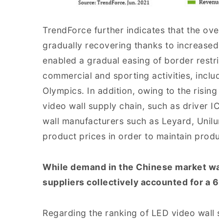
TrendForce further indicates that the ov
gradually recovering thanks to increase
enabled a gradual easing of border restri
commercial and sporting activities, inc
Olympics. In addition, owing to the risin
video wall supply chain, such as driver
wall manufacturers such as Leyard, Unilu
product prices in order to maintain produ
While demand in the Chinese market was 
suppliers collectively accounted for a
Regarding the ranking of LED video wall 