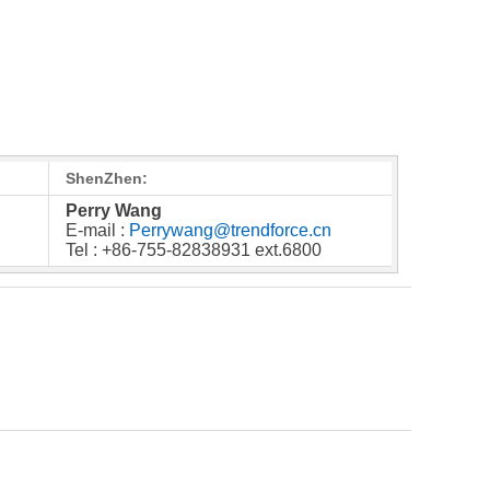
ShenZhen:
Perry Wang
E-mail :
Perrywang@trendforce.cn
Tel : +86-755-82838931 ext.6800