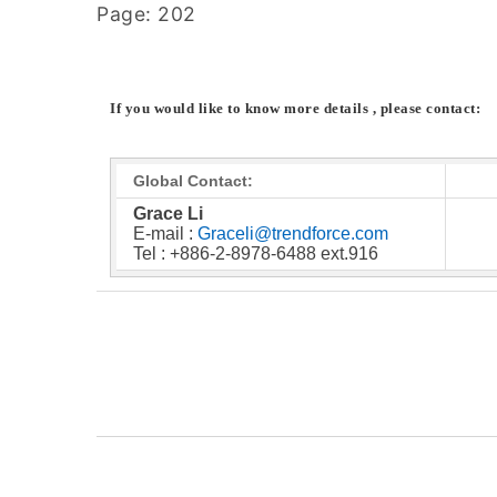
Page: 202
If you would like to know more details , please contact:
Global Contact:
Grace Li
E-mail :
Graceli@trendforce.com
Tel : +886-2-8978-6488 ext.916