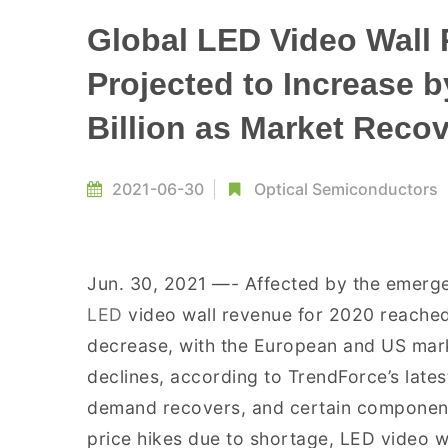
Global LED Video Wall 
Projected to Increase 
Billion as Market Reco
2021-06-30
Optical Semiconductors
Jun. 30, 2021 —- Affected by the emerg
LED
video wall revenue for 2020 reached
decrease, with the European and US marke
declines, according to TrendForce’s latest
demand recovers, and certain component
price hikes due to shortage, LED video w