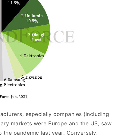
acturers, especially companies (including
mary markets were Europe and the US, saw
o the pandemic last year. Conversely,