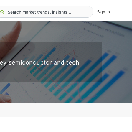
Sign In
key semiconductor and tech