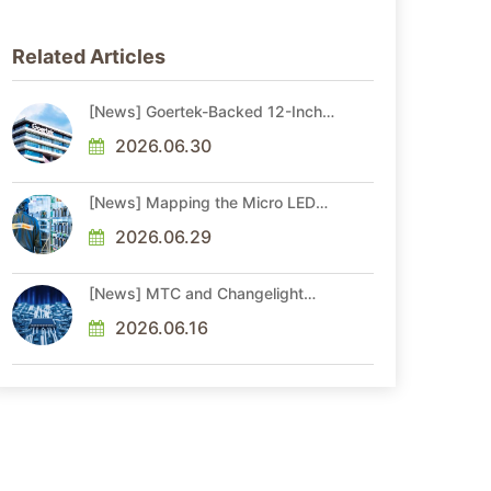
Related Articles
[News] Goertek-Backed 12-Inch
AR Optical Wafer Fab
Commenced Production
2026.06.30
[News] Mapping the Micro LED
Optical Interconnect Ecosystem
2026.06.29
[News] MTC and Changelight
Forge Strategic Partnerships to
Advance Micro LED Optical
2026.06.16
Interconnect Technologies