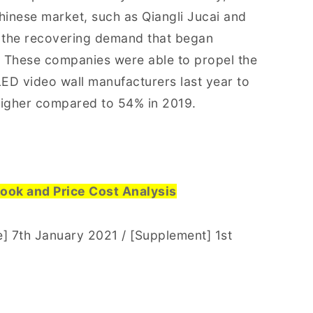
hinese market, such as Qiangli Jucai and
 the recovering demand that began
 These companies were able to propel the
ED video wall manufacturers last year to
higher compared to 54% in 2019.
ook and Price Cost Analysis
 7th January 2021 / [Supplement] 1st