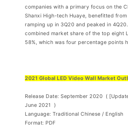
companies with a primary focus on the C
Shanxi High-tech Huaye, benefitted from
ramping up in 3Q20 and peaked in 4Q20.
combined market share of the top eight L
58%, which was four percentage points 
2021 Global LED Video Wall Market Outl
Release Date: September 2020 ( [Update]
June 2021 )
Language: Traditional Chinese / English
Format: PDF