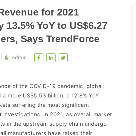
Revenue for 2021
by 13.5% YoY to US$6.27
vers, Says TrendForce
editor
ence of the COVID-19 pandemic, global
 a mere US$5.53 billion, a 12.8% YoY
ts suffering the most significant
 investigations. In 2021, as overall market
s in the upstream supply chain undergo
all manufacturers have raised their