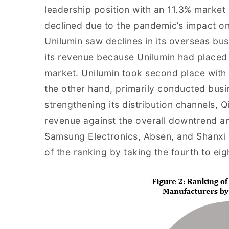
leadership position with an 11.3% market
declined due to the pandemic’s impact on
Unilumin saw declines in its overseas bus
its revenue because Unilumin had placed 
market. Unilumin took second place with 
the other hand, primarily conducted busi
strengthening its distribution channels, Q
revenue against the overall downtrend and
Samsung Electronics, Absen, and Shanxi 
of the ranking by taking the fourth to eig