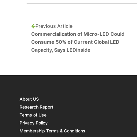
Previous Article
Commercialization of Micro-LED Could
Consume 50% of Current Global LED
Capacity, Says LEDinside
About US
Research Report
Terms of Use
Privacy Policy
Membership Terms & Conditions