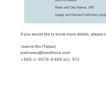
MOCVD Market
Wafer and Chip Market, URT
Supply and Demand Sufficiency Anal
If you would like to know more details, please 
Joanne Wu (Taipei)
joannewu@trendforce.com
+886-2-8978-6488 ext. 912