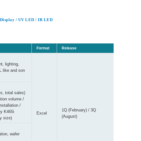
/ Display / UV LED / IR LED
Format
Release
, lighting,
L like and son
s, total sales)
ion volume /
tallation /
1Q (February) / 3Q
y K465i
Excel
(August)
y size)
tion, wafer