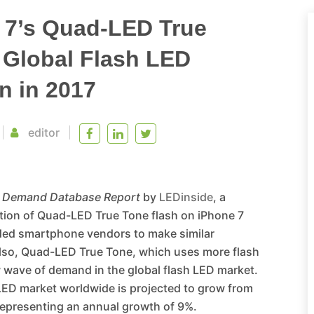
 7’s Quad-LED True
 Global Flash LED
n in 2017
editor
d Demand Database Report
by
LEDinside
, a
uction of Quad-LED True Tone flash on iPhone 7
nded smartphone vendors to make similar
Also, Quad-LED True Tone, which uses more flash
w wave of demand in the global flash LED market.
 LED market worldwide is projected to grow from
 representing an annual growth of 9%.