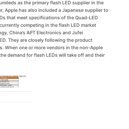
mileds as the primary flash LED supplier in the
er, Apple has also included a Japanese supplier to
LEDs that meet specifications of the Quad-LED
 currently competing in the flash LED market
ogy, China’s APT Electronics and Jufei
D. They are closely following the product
s. When one or more vendors in the non-Apple
e demand for flash LEDs will take off and their