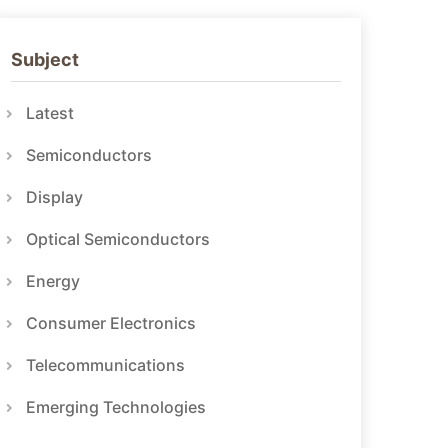
Subject
Latest
Semiconductors
Display
Optical Semiconductors
Energy
Consumer Electronics
Telecommunications
Emerging Technologies