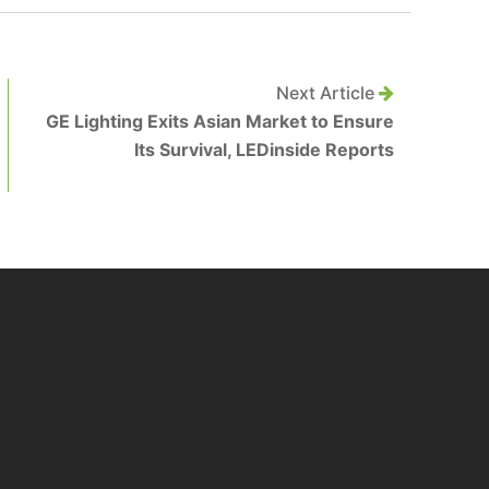
Next Article
GE Lighting Exits Asian Market to Ensure
Its Survival, LEDinside Reports