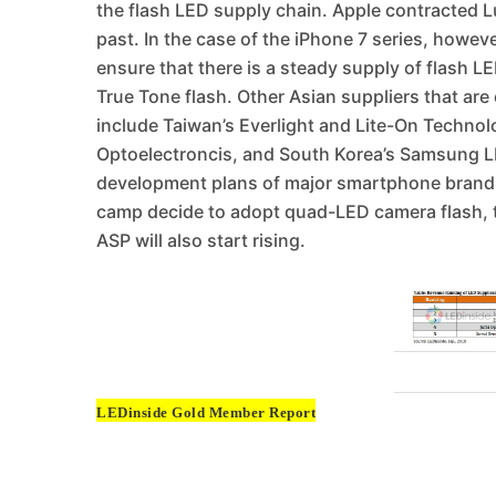
the flash LED supply chain. Apple contracted Lu
past. In the case of the iPhone 7 series, howev
ensure that there is a steady supply of flash 
True Tone flash. Other Asian suppliers that are
include Taiwan’s Everlight and Lite-On Technol
Optoelectroncis, and South Korea’s Samsung LE
development plans of major smartphone brand
camp decide to adopt quad-LED camera flash, th
ASP will also start rising.
LEDinside Gold Member Report