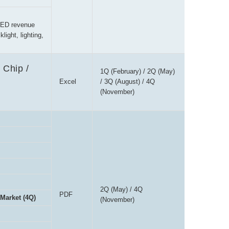
LED revenue
ight, lighting,
 Chip /
1Q (February) / 2Q (May)
Excel
/ 3Q (August) / 4Q
(November)
2Q (May) / 4Q
PDF
 Market (4Q)
(November)