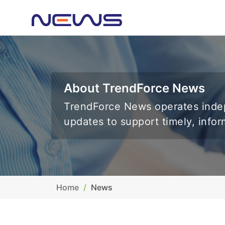
About TrendForce News
TrendForce News operates indep
updates to support timely, info
Home
News