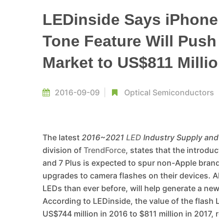
LEDinside Says iPhone
Tone Feature Will Push
Market to US$811 Millio
2016-09-09
Optical Semiconductors
The latest
2016~2021
LED
Industry Supply an
division of
TrendForce
, states that the introd
and 7 Plus is expected to spur non-Apple bra
upgrades to camera flashes on their devices. 
LEDs than ever before, will help generate a ne
According to LEDinside, the value of the flash
US$744 million in 2016 to $811 million in 2017,