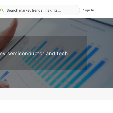
Sign In
key semiconductor and tech