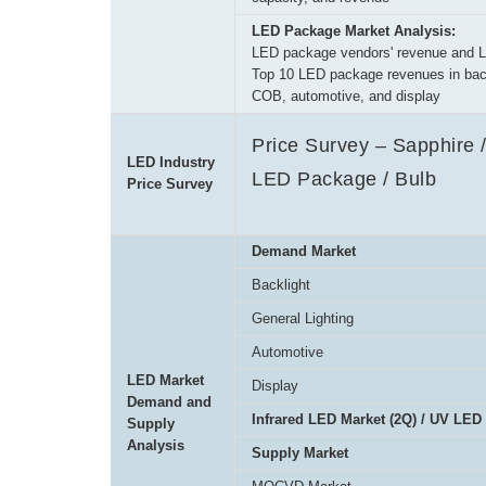
LED Package Market Analysis:
LED package vendors' revenue and 
Top 10 LED package revenues in backl
COB, automotive, and display
Price Survey – Sapphire /
LED Industry
LED Package / Bulb
Price Survey
Demand Market
Backlight
General Lighting
Automotive
LED Market
Display
Demand and
Infrared LED Market (2Q) / UV LED
Supply
Analysis
Supply Market