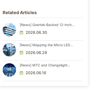
Related Articles
[News] Goertek-Backed 12-Inch
AR Optical Wafer Fab
Commenced Production
2026.06.30
[News] Mapping the Micro LED
Optical Interconnect Ecosystem
2026.06.29
[News] MTC and Changelight
Forge Strategic Partnerships to
Advance Micro LED Optical
2026.06.16
Interconnect Technologies