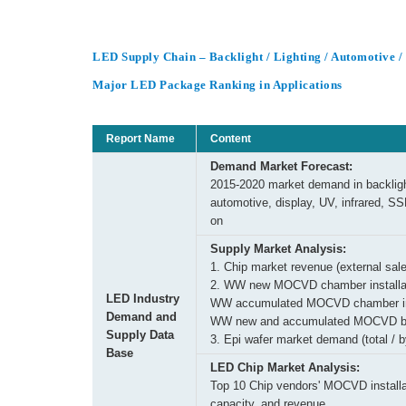
LED Supply Chain – Backlight / Lighting / Automotive 
Major LED Package Ranking in Applications
Report Name
Content
Demand Market Forecast:
2015-2020 market demand in backlight
automotive, display, UV, infrared, SS
on
Supply Market Analysis:
1. Chip market revenue (external sale
2. WW new MOCVD chamber installat
LED Industry
WW accumulated MOCVD chamber ins
Demand and
WW new and accumulated MOCVD b
Supply Data
3. Epi wafer market demand (total / b
Base
LED Chip Market Analysis:
Top 10 Chip vendors' MOCVD installa
capacity, and revenue