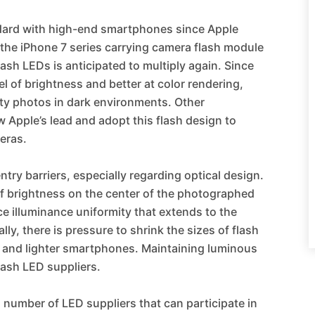
dard with high-end smartphones since Apple
h the iPhone 7 series carrying camera flash module
ash LEDs is anticipated to multiply again. Since
l of brightness and better at color rendering,
ity photos in dark environments. Other
Apple’s lead and adopt this flash design to
meras.
try barriers, especially regarding optical design.
of brightness on the center of the photographed
e illuminance uniformity that extends to the
ly, there is pressure to shrink the sizes of flash
 and lighter smartphones. Maintaining luminous
flash LED suppliers.
ed number of LED suppliers that can participate in