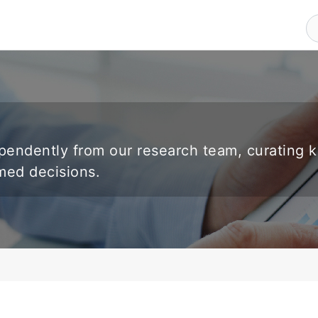
endently from our research team, curating 
rmed decisions.