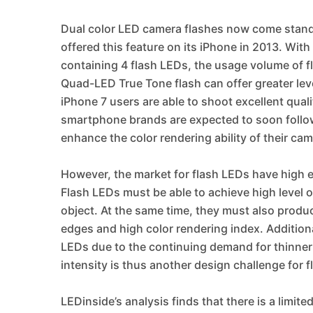
Dual color LED camera flashes now come stan
offered this feature on its iPhone in 2013. Wit
containing 4 flash LEDs, the usage volume of fl
Quad-LED True Tone flash can offer greater leve
iPhone 7 users are able to shoot excellent qual
smartphone brands are expected to soon follow 
enhance the color rendering ability of their ca
However, the market for flash LEDs have high en
Flash LEDs must be able to achieve high level 
object. At the same time, they must also produc
edges and high color rendering index. Additional
LEDs due to the continuing demand for thinner
intensity is thus another design challenge for 
LEDinside’s analysis finds that there is a limit