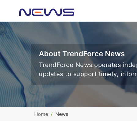
About TrendForce News
TrendForce News operates indep
updates to support timely, info
Home
News