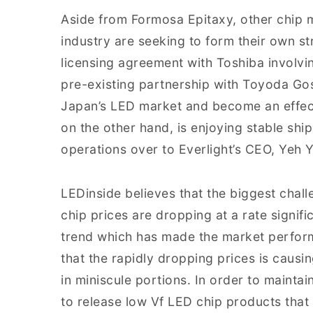
Aside from Formosa Epitaxy, other chip 
industry are seeking to form their own st
licensing agreement with Toshiba involvi
pre-existing partnership with Toyoda Gose
Japan’s LED market and become an effect
on the other hand, is enjoying stable sh
operations over to Everlight’s CEO, Yeh Y
LEDinside believes that the biggest chall
chip prices are dropping at a rate signif
trend which has made the market perform
that the rapidly dropping prices is causin
in miniscule portions. In order to maintai
to release low Vf LED chip products that s