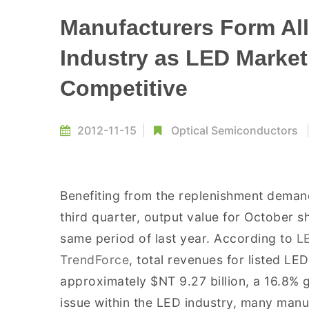
Manufacturers Form All
Industry as LED Marke
Competitive
2012-11-15
Optical Semiconductors
Benefiting from the replenishment deman
third quarter, output value for October
same period of last year. According to
L
TrendForce
, total revenues for listed L
approximately $NT 9.27 billion, a 16.8%
issue within the LED industry, many manu