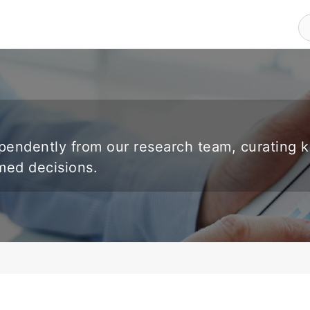
endently from our research team, curating 
rmed decisions.