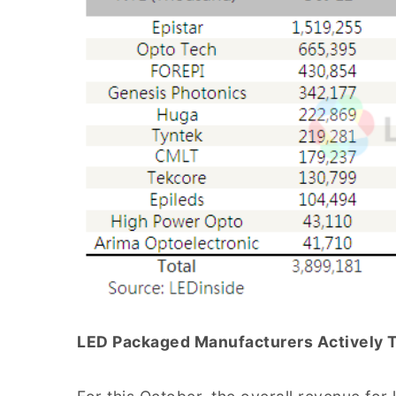
LED Packaged Manufacturers Actively Tu