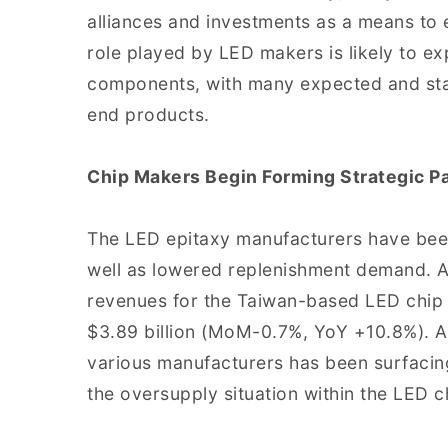
alliances and investments as a means to e
role played by LED makers is likely to e
components, with many expected and sta
end products.
Chip Makers Begin Forming Strategic P
The LED epitaxy manufacturers have bee
well as lowered replenishment demand. A
revenues for the Taiwan-based LED chip
$3.89 billion (MoM-0.7%, YoY +10.8%). A 
various manufacturers has been surfacin
the oversupply situation within the LED 