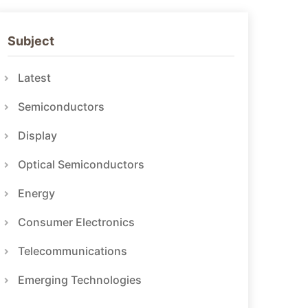
Subject
Latest
Semiconductors
Display
Optical Semiconductors
Energy
Consumer Electronics
Telecommunications
Emerging Technologies