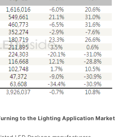
rning to the Lighting Application Market