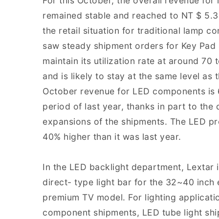
For this October, the overall revenue fo
remained stable and reached to NT $ 5.3
the retail situation for traditional lamp 
saw steady shipment orders for Key Pad a
maintain its utilization rate at around 70
and is likely to stay at the same level as
October revenue for LED components is 6
period of last year, thanks in part to th
expansions of the shipments. The LED pro
40% higher than it was last year.
In the LED backlight department, Lextar is
direct- type light bar for the 32~40 inc
premium TV model. For lighting applicatio
component shipments, LED tube light shi