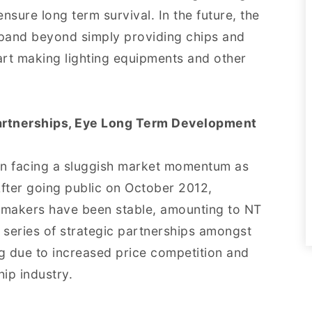
nsure long term survival. In the future, the
xpand beyond simply providing chips and
rt making lighting equipments and other
artnerships, Eye Long Term Development
n facing a sluggish market momentum as
fter going public on October 2012,
 makers have been stable, amounting to NT
series of strategic partnerships amongst
g due to increased price competition and
chip industry.