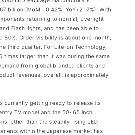
r listed LED Package manufacturers
67 billion (MoM +0.42%, YoY+21.7%). With
components returning to normal, Everlight
nd Flash lights, and has been able to
 to 80%. Order visibility is about one month,
 the third quarter. For Lite-on Technology,
 times larger than it was during the same
e demand from global branded clients and
duct revenues, overall, is approximately
 currently getting ready to release its
h entry TV model and the 50~65 inch
ns, other than the steadily rising LED
pments within the Japanese market has