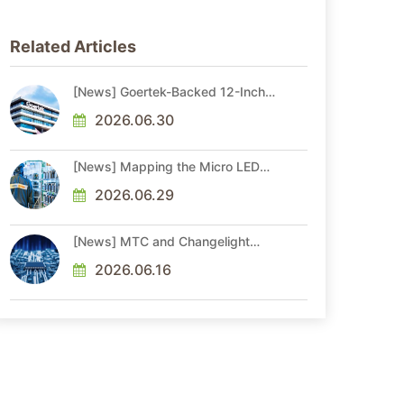
Related Articles
[News] Goertek-Backed 12-Inch
AR Optical Wafer Fab
Commenced Production
2026.06.30
[News] Mapping the Micro LED
Optical Interconnect Ecosystem
2026.06.29
[News] MTC and Changelight
Forge Strategic Partnerships to
Advance Micro LED Optical
2026.06.16
Interconnect Technologies