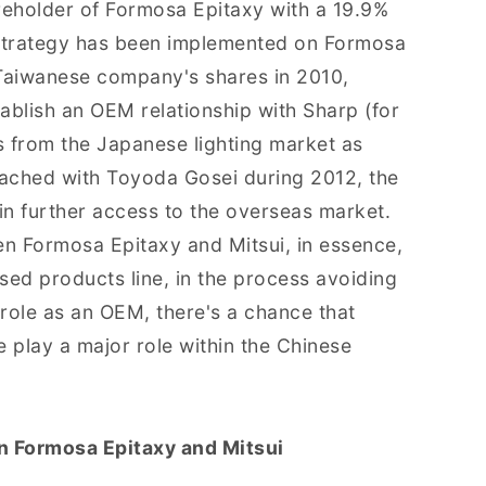
reholder of Formosa Epitaxy with a 19.9%
e strategy has been implemented on Formosa
 Taiwanese company's shares in 2010,
ablish an OEM relationship with Sharp (for
s from the Japanese lighting market as
eached with Toyoda Gosei during 2012, the
n further access to the overseas market.
en Formosa Epitaxy and Mitsui, in essence,
sed products line, in the process avoiding
role as an OEM, there's a chance that
 play a major role within the Chinese
n Formosa Epitaxy and Mitsui