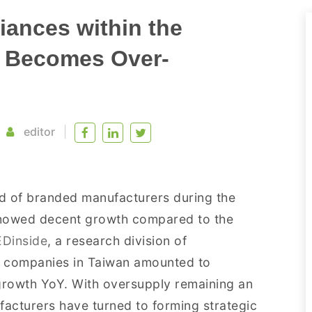
iances within the
t Becomes Over-
editor
d of branded manufacturers during the
 showed decent growth compared to the
EDinside
, a research division of
ED companies in Taiwan amounted to
 growth YoY. With oversupply remaining an
facturers have turned to forming strategic