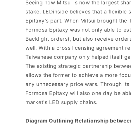
Seeing how Mitsui is now the largest sha
stake, LEDinside believes that a flexibl
Epitaxy's part. When Mitsui brought the
Formosa Epitaxy was not only able to est
Backlight orders), but also receive order
well. With a cross licensing agreement r
Taiwanese company only helped itself gai
The existing strategic partnership betwe
allows the former to achieve a more focu
any unnecessary price wars. Through its 
Formosa Epitaxy will also one day be able
market's LED supply chains.
Diagram Outlining Relationship betwee