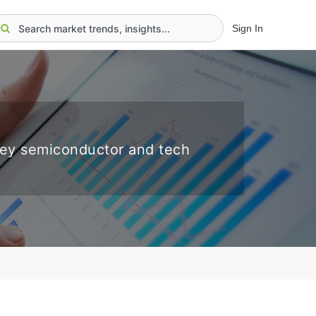
Sign In
key semiconductor and tech