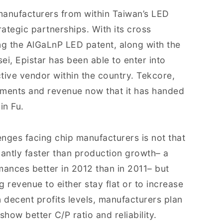
manufacturers from within Taiwan’s LED
rategic partnerships. With its cross
ng the AlGaLnP LED patent, along with the
i, Epistar has been able to enter into
ive vendor within the country. Tekcore,
ipments and revenue now that it has handed
in Fu.
enges facing chip manufacturers is not that
icantly faster than production growth– a
ances better in 2012 than in 2011– but
g revenue to either stay flat or to increase
n decent profits levels, manufacturers plan
how better C/P ratio and reliability.