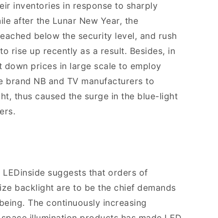
eir inventories in response to sharply
le after the Lunar New Year, the
reached below the security level, and rush
o rise up recently as a result. Besides, in
down prices in large scale to employ
the brand NB and TV manufacturers to
ht, thus caused the surge in the blue-light
ers.
, LEDinside suggests that orders of
ize backlight are to be the chief demands
 being. The continuously increasing
 space illumination products has made LED