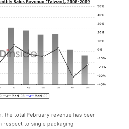
 the total February revenue has been
respect to single packaging