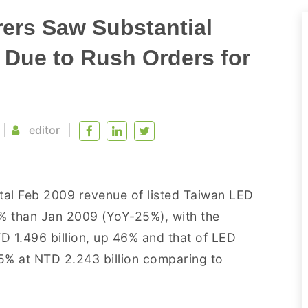
ers Saw Substantial
 Due to Rush Orders for
editor
tal Feb 2009 revenue of listed Taiwan LED
3% than Jan 2009 (YoY-25%), with the
D 1.496 billion, up 46% and that of LED
% at NTD 2.243 billion comparing to