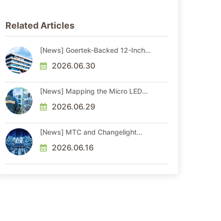
Related Articles
[News] Goertek-Backed 12-Inch
AR Optical Wafer Fab
Commenced Production
2026.06.30
[News] Mapping the Micro LED
Optical Interconnect Ecosystem
2026.06.29
[News] MTC and Changelight
Forge Strategic Partnerships to
Advance Micro LED Optical
2026.06.16
Interconnect Technologies