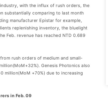
dustry, with the influx of rush orders, the
en substantially comparing to last month
ng manufacturer Epistar for example,
ients replenishing inventory, the bluelight
 the Feb. revenue has reached NTD 0.689
 from rush orders of medium and small-
 million(MoM+32%). Genesis Photonics also
 60 million(MoM +70%) due to increasing
rers in Feb. 09