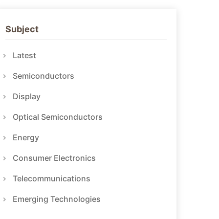
Subject
Latest
Semiconductors
Display
Optical Semiconductors
Energy
Consumer Electronics
Telecommunications
Emerging Technologies