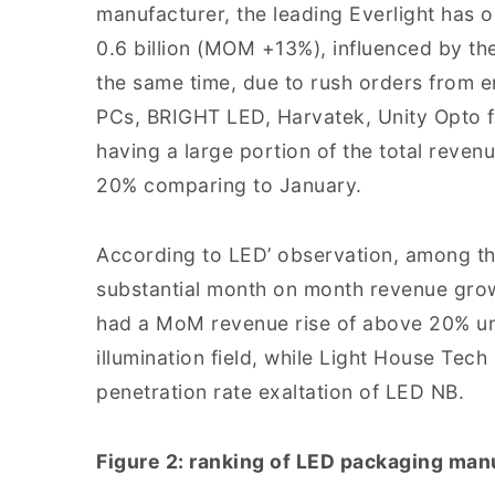
manufacturer, the leading Everlight has 
0.6 billion (MOM +13%), influenced by th
the same time, due to rush orders from 
PCs, BRIGHT LED, Harvatek, Unity Opto f
having a large portion of the total reven
20% comparing to January.
According to LED’ observation, among t
substantial month on month revenue gro
had a MoM revenue rise of above 20% un
illumination field, while Light House Tec
penetration rate exaltation of LED NB.
Figure 2: ranking of LED packaging manu