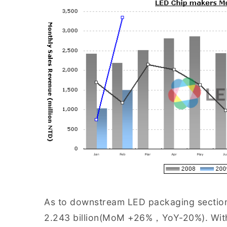
As to downstream LED packaging section,
2.243 billion(MoM +26%，YoY-20%). With 