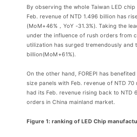
By observing the whole Taiwan LED chip in
Feb. revenue of NTD 1.496 billion has ris
(MoM+46%，YoY -31.3%). Taking the leadi
under the influence of rush orders from cl
utilization has surged tremendously and
billion(MoM+61%).
On the other hand, FOREPI has benefited
size panels with Feb. revenue of NTD 70
had its Feb. revenue rising back to NTD
orders in China mainland market.
Figure 1: ranking of LED Chip manufactu