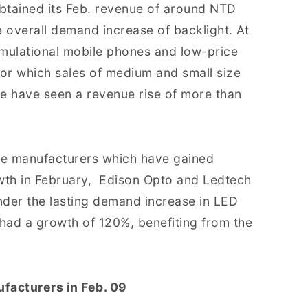
obtained its Feb. revenue of around NTD
e overall demand increase of backlight. At
emulational mobile phones and low-price
or which sales of medium and small size
ue have seen a revenue rise of more than
he manufacturers which have gained
wth in February, Edison Opto and Ledtech
der the lasting demand increase in LED
h had a growth of 120%, benefiting from the
facturers in Feb. 09