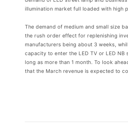
illumination market full loaded with high
The demand of medium and small size bac
the rush order effect for replenishing inve
manufacturers being about 3 weeks, whi
capacity to enter the LED TV or LED NB su
long as more than 1 month. To look ahea
that the March revenue is expected to co