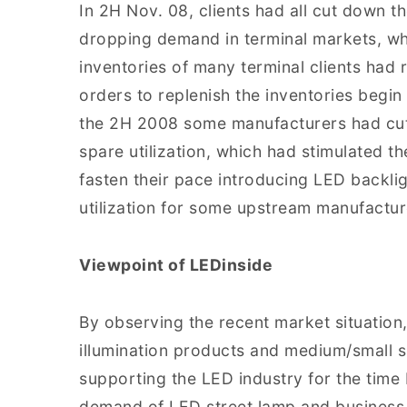
In 2H Nov. 08, clients had all cut down th
dropping demand in terminal markets, whi
inventories of many terminal clients had 
orders to replenish the inventories begin t
the 2H 2008 some manufacturers had cut 
spare utilization, which had stimulated 
fasten their pace introducing LED backlig
utilization for some upstream manufactur
Viewpoint of LEDinside
By observing the recent market situation
illumination products and medium/small s
supporting the LED industry for the time
demand of LED street lamp and business