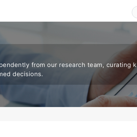
endently from our research team, curating 
rmed decisions.