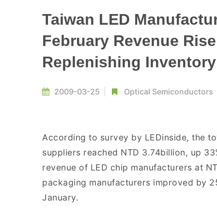
Taiwan LED Manufactur
February Revenue Rise
Replenishing Inventory
2009-03-25
Optical Semiconductors
According to survey by LEDinside, the to
suppliers reached NTD 3.74billion, up 3
revenue of LED chip manufacturers at NT
packaging manufacturers improved by 25
January.