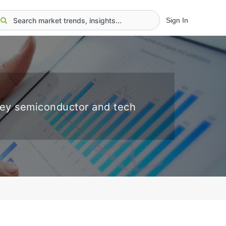
Sign In
key semiconductor and tech