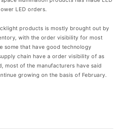
 power LED orders.
klight products is mostly brought out by
ntory, with the order visibility for most
le some that have good technology
pply chain have a order visibility of as
d, most of the manufacturers have said
ntinue growing on the basis of February.