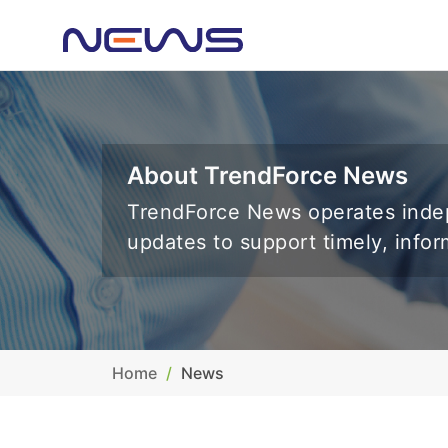
About TrendForce News
TrendForce News operates indep
updates to support timely, info
Home
News