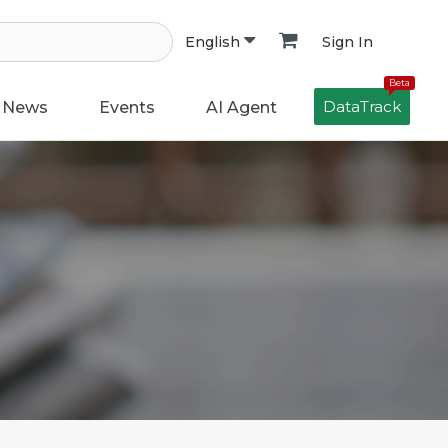
Sign In
English
Beta
DataTrack
News
Events
AI Agent