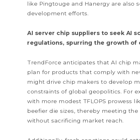
like Pingtouge and Hanergy are also s
development efforts.
AI server chip suppliers to seek AI 
regulations, spurring the growth of
TrendForce anticipates that AI chip ma
plan for products that comply with n
might drive chip makers to develop mo
constraints of global geopolitics. For
with more modest TFLOPS prowess like
beefier die sizes, thereby meeting the
without sacrificing market reach.