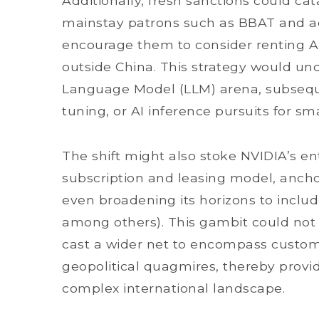
Additionally, fresh sanctions could ca
mainstay patrons such as BBAT and ac
encourage them to consider renting AI
outside China. This strategy would un
Language Model (LLM) arena, subsequen
tuning, or AI inference pursuits for s
The shift might also stoke NVIDIA’s e
subscription and leasing model, ancho
even broadening its horizons to inclu
among others). This gambit could not o
cast a wider net to encompass custome
geopolitical quagmires, thereby provid
complex international landscape.