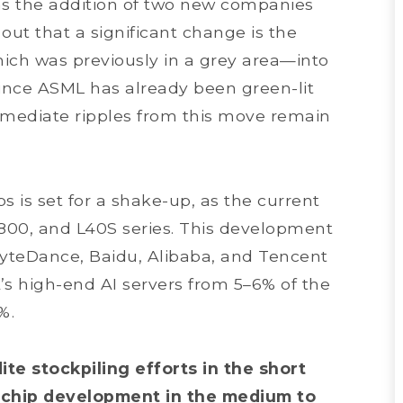
 as the addition of two new companies
 out that a significant change is the
ich was previously in a grey area—into
 since ASML has already been green-lit
mmediate ripples from this move remain
s is set for a shake-up, as the current
800, and L40S series. This development
ByteDance, Baidu, Alibaba, and Tencent
’s high-end AI servers from 5–6% of the
4%.
e stockpiling efforts in the short
 chip development in the medium to