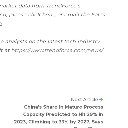
market data from TrendForce’s
h, please click
here
, or email the Sales
m
e analysts on the latest tech industry
it at
https://www.trendforce.com/news/
Next Article
China’s Share in Mature Process
Capacity Predicted to Hit 29% in
2023, Climbing to 33% by 2027, Says