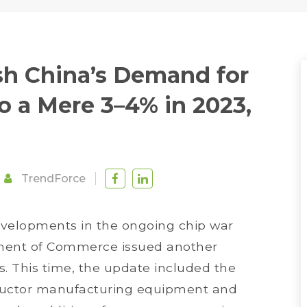
sh China’s Demand for
o a Mere 3–4% in 2023,
TrendForce
evelopments in the ongoing chip war
ment of Commerce issued another
ns. This time, the update included the
nductor manufacturing equipment and