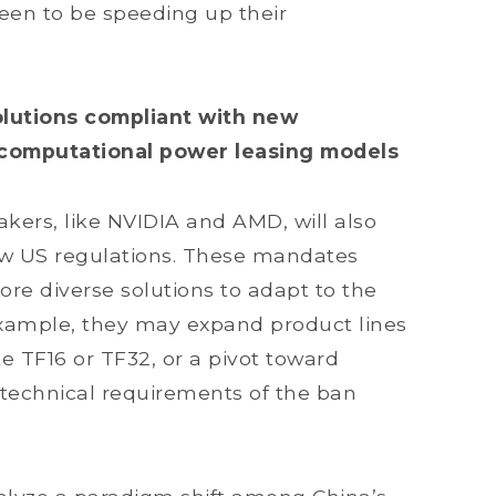
een to be speeding up their
solutions compliant with new
 computational power leasing models
kers, like NVIDIA and AMD, will also
ew US regulations. These mandates
re diverse solutions to adapt to the
 example, they may expand product lines
 TF16 or TF32, or a pivot toward
 technical requirements of the ban