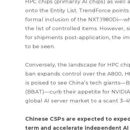
HPC chips (primarily AI chips) as well
onto the Entity List. TrendForce points
formal inclusion of the NXT:1980Di—wh
the list of controlled items. However,
for shipments post-application, the i
to be seen.
Conversely, the landscape for HPC chip
ban expands control over the A800, H
is poised to see China’s tech giants—
(BBAT)—curb their appetite for NVIDIA
global AI server market to a scant 3–
Chinese CSPs are expected to expedit
term and accelerate independent AI