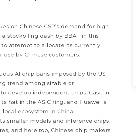
kes on Chinese CSP’s demand for high-
 a stockpiling dash by BBAT in this
y to attempt to allocate its currently
or use by Chinese customers.
nuous AI chip bans imposed by the US
ing trend among sizable or
 to develop independent chips. Case in
its hat in the ASIC ring, and Huawei is
 a local ecosystem in China.
its smaller models and inference chips,
tes, and here too, Chinese chip makers