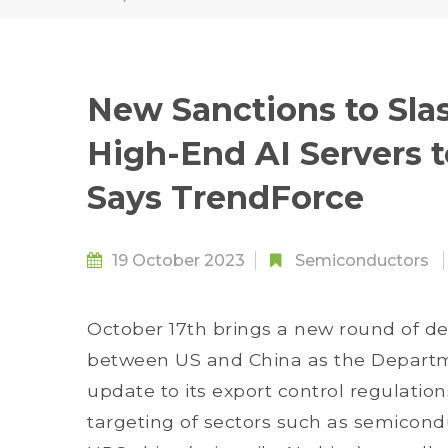
New Sanctions to Sla
High-End AI Servers t
Says TrendForce
19 October 2023
Semiconductors
October 17th brings a new round of d
between US and China as the Depart
update to its export control regulatio
targeting of sectors such as semico