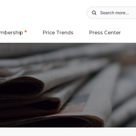
mbership
Price Trends
Press Center