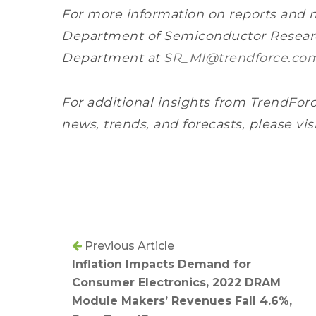
For more information on reports and 
Department of Semiconductor Researc
Department at
SR_MI@trendforce.co
For additional insights from TrendForc
news, trends, and forecasts, please vis
Previous Article
Inflation Impacts Demand for
Consumer Electronics, 2022 DRAM
Module Makers’ Revenues Fall 4.6%,