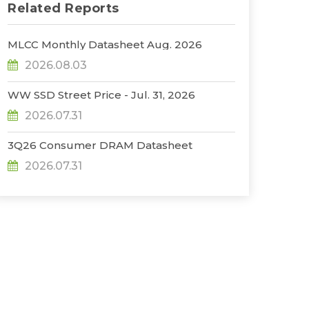
Related Reports
MLCC Monthly Datasheet Aug. 2026
2026.08.03
WW SSD Street Price - Jul. 31, 2026
2026.07.31
3Q26 Consumer DRAM Datasheet
2026.07.31