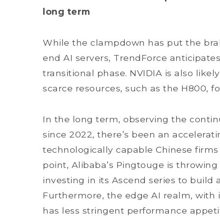
long term
While the clampdown has put the bra
end AI servers, TrendForce anticipates
transitional phase. NVIDIA is also likel
scarce resources, such as the H800, f
In the long term, observing the conti
since 2022, there’s been an accelerat
technologically capable Chinese firms
point, Alibaba’s Pingtouge is throwing 
investing in its Ascend series to build
Furthermore, the edge AI realm, with 
has less stringent performance appeti