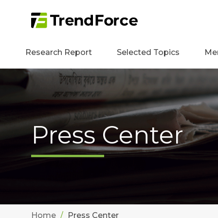
Research Report
Selected Topics
Me
Press Center
Home
Press Center