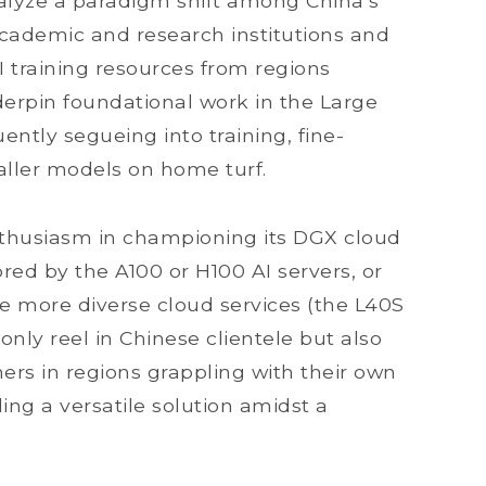
talyze a paradigm shift among China’s
ademic and research institutions and
 training resources from regions
derpin foundational work in the Large
tly segueing into training, fine-
maller models on home turf.
nthusiasm in championing its DGX cloud
red by the A100 or H100 AI servers, or
de more diverse cloud services (the L40S
nly reel in Chinese clientele but also
rs in regions grappling with their own
ing a versatile solution amidst a