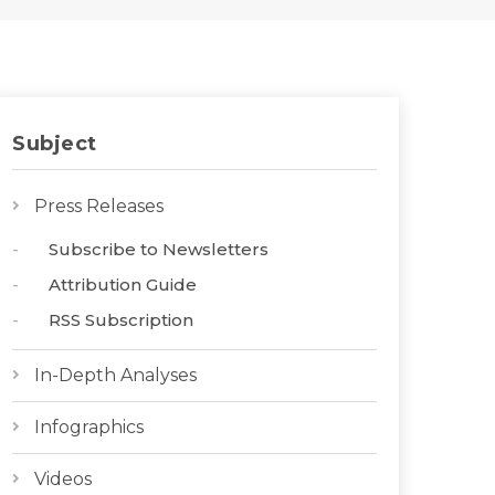
Subject
Press Releases
Subscribe to Newsletters
Attribution Guide
RSS Subscription
In-Depth Analyses
Infographics
Videos