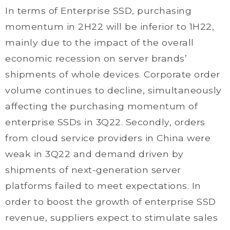
In terms of Enterprise SSD, purchasing
momentum in 2H22 will be inferior to 1H22,
mainly due to the impact of the overall
economic recession on server brands’
shipments of whole devices. Corporate order
volume continues to decline, simultaneously
affecting the purchasing momentum of
enterprise SSDs in 3Q22. Secondly, orders
from cloud service providers in China were
weak in 3Q22 and demand driven by
shipments of next-generation server
platforms failed to meet expectations. In
order to boost the growth of enterprise SSD
revenue, suppliers expect to stimulate sales