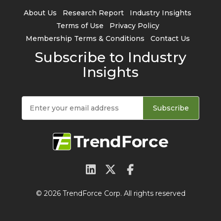
About Us
Research Report
Industry Insights
Terms of Use
Privacy Policy
Membership Terms & Conditions
Contact Us
Subscribe to Industry
Insights
Subscribe
© 2026 TrendForce Corp. All rights reserved