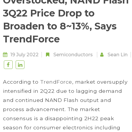
Overstocked, NAND Flash
3Q22 Price Drop to
Broaden to 8~13%, Says
TrendForce
19 July 2022
Semiconductors
Sean Lin
According to
TrendForce
, market oversupply
intensified in 2Q22 due to lagging demand
and continued NAND Flash output and
process advancement. The market
consensus is a disappointing 2H22 peak
season for consumer electronics including