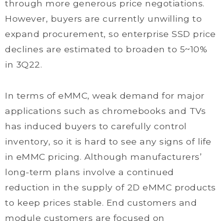
through more generous price negotiations.
However, buyers are currently unwilling to
expand procurement, so enterprise SSD price
declines are estimated to broaden to 5~10%
in 3Q22.
In terms of eMMC, weak demand for major
applications such as chromebooks and TVs
has induced buyers to carefully control
inventory, so it is hard to see any signs of life
in eMMC pricing. Although manufacturers’
long-term plans involve a continued
reduction in the supply of 2D eMMC products
to keep prices stable. End customers and
module customers are focused on