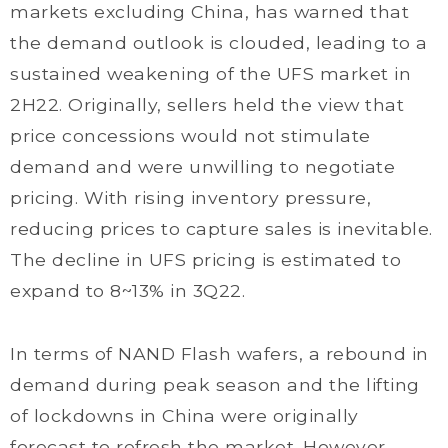
markets excluding China, has warned that
the demand outlook is clouded, leading to a
sustained weakening of the UFS market in
2H22. Originally, sellers held the view that
price concessions would not stimulate
demand and were unwilling to negotiate
pricing. With rising inventory pressure,
reducing prices to capture sales is inevitable.
The decline in UFS pricing is estimated to
expand to 8~13% in 3Q22.
In terms of NAND Flash wafers, a rebound in
demand during peak season and the lifting
of lockdowns in China were originally
forecast to refresh the market. However,