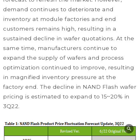
demand continues to deteriorate and
inventory at module factories and end
customers remains high, resulting in a
sustained decline in wafer quotations. At the
same time, manufacturers continue to
expand the supply of wafers and process
optimization continued to improve, resulting
in magnified inventory pressure at the
factory end. The decline in NAND Flash wafer
pricing is estimated to expand to 15~20% in
3Q22.