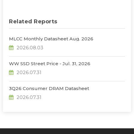
Related Reports
MLCC Monthly Datasheet Aug. 2026
2026.08.03
WW SSD Street Price - Jul. 31, 2026
2026.07.31
3Q26 Consumer DRAM Datasheet
2026.07.31