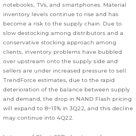
notebooks, TVs, and smartphones. Material
inventory levels continue to rise and has
become a risk to the supply chain. Due to
slow destocking among distributors and a
conservative stocking approach among
clients, inventory problems have bubbled
over upstream onto the supply side and
sellers are under increased pressure to sell.
TrendForce estimates, due to the rapid
deterioration of the balance between supply
and demand, the drop in NAND Flash pricing
will expand to 8~13% in 3Q22, and this decline
may continue into 4Q22.