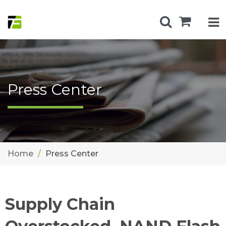
Press Center
Home
Press Center
Supply Chain