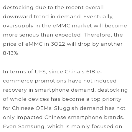
destocking due to the recent overall
downward trend in demand. Eventually,
oversupply in the eMMC market will become
more serious than expected. Therefore, the
price of eMMC in 3Q22 will drop by another
8-13%.
In terms of UFS, since China’s 618 e-
commerce promotions have not induced
recovery in smartphone demand, destocking
of whole devices has become a top priority
for Chinese OEMs. Sluggish demand has not
only impacted Chinese smartphone brands.
Even Samsung, which is mainly focused on