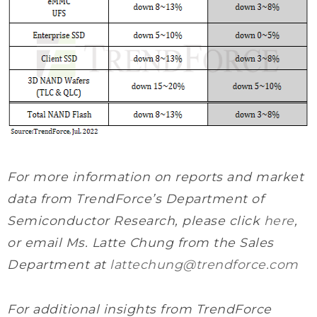
For more information on reports and market
data from TrendForce’s Department of
Semiconductor Research, please click
here
,
or email Ms. Latte Chung from the Sales
Department at
lattechung@trendforce.com
For additional insights from TrendForce