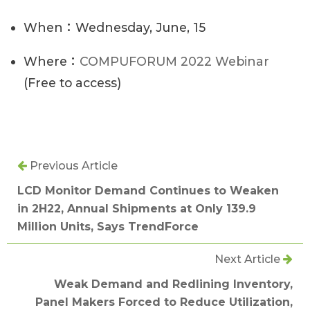
When：Wednesday, June, 15
Where：
COMPUFORUM 2022 Webinar
(Free to access)
Previous Article
LCD Monitor Demand Continues to Weaken
in 2H22, Annual Shipments at Only 139.9
Million Units, Says TrendForce
Next Article
Weak Demand and Redlining Inventory,
Panel Makers Forced to Reduce Utilization,