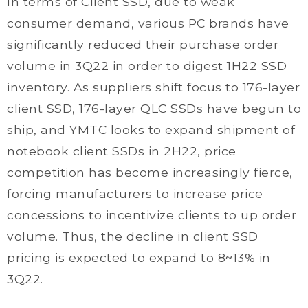
In terms of Client SSD, due to weak
consumer demand, various PC brands have
significantly reduced their purchase order
volume in 3Q22 in order to digest 1H22 SSD
inventory. As suppliers shift focus to 176-layer
client SSD, 176-layer QLC SSDs have begun to
ship, and YMTC looks to expand shipment of
notebook client SSDs in 2H22, price
competition has become increasingly fierce,
forcing manufacturers to increase price
concessions to incentivize clients to up order
volume. Thus, the decline in client SSD
pricing is expected to expand to 8~13% in
3Q22.