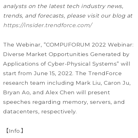
analysts on the latest tech industry news,
trends, and forecasts, please visit our blog at
https://insider.trendforce.com/
The Webinar, ”COMPUFORUM 2022 Webinar:
Diverse Market Opportunities Generated by
Applications of Cyber-Physical Systems” will
start from June 15, 2022. The TrendForce
research team including Mark Liu, Caron Ju,
Bryan Ao, and Alex Chen will present
speeches regarding memory, servers, and
datacenters, respectively.
【Info.】