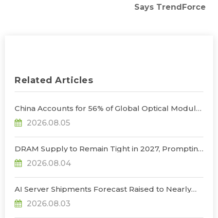
Says TrendForce
Related Articles
China Accounts for 56% of Global Optical Module
Manufacturing; Short-Term Supply Chain
2026.08.05
Decoupling Unlikely Under Potential U.S.
Restrictions, Says TrendForce
DRAM Supply to Remain Tight in 2027, Prompting
NVIDIA to Lower HBM Configurations for Rubin
2026.08.04
Ultra, Says TrendForce
AI Server Shipments Forecast Raised to Nearly
31% YoY in 2026 as 90% Surge in CSP CapEx Fuels
2026.08.03
Infrastructure Expansion, Says TrendForce