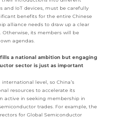
s and IoT devices, must be carefully
ificant benefits for the entire Chinese
ip alliance needs to draw up a clear
Otherwise, its members will be
r own agendas.
lfills a national ambition but engaging
uctor sector is just as important
international level, so China’s
al resources to accelerate its
n active in seeking membership in
 semiconductor trades. For example, the
irectors for Global Semiconductor