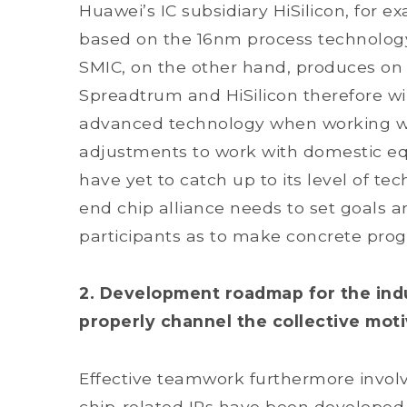
Huawei’s IC subsidiary HiSilicon, for 
based on the 16nm process technolog
SMIC, on the other hand, produces on
Spreadtrum and HiSilicon therefore wi
advanced technology when working wit
adjustments to work with domestic eq
have yet to catch up to its level of te
end chip alliance needs to set goals a
participants as to make concrete prog
2. Development roadmap for the indu
properly channel the collective moti
Effective teamwork furthermore involv
chip-related IPs have been developed, 