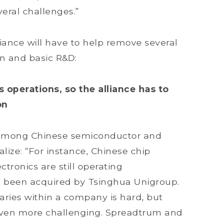
eral challenges.”
liance will have to help remove several
on and basic R&D:
s operations, so the alliance has to
on
on among Chinese semiconductor and
alize: “For instance, Chinese chip
ronics are still operating
 been acquired by Tsinghua Unigroup.
aries within a company is hard, but
 even more challenging. Spreadtrum and