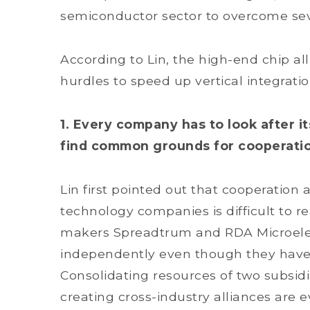
semiconductor sector to overcome sev
According to Lin, the high-end chip al
hurdles to speed up vertical integrati
1. Every company has to look after it
find common grounds for cooperati
Lin first pointed out that cooperati
technology companies is difficult to re
makers Spreadtrum and RDA Microelect
independently even though they have
Consolidating resources of two subsidi
creating cross-industry alliances are