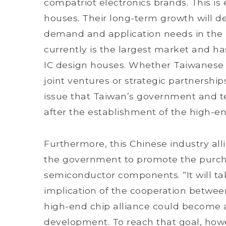
compatriot electronics brands. This is e
houses. Their long-term growth will d
demand and application needs in the in
currently is the largest market and ha
IC design houses. Whether Taiwanese IC
joint ventures or strategic partnershi
issue that Taiwan’s government and t
after the establishment of the high-end
Furthermore, this Chinese industry al
the government to promote the purch
semiconductor components. “It will ta
implication of the cooperation betwee
high-end chip alliance could become a
development. To reach that goal, howe