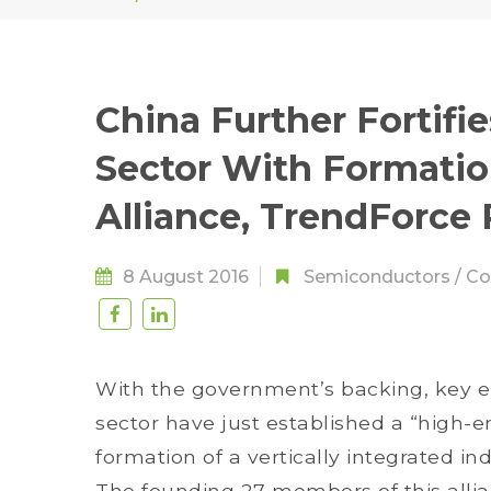
China Further Fortifi
Sector With Formatio
Alliance, TrendForce
8 August 2016
Semiconductors
/
Co
With the government’s backing, key e
sector have just established a “high-en
formation of a vertically integrated in
The founding 27 members of this alli