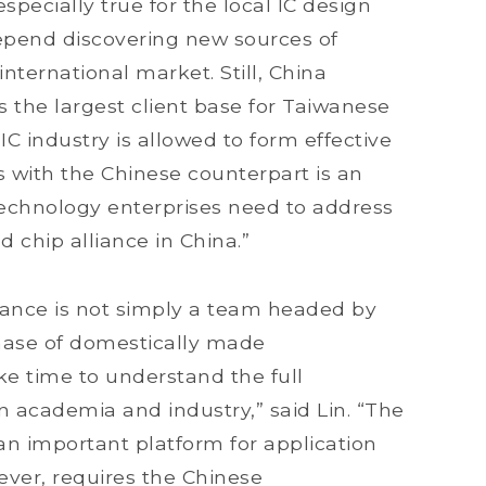
specially true for the local IC design
epend discovering new sources of
ternational market. Still, China
s the largest client base for Taiwanese
 industry is allowed to form effective
ps with the Chinese counterpart is an
echnology enterprises need to address
 chip alliance in China.”
liance is not simply a team headed by
ase of domestically made
ke time to understand the full
n academia and industry,” said Lin. “The
n important platform for application
ver, requires the Chinese