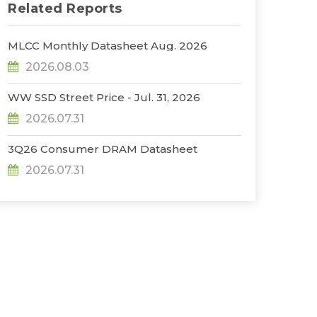
Related Reports
MLCC Monthly Datasheet Aug. 2026
2026.08.03
WW SSD Street Price - Jul. 31, 2026
2026.07.31
3Q26 Consumer DRAM Datasheet
2026.07.31