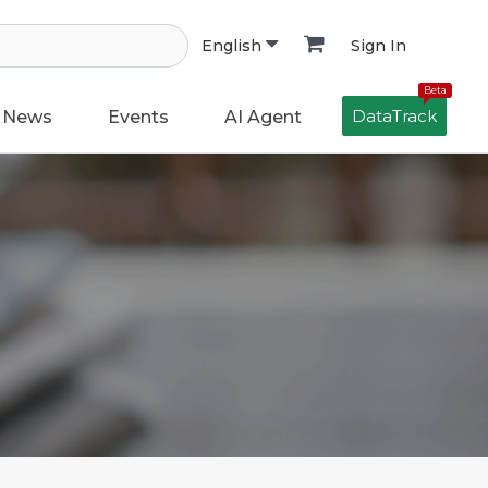
Sign In
English
Beta
DataTrack
News
Events
AI Agent