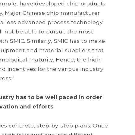
example, have developed chip products
y. Major Chinese chip manufacturer
 a less advanced process technology.
ll not be able to pursue the most
h SMIC. Similarly, SMIC has to make
uipment and material suppliers that
chnological maturity. Hence, the high-
nd incentives for the various industry
ress.”
stry has to be well paced in order
vation and efforts
es concrete, step-by-step plans. Once
their introductions into different