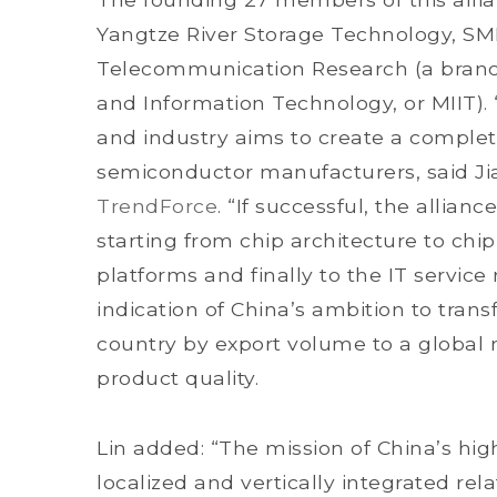
Yangtze River Storage Technology, S
Telecommunication Research (a branch 
and Information Technology, or MIIT).
and industry aims to create a comple
semiconductor manufacturers, said Ji
TrendForce
. “If successful, the allianc
starting from chip architecture to chi
platforms and finally to the IT service
indication of China’s ambition to tran
country by export volume to a global 
product quality.
Lin added: “The mission of China’s hig
localized and vertically integrated re