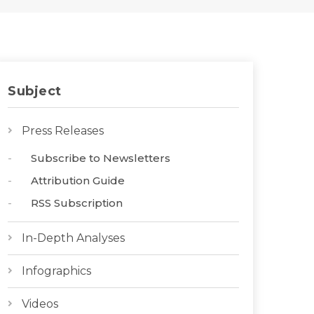
Subject
Press Releases
Subscribe to Newsletters
Attribution Guide
RSS Subscription
In-Depth Analyses
Infographics
Videos