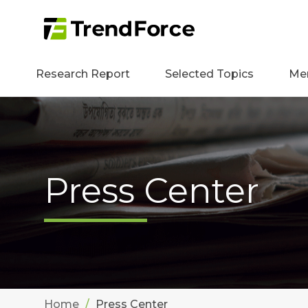
Research Report
Selected Topics
Me
Press Center
Home
Press Center