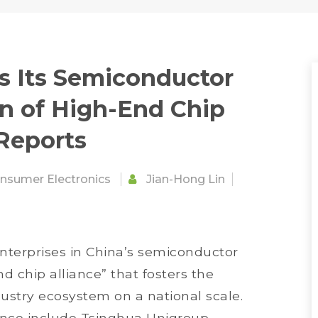
es Its Semiconductor
n of High-End Chip
 Reports
nsumer Electronics
Jian-Hong Lin
nterprises in China’s semiconductor
d chip alliance” that fosters the
dustry ecosystem on a national scale.
ance include Tsinghua Unigroup,