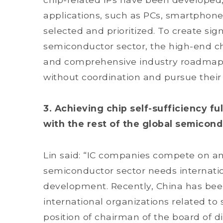
applications, such as PCs, smartphone
selected and prioritized. To create sign
semiconductor sector, the high-end ch
and comprehensive industry roadmap. 
without coordination and pursue thei
3. Achieving chip self-sufficiency fu
with the rest of the global semicond
Lin said: “IC companies compete on an 
semiconductor sector needs internation
development. Recently, China has bee
international organizations related to
position of chairman of the board of d