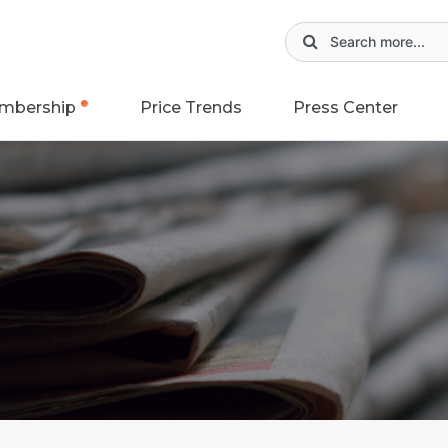
mbership
Price Trends
Press Center