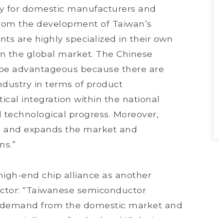
ely for domestic manufacturers and
from the development of Taiwan’s
ts are highly specialized in their own
on the global market. The Chinese
 be advantageous because there are
industry in terms of product
ical integration within the national
nd technological progress. Moreover,
nd and expands the market and
ns.”
 high-end chip alliance as another
ctor: “Taiwanese semiconductor
e demand from the domestic market and