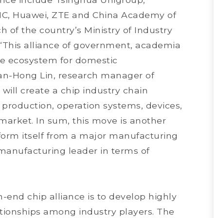
MIC, Huawei, ZTE and China Academy of
of the country’s Ministry of Industry
 “This alliance of government, academia
te ecosystem for domestic
an-Hong Lin, research manager of
e will create a chip industry chain
p production, operation systems, devices,
 market. In sum, this move is another
sform itself from a major manufacturing
manufacturing leader in terms of
h-end chip alliance is to develop highly
lationships among industry players. The