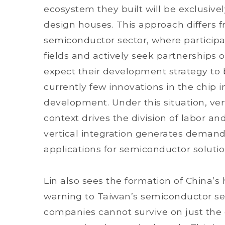
ecosystem they built will be exclusiv
design houses. This approach differs 
semiconductor sector, where participan
fields and actively seek partnerships 
expect their development strategy to
currently few innovations in the chip 
development. Under this situation, vert
context drives the division of labor a
vertical integration generates dema
applications for semiconductor solutio
Lin also sees the formation of China’s
warning to Taiwan’s semiconductor se
companies cannot survive on just th