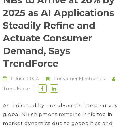
NBs to Arrive at 20% by
2025 as AI Applications
Steadily Refine and
Actuate Consumer
Demand, Says
TrendForce
11 June 2024
Consumer Electronics
TrendForce
As indicated by TrendForce’s latest survey,
global NB shipment remains inhibited in
market dynamics due to geopolitics and