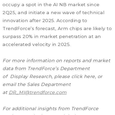
occupy a spot in the AI NB market since
2Q25, and initiate a new wave of technical
innovation after 2025. According to
TrendForce’s forecast, Arm chips are likely to
surpass 20% in market penetration at an
accelerated velocity in 2025.
For more information on reports and market
data from TrendForce’s Department
of Display Research, please click here, or
email the Sales Department
at
DR_MI@trendforce.com
For additional insights from TrendForce