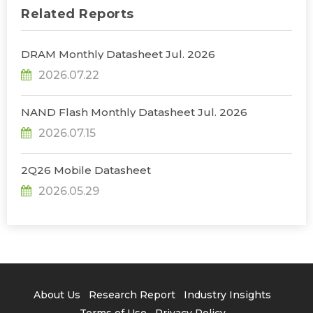
Related Reports
DRAM Monthly Datasheet Jul. 2026
2026.07.22
NAND Flash Monthly Datasheet Jul. 2026
2026.07.15
2Q26 Mobile Datasheet
2026.05.29
About Us
Research Report
Industry Insights