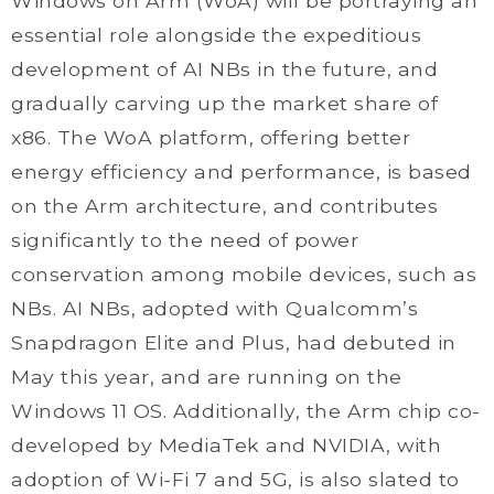
Windows on Arm (WoA) will be portraying an
essential role alongside the expeditious
development of AI NBs in the future, and
gradually carving up the market share of
x86. The WoA platform, offering better
energy efficiency and performance, is based
on the Arm architecture, and contributes
significantly to the need of power
conservation among mobile devices, such as
NBs. AI NBs, adopted with Qualcomm’s
Snapdragon Elite and Plus, had debuted in
May this year, and are running on the
Windows 11 OS. Additionally, the Arm chip co-
developed by MediaTek and NVIDIA, with
adoption of Wi-Fi 7 and 5G, is also slated to