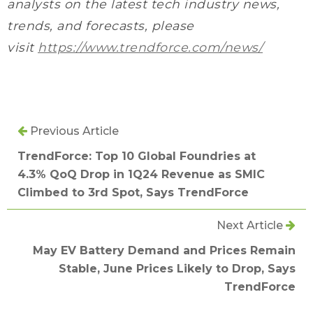
analysts on the latest tech industry news,
trends, and forecasts, please
visit
https://www.trendforce.com/news/
Previous Article
TrendForce: Top 10 Global Foundries at
4.3% QoQ Drop in 1Q24 Revenue as SMIC
Climbed to 3rd Spot, Says TrendForce
Next Article
May EV Battery Demand and Prices Remain
Stable, June Prices Likely to Drop, Says
TrendForce