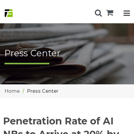
Press Center
Home
Press Center
Penetration Rate of AI