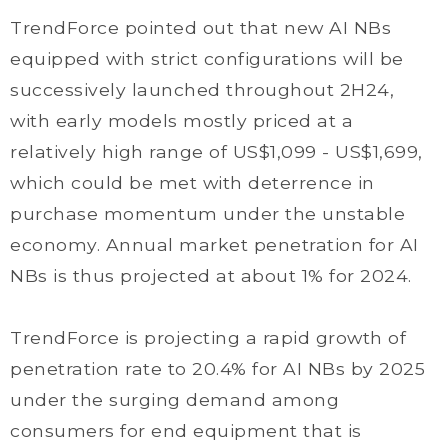
TrendForce pointed out that new AI NBs
equipped with strict configurations will be
successively launched throughout 2H24,
with early models mostly priced at a
relatively high range of US$1,099 - US$1,699,
which could be met with deterrence in
purchase momentum under the unstable
economy. Annual market penetration for AI
NBs is thus projected at about 1% for 2024.
TrendForce is projecting a rapid growth of
penetration rate to 20.4% for AI NBs by 2025
under the surging demand among
consumers for end equipment that is