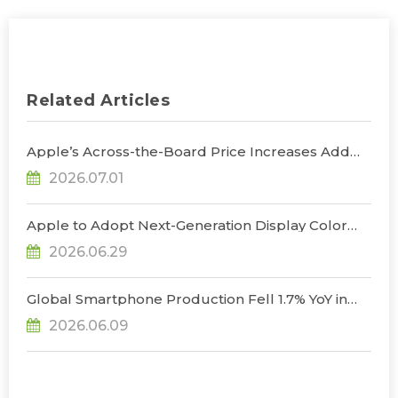
Related Articles
Apple’s Across-the-Board Price Increases Add
Uncertainty to Consumer Demand; Global
2026.07.01
Notebook Shipments Forecast to Decline 13.6% in
2026, Says TrendForce
Apple to Adopt Next-Generation Display Color
Standard, Accelerating the Transformation of
2026.06.29
OLED Emissive Material Systems, Says
TrendForce
Global Smartphone Production Fell 1.7% YoY in
1Q26; Memory Cost Pressures Expected to Drive
2026.06.09
a Sharper Decline in 2Q26, Says TrendForce