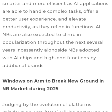
smarter and more efficient as AI applications
are able to handle complex tasks, offer a
better user experience, and elevate
productivity, as they refine in functions. AI
NBs are also expected to climb in
popularization throughout the next several
years incessantly alongside NBs adopted
with AI chips and high-end functions by
additional brands.
Windows on Arm to Break New Ground in
NB Market during 2025
Judging by the evolution of platforms,