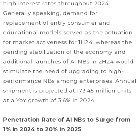
high interest rates throughout 2024.
Generally speaking, demand for
replacement of entry consumer and
educational models served as the actuation
for market activeness for 1H24, whereas the
pending stabilization of the economy and
additional launches of AI NBs in 2H24 would
stimulate the need of upgrading to high-
performance NBs among enterprises. Annual
shipment is projected at 173.45 million units
at a YoY growth of 3.6% in 2024.
Penetration Rate of AI NBs to Surge from
1% in 2024 to 20% in 2025