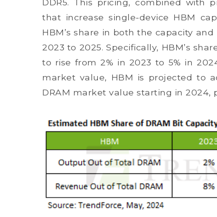
DDR5. This pricing, combined with pr
that increase single-device HBM capa
HBM’s share in both the capacity an
2023 to 2025. Specifically, HBM’s shar
to rise from 2% in 2023 to 5% in 202
market value, HBM is projected to a
DRAM market value starting in 2024, 