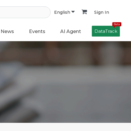
Sign In
English
Beta
DataTrack
News
Events
AI Agent