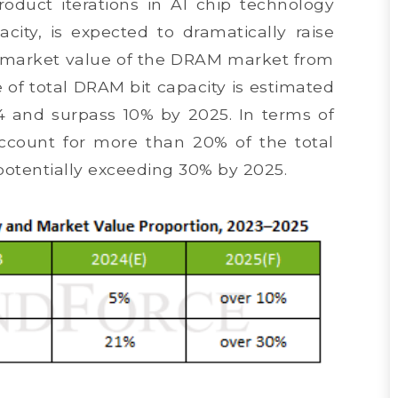
oduct iterations in AI chip technology
city, is expected to dramatically raise
d market value of the DRAM market from
e of total DRAM bit capacity is estimated
4 and surpass 10% by 2025. In terms of
ccount for more than 20% of the total
potentially exceeding 30% by 2025.