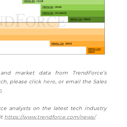
 and market data from TrendForce’s
h, please click
here
, or email the Sales
m
ce analysts on the latest tech industry
it
https://www.trendforce.com/news/