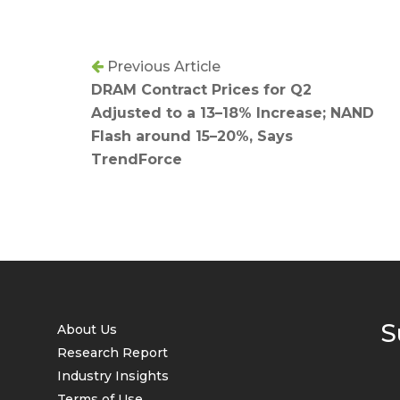
Previous Article
DRAM Contract Prices for Q2
Adjusted to a 13–18% Increase; NAND
Flash around 15–20%, Says
TrendForce
S
About Us
Research Report
Industry Insights
Terms of Use