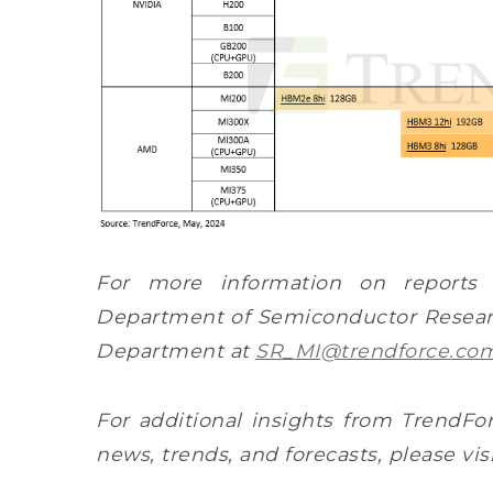
For more information on reports
Department of Semiconductor Researc
Department at
SR_MI@trendforce.co
For additional insights from TrendFor
news, trends, and forecasts, please vis