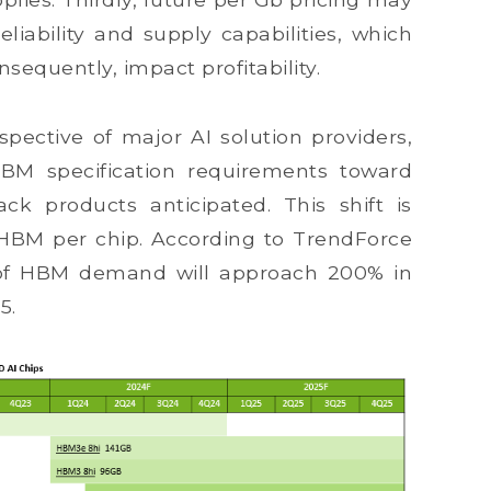
iability and supply capabilities, which
nsequently, impact profitability.
pective of major AI solution providers,
 HBM specification requirements toward
ck products anticipated. This shift is
 HBM per chip. According to TrendForce
e of HBM demand will approach 200% in
5.