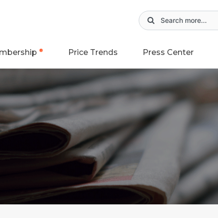
mbership
Price Trends
Press Center