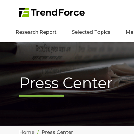
Research Report
Selected Topics
Me
Press Center
Home
Press Center