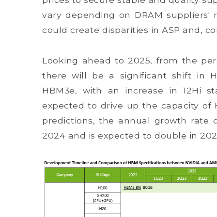
vary depending on DRAM suppliers' rel
could create disparities in ASP and, co
Looking ahead to 2025, from the pers
there will be a significant shift in
HBM3e, with an increase in 12Hi sta
expected to drive up the capacity of
predictions, the annual growth rat
2024 and is expected to double in 202