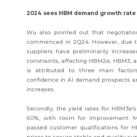
2024 sees HBM demand growth rate n
Wu also pointed out that negotiati
commenced in 2Q24. However, due to 
suppliers have preliminarily increa
constraints, affecting HBM2e, HBM3, 
is attributed to three main factor
confidence in AI demand prospects an
increases.
Secondly, the yield rates for HBM3e'
60%, with room for improvement. Mo
passed customer qualifications for 
prices to secure stable and quality sup