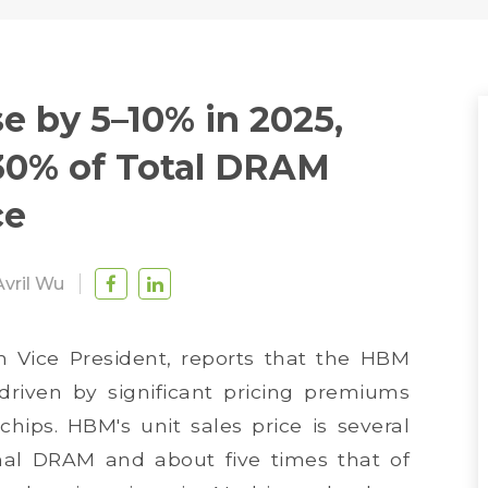
e by 5–10% in 2025,
30% of Total DRAM
ce
Avril Wu
 Vice President, reports that the HBM
driven by significant pricing premiums
hips. HBM's unit sales price is several
nal DRAM and about five times that of