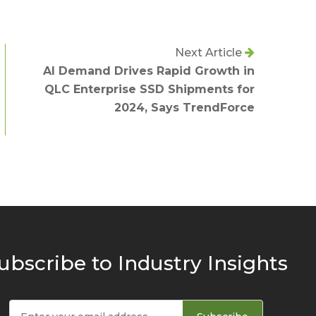
Next Article
AI Demand Drives Rapid Growth in
QLC Enterprise SSD Shipments for
2024, Says TrendForce
ubscribe to Industry Insights