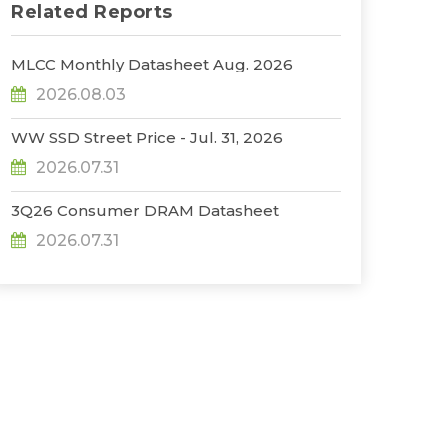
Related Reports
MLCC Monthly Datasheet Aug. 2026
2026.08.03
WW SSD Street Price - Jul. 31, 2026
2026.07.31
3Q26 Consumer DRAM Datasheet
2026.07.31