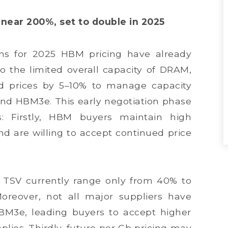
ear 200%, set to double in 2025
ons for 2025 HBM pricing have already
the limited overall capacity of DRAM,
sed prices by 5–10% to manage capacity
and HBM3e. This early negotiation phase
s: Firstly, HBM buyers maintain high
d are willing to accept continued price
s TSV currently range only from 40% to
reover, not all major suppliers have
HBM3e, leading buyers to accept higher
plies. Thirdly, future per Gb pricing may