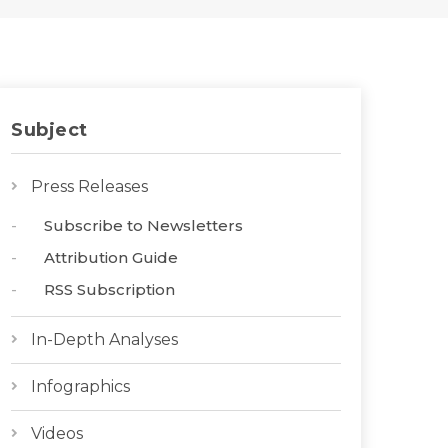
Subject
Press Releases
Subscribe to Newsletters
Attribution Guide
RSS Subscription
In-Depth Analyses
Infographics
Videos