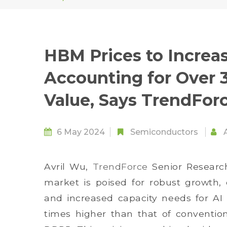
HBM Prices to Increas
Accounting for Over 
Value, Says TrendFor
6 May 2024
Semiconductors
Avril Wu,
TrendForce
Senior Research
market is poised for robust growth, 
and increased capacity needs for AI c
times higher than that of conventio