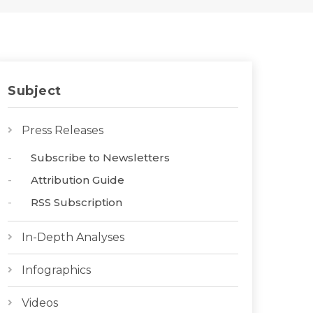
Subject
Press Releases
Subscribe to Newsletters
Attribution Guide
RSS Subscription
In-Depth Analyses
Infographics
Videos