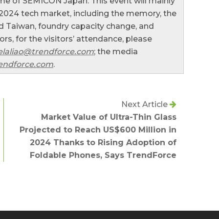
me of SEMICON Japan. This event will mainly
 2024 tech market, including the memory, the
 Taiwan, foundry capacity change, and
s, for the visitors’ attendance, please
laliao@trendforce.com
; the media
endforce.com
.
Next Article
Market Value of Ultra-Thin Glass
Projected to Reach US$600 Million in
2024 Thanks to Rising Adoption of
Foldable Phones, Says TrendForce