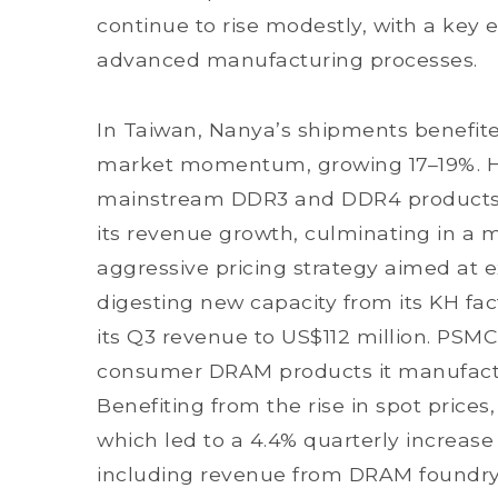
continue to rise modestly, with a key 
advanced manufacturing processes.
In Taiwan, Nanya’s shipments benefite
market momentum, growing 17–19%. H
mainstream DDR3 and DDR4 products, a
its revenue growth, culminating in a
aggressive pricing strategy aimed at 
digesting new capacity from its KH fa
its Q3 revenue to US$112 million. PSMC
consumer DRAM products it manufactu
Benefiting from the rise in spot prices
which led to a 4.4% quarterly increa
including revenue from DRAM foundry 