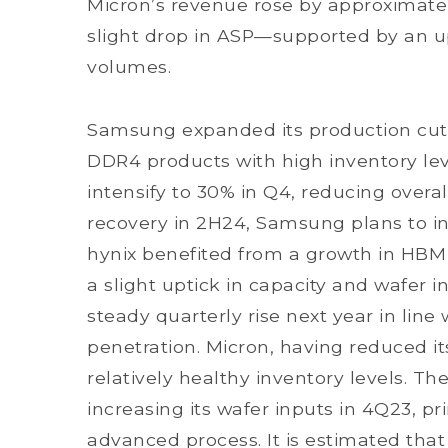
Micron’s revenue rose by approximatel
slight drop in ASP—supported by an
volumes.
Samsung expanded its production cuts
DDR4 products with high inventory lev
intensify to 30% in Q4, reducing overa
recovery in 2H24, Samsung plans to in
hynix benefited from a growth in HB
a slight uptick in capacity and wafer i
steady quarterly rise next year in lin
penetration. Micron, having reduced it
relatively healthy inventory levels. 
increasing its wafer inputs in 4Q23, p
advanced process. It is estimated that