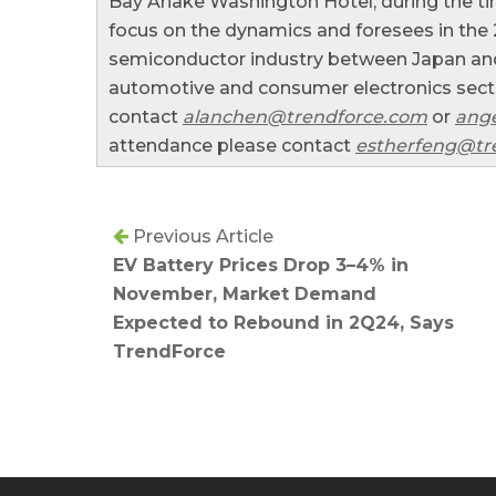
Bay Ariake Washington Hotel, during the ti
focus on the dynamics and foresees in the
semiconductor industry between Japan and
automotive and consumer electronics sector
contact
alanchen@trendforce.com
or
ange
attendance please contact
estherfeng@tr
Previous Article
EV Battery Prices Drop 3–4% in
November, Market Demand
Expected to Rebound in 2Q24, Says
TrendForce