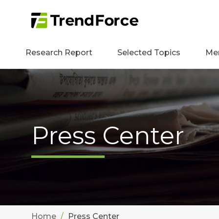
Research Report
Selected Topics
Me
Press Center
Home
Press Center