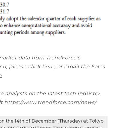
market data from TrendForce’s
h, please click
here
, or email the Sales
m
e analysts on the latest tech industry
it
https://www.trendforce.com/news/
n the 14th of December (Thursday) at Tokyo