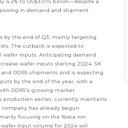
y 4.2% to US$3.075 billion—despite a
 upswing in demand and shipment
 by the end of Q3, mainly targeting
els. The cutback is expected to
ll wafer inputs. Anticipating demand
crease wafer inputs starting 2Q24. SK
M and DDR5 shipments and is expecting
nputs by the end of the year, with a
e with DDR5’s growing market
s production earlier, currently maintains
The company has already begun
rimarily focusing on the 1beta nm
 wafer input volume for 2024 will