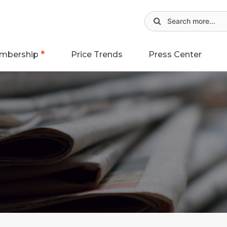
mbership
Price Trends
Press Center