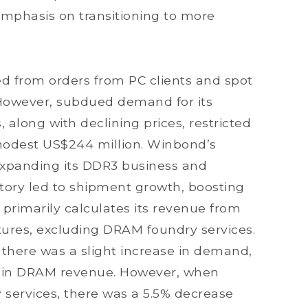
emphasis on transitioning to more
d from orders from PC clients and spot
owever, subdued demand for its
long with declining prices, restricted
 modest US$244 million. Winbond’s
expanding its DDR3 business and
ctory led to shipment growth, boosting
 primarily calculates its revenue from
res, excluding DRAM foundry services.
, there was a slight increase in demand,
se in DRAM revenue. However, when
services, there was a 5.5% decrease