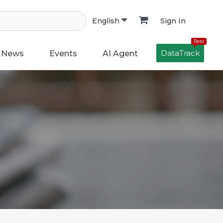
Sign In
English
Beta
DataTrack
News
Events
AI Agent