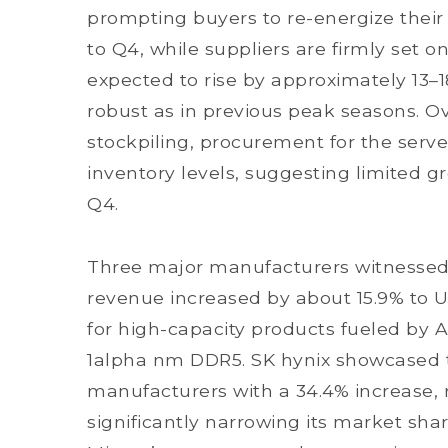
prompting buyers to re-energize their
to Q4, while suppliers are firmly set o
expected to rise by approximately 13–
robust as in previous peak seasons. Ov
stockpiling, procurement for the serve
inventory levels, suggesting limited 
Q4.
Three major manufacturers witnesse
revenue increased by about 15.9% to U
for high-capacity products fueled by A
1alpha nm DDR5. SK hynix showcased
manufacturers with a 34.4% increase, 
significantly narrowing its market sh