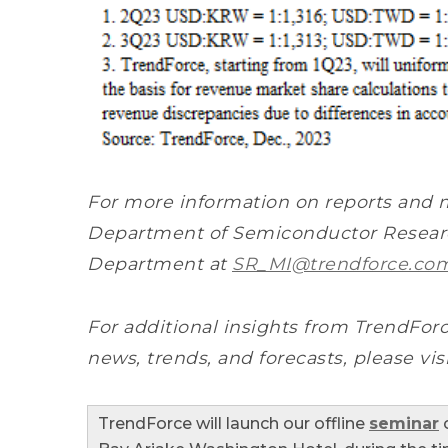
For more information on reports and 
Department of Semiconductor Researc
Department at
SR_MI@trendforce.co
For additional insights from TrendForc
news, trends, and forecasts, please vis
TrendForce will launch our offline
seminar
o