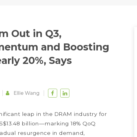
m Out in Q3,
mentum and Boosting
rly 20%, Says
Ellie Wang
nificant leap in the DRAM industry for
 US$13.48 billion—marking 18% QoQ
 gradual resurgence in demand,