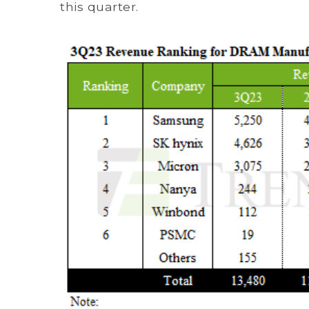
this quarter.