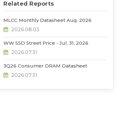
Related Reports
MLCC Monthly Datasheet Aug. 2026
2026.08.03
WW SSD Street Price - Jul. 31, 2026
2026.07.31
3Q26 Consumer DRAM Datasheet
2026.07.31