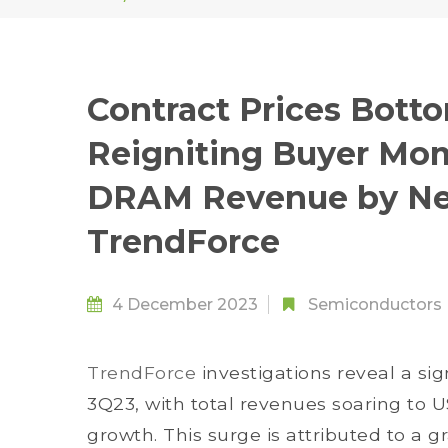
Contract Prices Botto
Reigniting Buyer Mo
DRAM Revenue by Nea
TrendForce
4 December 2023
Semiconductors
TrendForce
investigations reveal a sig
3Q23, with total revenues soaring to
growth. This surge is attributed to a