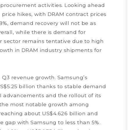
 procurement activities. Looking ahead
n price hikes, with DRAM contract prices
18%, demand recovery will not be as
erall, while there is demand for
r sector remains tentative due to high
growth in DRAM industry shipments for
d Q3 revenue growth. Samsung’s
S$5.25 billion thanks to stable demand
I advancements and the rollout of its
 the most notable growth among
reaching about US$4.626 billion and
are gap with Samsung to less than 5%.