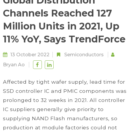
Global Distribution
Channels Reached 127
Million Units in 2021, Up
11% YoY, Says TrendForce
13 October 2022
Semiconductors
Bryan Ao
Affected by tight wafer supply, lead time for
SSD controller IC and PMIC components was
prolonged to 32 weeks in 2021. All controller
IC suppliers generally give priority to
supplying NAND Flash manufacturers, so
production at module factories could not