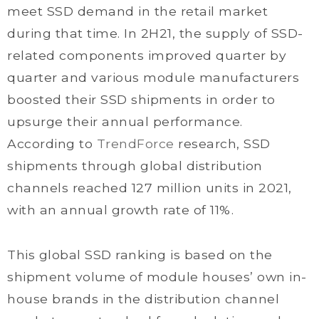
meet SSD demand in the retail market
during that time. In 2H21, the supply of SSD-
related components improved quarter by
quarter and various module manufacturers
boosted their SSD shipments in order to
upsurge their annual performance.
According to
TrendForce
research, SSD
shipments through global distribution
channels reached 127 million units in 2021,
with an annual growth rate of 11%.
This global SSD ranking is based on the
shipment volume of module houses’ own in-
house brands in the distribution channel