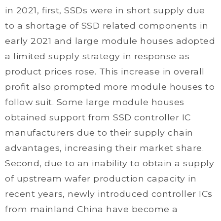
in 2021, first, SSDs were in short supply due
to a shortage of SSD related components in
early 2021 and large module houses adopted
a limited supply strategy in response as
product prices rose. This increase in overall
profit also prompted more module houses to
follow suit. Some large module houses
obtained support from SSD controller IC
manufacturers due to their supply chain
advantages, increasing their market share.
Second, due to an inability to obtain a supply
of upstream wafer production capacity in
recent years, newly introduced controller ICs
from mainland China have become a