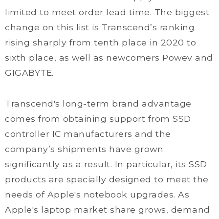
limited to meet order lead time. The biggest
change on this list is Transcend’s ranking
rising sharply from tenth place in 2020 to
sixth place, as well as newcomers Powev and
GIGABYTE.
Transcend's long-term brand advantage
comes from obtaining support from SSD
controller IC manufacturers and the
company’s shipments have grown
significantly as a result. In particular, its SSD
products are specially designed to meet the
needs of Apple's notebook upgrades. As
Apple's laptop market share grows, demand