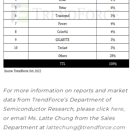
For more information on reports and market
data from TrendForce’s Department of
Semiconductor Research, please click
here
,
or email Ms. Latte Chung from the Sales
Department at
lattechung@trendforce.com