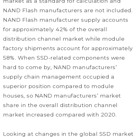
market as a standard for calculation and
NAND Flash manufacturers are not included.
NAND Flash manufacturer supply accounts
for approximately 42% of the overall
distribution channel market while module
factory shipments account for approximately
58%. When SSD-related components were
hard to come by, NAND manufacturers’
supply chain management occupied a
superior position compared to module
houses, so NAND manufacturers’ market
share in the overall distribution channel
market increased compared with 2020.
Looking at changes in the global SSD market