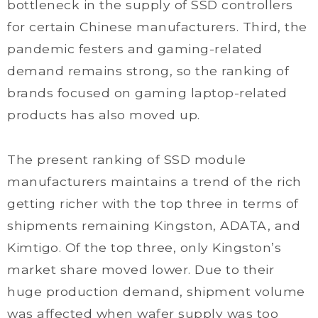
bottleneck in the supply of SSD controllers
for certain Chinese manufacturers. Third, the
pandemic festers and gaming-related
demand remains strong, so the ranking of
brands focused on gaming laptop-related
products has also moved up.
The present ranking of SSD module
manufacturers maintains a trend of the rich
getting richer with the top three in terms of
shipments remaining Kingston, ADATA, and
Kimtigo. Of the top three, only Kingston’s
market share moved lower. Due to their
huge production demand, shipment volume
was affected when wafer supply was too