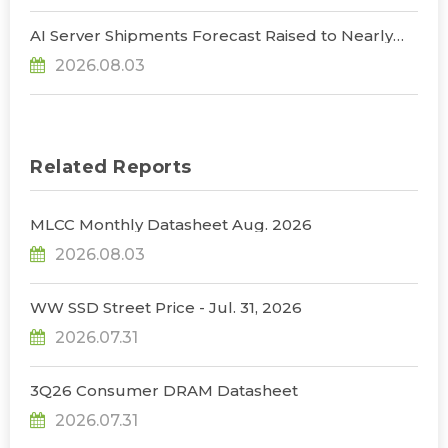
AI Server Shipments Forecast Raised to Nearly
31% YoY in 2026 as 90% Surge in CSP CapEx Fuels
2026.08.03
Infrastructure Expansion, Says TrendForce
Related Reports
MLCC Monthly Datasheet Aug. 2026
2026.08.03
WW SSD Street Price - Jul. 31, 2026
2026.07.31
3Q26 Consumer DRAM Datasheet
2026.07.31