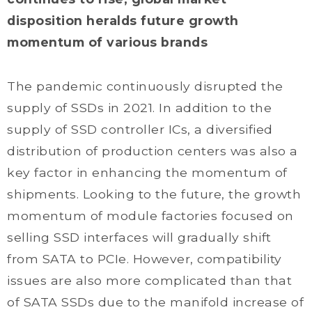
disposition heralds future growth
momentum of various brands
The pandemic continuously disrupted the
supply of SSDs in 2021. In addition to the
supply of SSD controller ICs, a diversified
distribution of production centers was also a
key factor in enhancing the momentum of
shipments. Looking to the future, the growth
momentum of module factories focused on
selling SSD interfaces will gradually shift
from SATA to PCIe. However, compatibility
issues are also more complicated than that
of SATA SSDs due to the manifold increase of