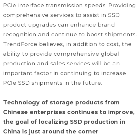
PCIe interface transmission speeds. Providing
comprehensive services to assist in SSD
product upgrades can enhance brand
recognition and continue to boost shipments.
TrendForce believes, in addition to cost, the
ability to provide comprehensive global
production and sales services will be an
important factor in continuing to increase
PCIe SSD shipments in the future.
Technology of storage products from
Chinese enterprises continues to improve,
the goal of localizing SSD production in
China is just around the corner