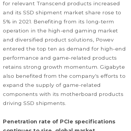
for relevant Transcend products increased
and its SSD shipment market share rose to
5% in 2021. Benefiting from its long-term
operation in the high-end gaming market
and diversified product solutions, Powev
entered the top ten as demand for high-end
performance and game-related products
retains strong growth momentum. Gigabyte
also benefited from the company's efforts to
expand the supply of game-related
components with its motherboard products
driving SSD shipments.
Penetration rate of PCIe specifications
continues to rise, global market