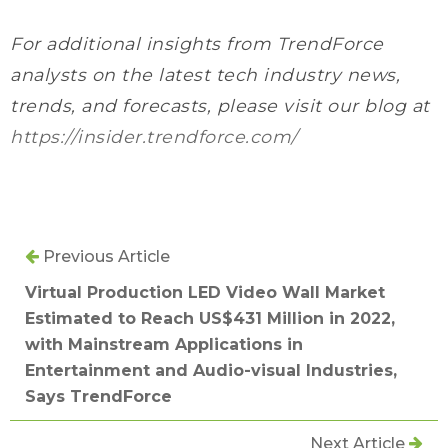
For additional insights from TrendForce
analysts on the latest tech industry news,
trends, and forecasts, please visit our blog at
https://insider.trendforce.com/
Previous Article
Virtual Production LED Video Wall Market
Estimated to Reach US$431 Million in 2022,
with Mainstream Applications in
Entertainment and Audio-visual Industries,
Says TrendForce
Next Article