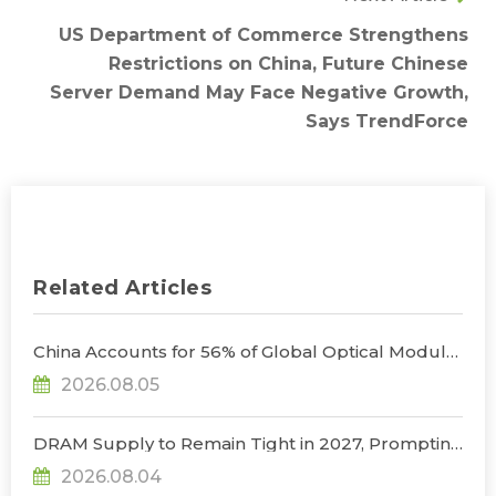
US Department of Commerce Strengthens
Restrictions on China, Future Chinese
Server Demand May Face Negative Growth,
Says TrendForce
Related Articles
China Accounts for 56% of Global Optical Module
Manufacturing; Short-Term Supply Chain
2026.08.05
Decoupling Unlikely Under Potential U.S.
Restrictions, Says TrendForce
DRAM Supply to Remain Tight in 2027, Prompting
NVIDIA to Lower HBM Configurations for Rubin
2026.08.04
Ultra, Says TrendForce