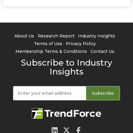
About Us
Research Report
Industry Insights
Terms of Use
Privacy Policy
Membership Terms & Conditions
Contact Us
Subscribe to Industry
Insights
Subscribe