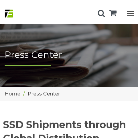
Press Center
Home
Press Center
SSD Shipments through