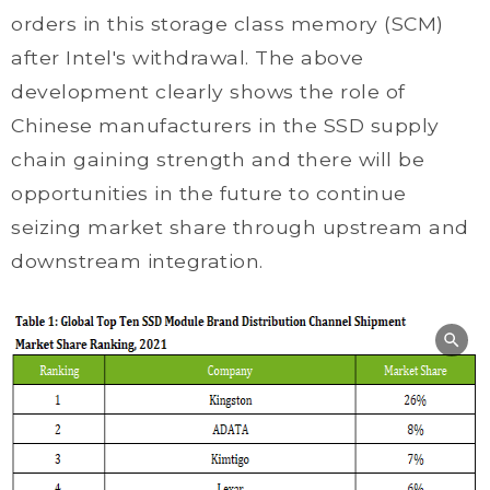
orders in this storage class memory (SCM)
after Intel's withdrawal. The above
development clearly shows the role of
Chinese manufacturers in the SSD supply
chain gaining strength and there will be
opportunities in the future to continue
seizing market share through upstream and
downstream integration.