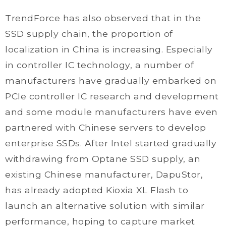
TrendForce has also observed that in the
SSD supply chain, the proportion of
localization in China is increasing. Especially
in controller IC technology, a number of
manufacturers have gradually embarked on
PCIe controller IC research and development
and some module manufacturers have even
partnered with Chinese servers to develop
enterprise SSDs. After Intel started gradually
withdrawing from Optane SSD supply, an
existing Chinese manufacturer, DapuStor,
has already adopted Kioxia XL Flash to
launch an alternative solution with similar
performance, hoping to capture market