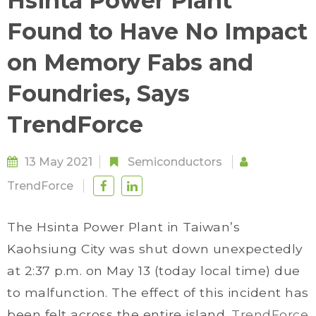
Hsinta Power Plant
Found to Have No Impact
on Memory Fabs and
Foundries, Says
TrendForce
13 May 2021
Semiconductors
TrendForce
The Hsinta Power Plant in Taiwan’s
Kaohsiung City was shut down unexpectedly
at 2:37 p.m. on May 13 (today local time) due
to malfunction. The effect of this incident has
been felt across the entire island.
TrendForce