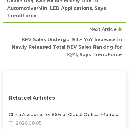
Reach US$16.53 Billion Mainly Due to
Automotive/Mini LED Applications, Says
TrendForce
Next Article
BEV Sales Undergo 153% YoY Increase in
Newly Released Total NEV Sales Ranking for
1Q21, Says TrendForce
Related Articles
China Accounts for 56% of Global Optical Module
Manufacturing; Short-Term Supply Chain
2026.08.05
Decoupling Unlikely Under Potential U.S.