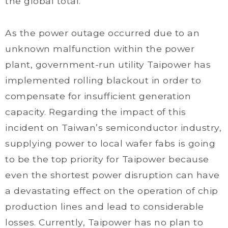
the global total.
As the power outage occurred due to an
unknown malfunction within the power
plant, government-run utility Taipower has
implemented rolling blackout in order to
compensate for insufficient generation
capacity. Regarding the impact of this
incident on Taiwan’s semiconductor industry,
supplying power to local wafer fabs is going
to be the top priority for Taipower because
even the shortest power disruption can have
a devastating effect on the operation of chip
production lines and lead to considerable
losses. Currently, Taipower has no plan to