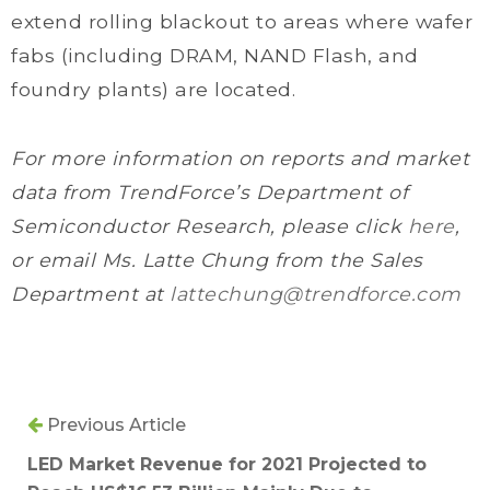
extend rolling blackout to areas where wafer
fabs (including DRAM, NAND Flash, and
foundry plants) are located.
For more information on reports and market
data from TrendForce’s Department of
Semiconductor Research, please click
here
,
or email Ms. Latte Chung from the Sales
Department at
lattechung@trendforce.com
Previous Article
LED Market Revenue for 2021 Projected to