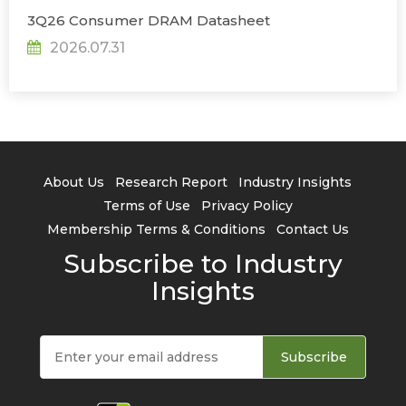
3Q26 Consumer DRAM Datasheet
2026.07.31
About Us
Research Report
Industry Insights
Terms of Use
Privacy Policy
Membership Terms & Conditions
Contact Us
Subscribe to Industry
Insights
Subscribe