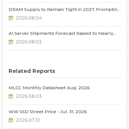
Restrictions, Says TrendForce
DRAM Supply to Remain Tight in 2027, Prompting
NVIDIA to Lower HBM Configurations for Rubin
2026.08.04
Ultra, Says TrendForce
AI Server Shipments Forecast Raised to Nearly
31% YoY in 2026 as 90% Surge in CSP CapEx Fuels
2026.08.03
Infrastructure Expansion, Says TrendForce
Related Reports
MLCC Monthly Datasheet Aug. 2026
2026.08.03
WW SSD Street Price - Jul. 31, 2026
2026.07.31