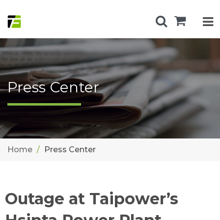
Press Center
Home
Press Center
Outage at Taipower’s