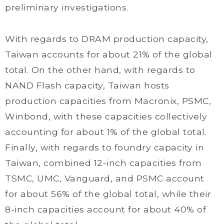
preliminary investigations.
With regards to DRAM production capacity,
Taiwan accounts for about 21% of the global
total. On the other hand, with regards to
NAND Flash capacity, Taiwan hosts
production capacities from Macronix, PSMC,
Winbond, with these capacities collectively
accounting for about 1% of the global total.
Finally, with regards to foundry capacity in
Taiwan, combined 12-inch capacities from
TSMC, UMC, Vanguard, and PSMC account
for about 56% of the global total, while their
8-inch capacities account for about 40% of