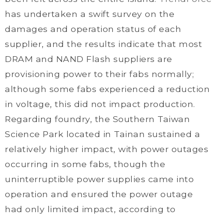
has undertaken a swift survey on the
damages and operation status of each
supplier, and the results indicate that most
DRAM and NAND Flash suppliers are
provisioning power to their fabs normally;
although some fabs experienced a reduction
in voltage, this did not impact production.
Regarding foundry, the Southern Taiwan
Science Park located in Tainan sustained a
relatively higher impact, with power outages
occurring in some fabs, though the
uninterruptible power supplies came into
operation and ensured the power outage
had only limited impact, according to