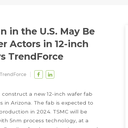
n in the U.S. May Be
 Actors in 12-inch
ys TrendForce
TrendForce
 construct a new 12-inch wafer fab
 in Arizona. The fab is expected to
production in 2024. TSMC will be
th 5nm process technology, at a