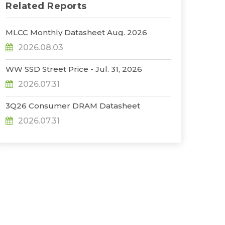
Related Reports
MLCC Monthly Datasheet Aug. 2026
2026.08.03
WW SSD Street Price - Jul. 31, 2026
2026.07.31
3Q26 Consumer DRAM Datasheet
2026.07.31