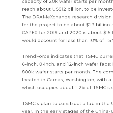
capacity of 20k wafer starts per month
reach about US$12 billion, to be invest
The
DRAMeXchange
research division
for the project to be about $1.3 billio
CAPEX for 2019 and 2020 is about $15 b
would account for less than 10% of TS
TrendForce indicates that TSMC current
6-inch, 8-inch, and 12-inch wafer fabs; 
800k wafer starts per month. The comp
located in Camas, Washington, with a 
which occupies about 1-2% of TSMC’s ov
TSMC’s plan to construct a fab in the
year. In the early stages of the China-