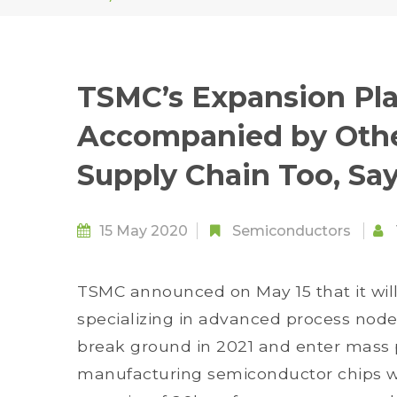
TSMC’s Expansion Pla
Accompanied by Other
Supply Chain Too, Sa
15 May 2020
Semiconductors
TSMC announced on May 15 that it will
specializing in advanced process nodes
break ground in 2021 and enter mass 
manufacturing semiconductor chips wi