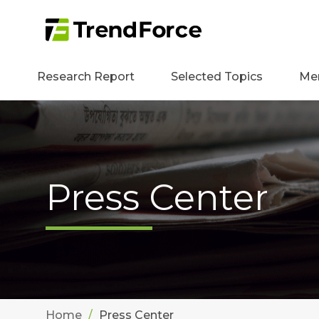
Research Report
Selected Topics
Me
Press Center
Home
Press Center