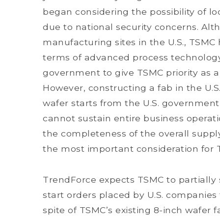
began considering the possibility of 
due to national security concerns. Alt
manufacturing sites in the U.S., TSMC 
terms of advanced process technology
government to give TSMC priority as a
However, constructing a fab in the U.
wafer starts from the U.S. government
cannot sustain entire business operatio
the completeness of the overall supp
the most important consideration for
TrendForce expects TSMC to partially 
start orders placed by U.S. companies t
spite of TSMC’s existing 8-inch wafer f