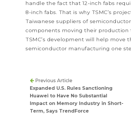
handle the fact that 12-inch fabs requ
8-inch fabs. That is why TSMC’s projec
Taiwanese suppliers of semiconductor
components moving their production to 
TSMC’s development will help move the
semiconductor manufacturing one step 
Previous Article
Expanded U.S. Rules Sanctioning
Huawei to Have No Substantial
Impact on Memory Industry in Short-
Term, Says TrendForce