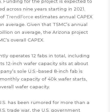
. Funding for the project is expected to
ed across nine years starting in 2021.
 of
TrendForce
estimates annual CAPEX
n on average. Given that TSMC’s annual
illion on average, the Arizona project
MC’s overall CAPEX.
ly operates 12 fabs in total, including
its 12-inch wafer capacity sits at about
any’s sole U.S.-based 8-inch fab is
monthly capacity of 40k wafer starts,
erall wafer capacity.
 U.S. has been rumored for more than a
U.S. trade war, the U.S. government