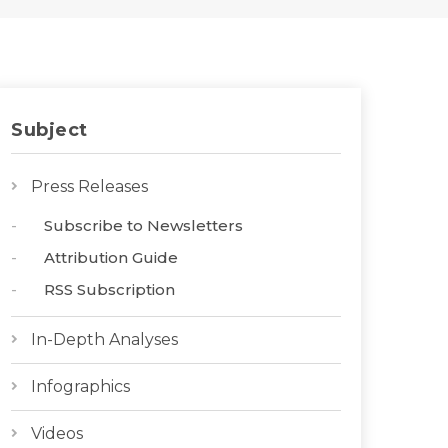
Subject
Press Releases
Subscribe to Newsletters
Attribution Guide
RSS Subscription
In-Depth Analyses
Infographics
Videos