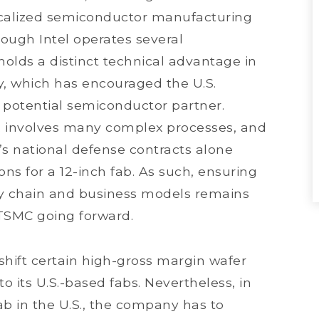
localized semiconductor manufacturing
hough Intel operates several
holds a distinct technical advantage in
, which has encouraged the U.S.
 potential semiconductor partner.
S. involves many complex processes, and
’s national defense contracts alone
ns for a 12-inch fab. As such, ensuring
ly chain and business models remains
 TSMC going forward.
shift certain high-gross margin wafer
o its U.S.-based fabs. Nevertheless, in
ab in the U.S., the company has to