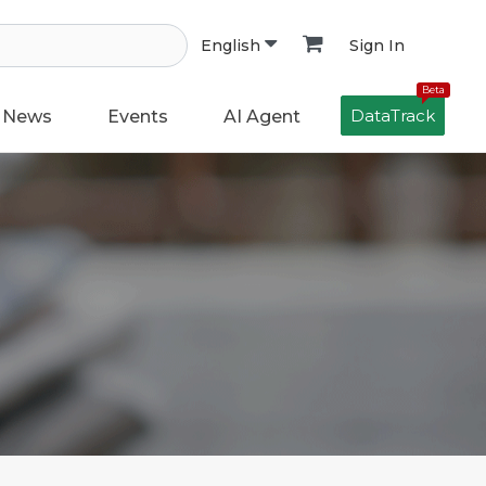
Sign In
English
Beta
DataTrack
News
Events
AI Agent