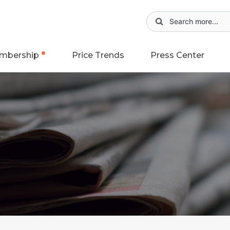
mbership
Price Trends
Press Center