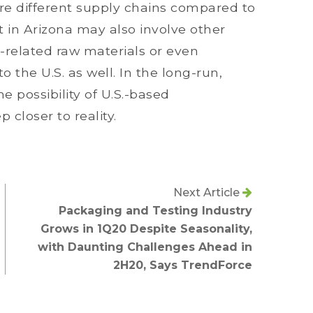
ire different supply chains compared to
t in Arizona may also involve other
-related raw materials or even
the U.S. as well. In the long-run,
 possibility of U.S.-based
closer to reality.
Next Article
Packaging and Testing Industry
Grows in 1Q20 Despite Seasonality,
with Daunting Challenges Ahead in
2H20, Says TrendForce