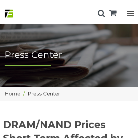
Press Center
Home
Press Center
DRAM/NAND Prices