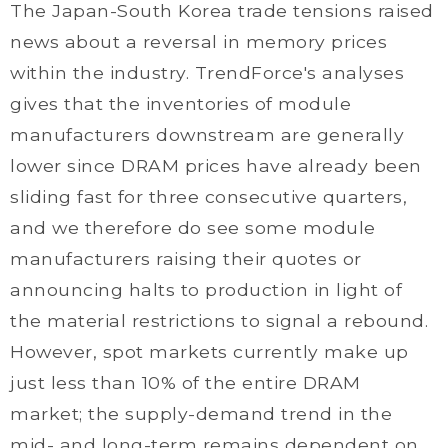
The Japan-South Korea trade tensions raised
news about a reversal in memory prices
within the industry. TrendForce's analyses
gives that the inventories of module
manufacturers downstream are generally
lower since DRAM prices have already been
sliding fast for three consecutive quarters,
and we therefore do see some module
manufacturers raising their quotes or
announcing halts to production in light of
the material restrictions to signal a rebound.
However, spot markets currently make up
just less than 10% of the entire DRAM
market; the supply-demand trend in the
mid- and long-term remains dependent on