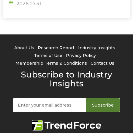
2026.07.31
About Us
Research Report
Industry Insights
Terms of Use
Privacy Policy
Membership Terms & Conditions
Contact Us
Subscribe to Industry
Insights
Subscribe