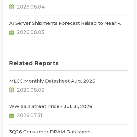
NVIDIA to Lower HBM Configurations for Rubin
2026.08.04
Ultra, Says TrendForce
AI Server Shipments Forecast Raised to Nearly
31% YoY in 2026 as 90% Surge in CSP CapEx Fuels
2026.08.03
Infrastructure Expansion, Says TrendForce
Related Reports
MLCC Monthly Datasheet Aug. 2026
2026.08.03
WW SSD Street Price - Jul. 31, 2026
2026.07.31
3Q26 Consumer DRAM Datasheet