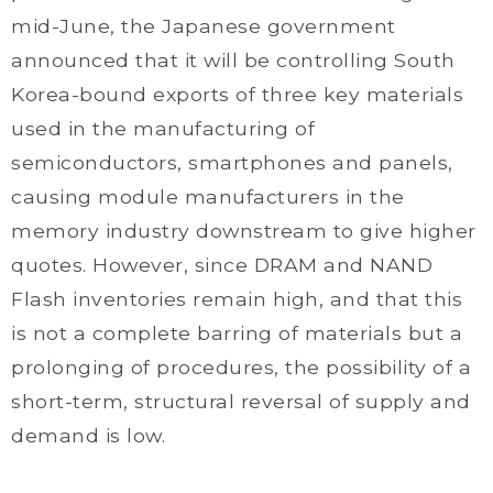
mid-June, the Japanese government
announced that it will be controlling South
Korea-bound exports of three key materials
used in the manufacturing of
semiconductors, smartphones and panels,
causing module manufacturers in the
memory industry downstream to give higher
quotes. However, since DRAM and NAND
Flash inventories remain high, and that this
is not a complete barring of materials but a
prolonging of procedures, the possibility of a
short-term, structural reversal of supply and
demand is low.