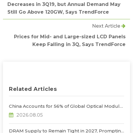
Decreases in 3Q19, but Annual Demand May
Still Go Above 120GW, Says TrendForce
Next Article
Prices for Mid- and Large-sized LCD Panels
Keep Falling in 3Q, Says TrendForce
Related Articles
China Accounts for 56% of Global Optical Module
Manufacturing; Short-Term Supply Chain
2026.08.05
Decoupling Unlikely Under Potential U.S.
Restrictions, Says TrendForce
DRAM Supply to Remain Tight in 2027, Prompting