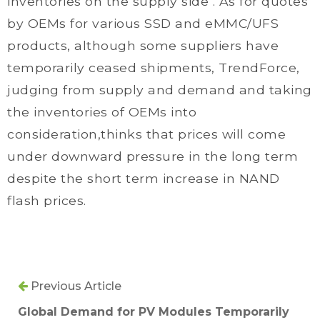
inventories on the supply side . As for quotes
by OEMs for various SSD and eMMC/UFS
products, although some suppliers have
temporarily ceased shipments, TrendForce,
judging from supply and demand and taking
the inventories of OEMs into
consideration,thinks that prices will come
under downward pressure in the long term
despite the short term increase in NAND
flash prices.
Previous Article
Global Demand for PV Modules Temporarily