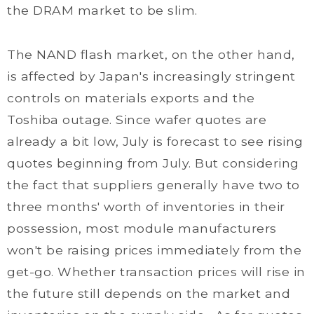
the DRAM market to be slim.
The NAND flash market, on the other hand,
is affected by Japan's increasingly stringent
controls on materials exports and the
Toshiba outage. Since wafer quotes are
already a bit low, July is forecast to see rising
quotes beginning from July. But considering
the fact that suppliers generally have two to
three months' worth of inventories in their
possession, most module manufacturers
won't be raising prices immediately from the
get-go. Whether transaction prices will rise in
the future still depends on the market and