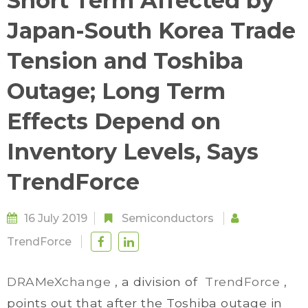
Short Term Affected by
Japan-South Korea Trade
Tension and Toshiba
Outage; Long Term
Effects Depend on
Inventory Levels, Says
TrendForce
16 July 2019
Semiconductors
TrendForce
DRAMeXchange
, a division of
TrendForce
,
points out that after the Toshiba outage in