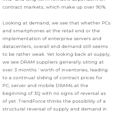
contract markets, which make up over 90%.
Looking at demand, we see that whether PCs
and smartphones at the retail end or the
implementation of enterprise servers and
datacenters, overall end demand still seems
to be rather weak. Yet looking back at supply,
we see DRAM suppliers generally sitting at
over 3 months ' worth of inventories, leading
to a continual sliding of contract prices for
PC, server and mobile DRAMs at the
beginning of 3Q with no signs of reversal as
of yet. TrendForce thinks the possibility of a
structural reversal of supply and demand in