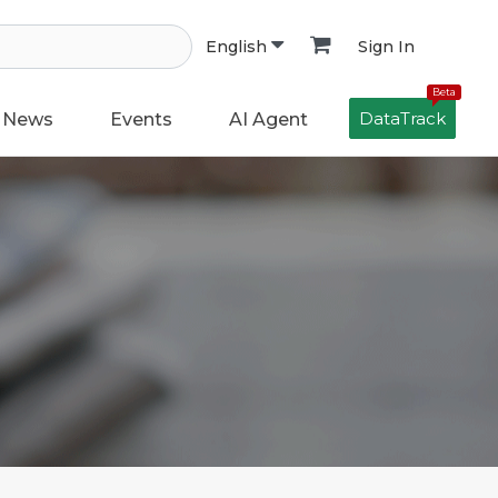
Sign In
English
Beta
DataTrack
News
Events
AI Agent