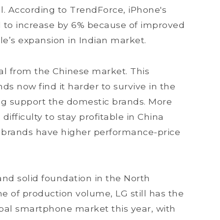
. According to TrendForce, iPhone's
 to increase by 6% because of improved
le’s expansion in Indian market.
al from the Chinese market. This
nds now find it harder to survive in the
ng support the domestic brands. More
ifficulty to stay profitable in China
c brands have higher performance-price
d solid foundation in the North
e of production volume, LG still has the
obal smartphone market this year, with