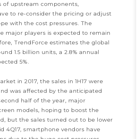
sts of upstream components,
 to re-consider the pricing or adjust
ope with the cost pressures. The
e major players is expected to remain
efore, TrendForce estimates the global
nd 1.5 billion units, a 2.8% annual
pected 5%.
ket in 2017, the sales in 1H17 were
d was affected by the anticipated
second half of the year, major
creen models, hoping to boost the
, but the sales turned out to be lower
mid 4Q17, smartphone vendors have
ans due to the huge cost pressures