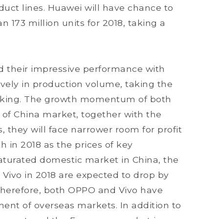
duct lines. Huawei will have chance to
 173 million units for 2018, taking a
d their impressive performance with
vely in production volume, taking the
ranking. The growth momentum of both
of China market, together with the
, they will face narrower room for profit
 in 2018 as the prices of key
aturated domestic market in China, the
ivo in 2018 are expected to drop by
Therefore, both OPPO and Vivo have
ent of overseas markets. In addition to