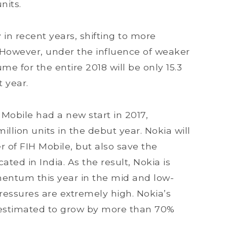
nits.
in recent years, shifting to more
 However, under the influence of weaker
e for the entire 2018 will be only 15.3
t year.
Mobile had a new start in 2017,
illion units in the debut year. Nokia will
 of FIH Mobile, but also save the
ated in India. As the result, Nokia is
entum this year in the mid and low-
ssures are extremely high. Nokia’s
 estimated to grow by more than 70%