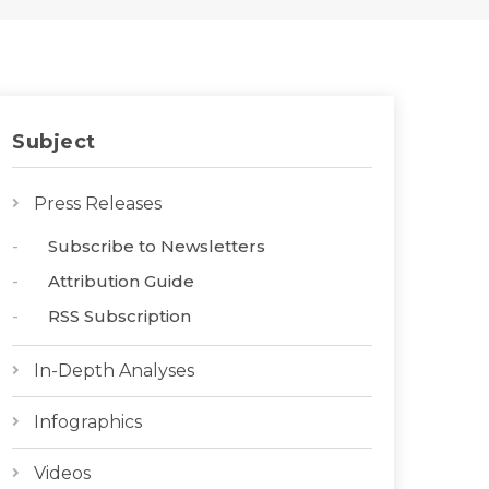
Subject
Press Releases
Subscribe to Newsletters
Attribution Guide
RSS Subscription
In-Depth Analyses
Infographics
Videos