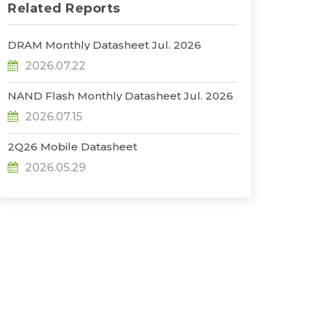
Related Reports
DRAM Monthly Datasheet Jul. 2026
2026.07.22
NAND Flash Monthly Datasheet Jul. 2026
2026.07.15
2Q26 Mobile Datasheet
2026.05.29