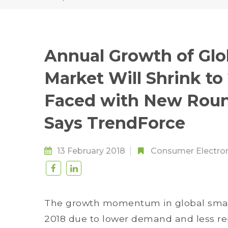
Annual Growth of Gl
Market Will Shrink to
Faced with New Roun
Says TrendForce
13 February 2018
Consumer Electro
The growth momentum in global smar
2018 due to lower demand and less r