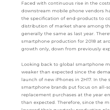
Faced with continuous rise in the co
downstream mobile phone vendors have
the specification of end-products to c
distribution of market share among th
generally the same as last year. Ther
smartphone production for 2018 at arou
growth only, down from previously ex
Looking back to global smartphone mar
weaker than expected since the deman
launch of new iPhones in 2H17. In the 
smartphone brands put focus on all-s
replacement purchases at the year end
than expected. Therefore, since the 
lowered their quarterly production pl