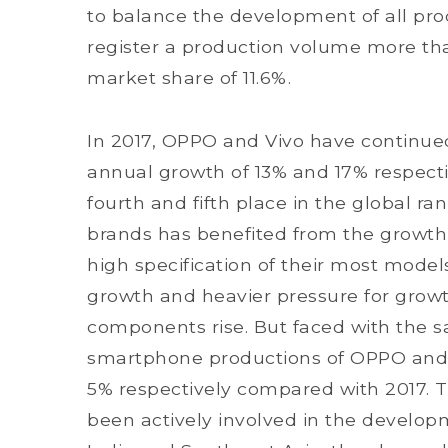
to balance the development of all pro
register a production volume more than
market share of 11.6%.
In 2017, OPPO and Vivo have continue
annual growth of 13% and 17% respecti
fourth and fifth place in the global 
brands has benefited from the growth 
high specification of their most models
growth and heavier pressure for growth
components rise. But faced with the s
smartphone productions of OPPO and V
5% respectively compared with 2017. 
been actively involved in the developm