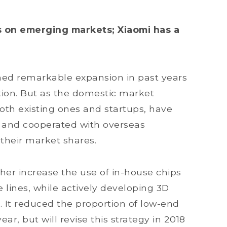
 on emerging markets; Xiaomi has a
ed remarkable expansion in past years
ion. But as the domestic market
th existing ones and startups, have
 and cooperated with overseas
their market shares.
ther increase the use of in-house chips
e lines, while actively developing 3D
. It reduced the proportion of low-end
ar, but will revise this strategy in 2018