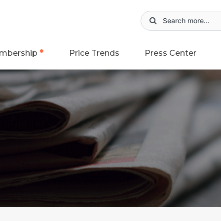
mbership
Price Trends
Press Center