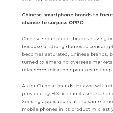
Chinese smartphone brands to focus
chance to surpass OPPO
Chinese smartphone brands have gain
because of strong domestic consumpt
becomes saturated, Chinese brands, bo
turned to emerging overseas markets
telecommunication operators to keep 
As for Chinese brands, Huawei will fur
provided by HiSilicon in its smartphon
Sensing applications at the same time
mobile phones in its product mix last ye