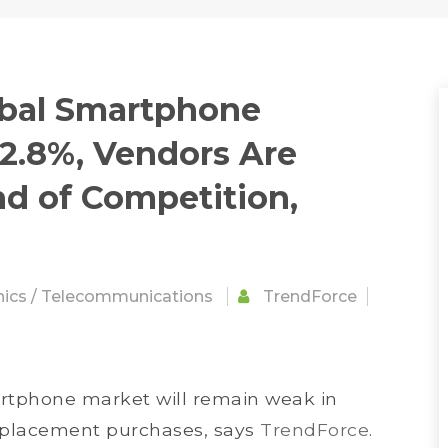
obal Smartphone
 2.8%, Vendors Are
d of Competition,
nics
/
Telecommunications
TrendForce
tphone market will remain weak in
eplacement purchases, says
TrendForce
.