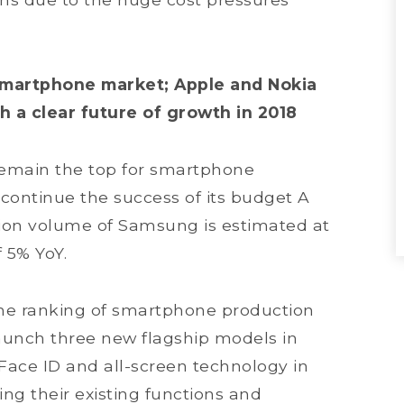
l smartphone market; Apple and Nokia
h a clear future of growth in 2018
remain the top for smartphone
 continue the success of its budget A
ion volume of Samsung is estimated at
f 5% YoY.
he ranking of smartphone production
o launch three new flagship models in
Face ID and all-screen technology in
ng their existing functions and