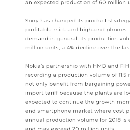
an expected production of 60 million u
Sony has changed its product strategy 
profitable mid- and high-end phones.
demand in general, its production volum
million units, a 4% decline over the las
Nokia's partnership with HMD and FIH 
recording a production volume of 11.5 m
not only benefit from bargaining power
import tariff because the plants are loc
expected to continue the growth mom
end smartphone market where cost pre
annual production volume for 2018 is
and may exceed 20 million units.