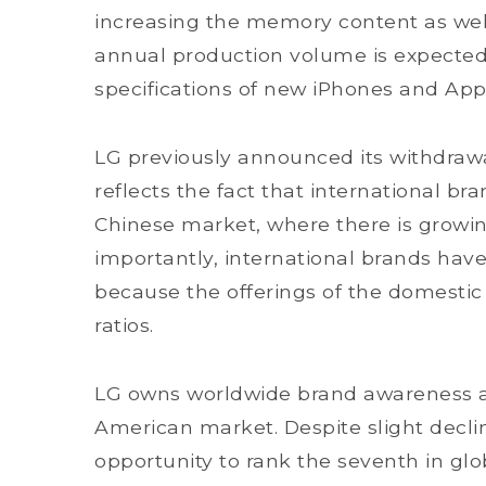
increasing the memory content as well
annual production volume is expected
specifications of new iPhones and App
LG previously announced its withdraw
reflects the fact that international bra
Chinese market, where there is growi
importantly, international brands have d
because the offerings of the domesti
ratios.
LG owns worldwide brand awareness an
American market. Despite slight declin
opportunity to rank the seventh in gl