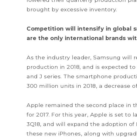
brought by excessive inventory.
Competition will intensify in globa
are the only international brands wit
As the industry leader, Samsung will 
production in 2018, and is expected to
and J series. The smartphone product
300 million units in 2018, a decrease o
Apple remained the second place in t
for 2017. For this year, Apple is set t
3Q18, and will expand the adoption of 
these new iPhones, along with upgradi