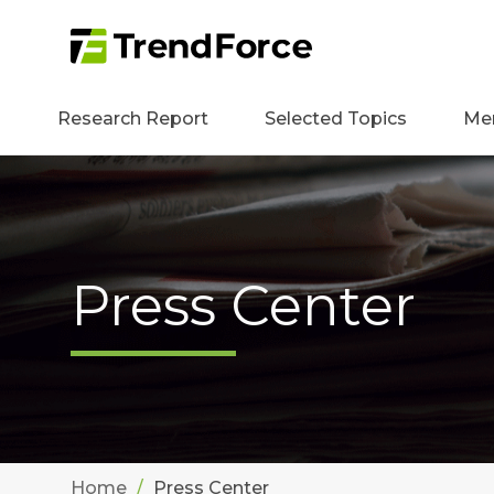
Research Report
Selected Topics
Me
Press Center
Home
Press Center